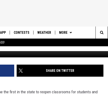
SCHOOLS OPEN WITH MASK
APP
CONTESTS
WEATHER
MORE
Sea
00!
DOWNLOAD IOS
CONTEST RULES
DAILY NEWS-SOUTHERN UTAH
SUNRISE STORIES
The
DOWNLOAD ANDROID
CONTEST SUPPORT
CONTACT US
HELP & CONTACT INFO
Sit
SHARE ON TWITTER
SEND FEEDBACK
ADVERTISE
the first in the state to reopen classrooms for students and