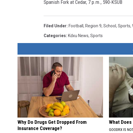
Spanish Fork at Cedar, 7 p.m., 590-KSUB
Filed Under
:
Football
,
Region 9
,
School
,
Sports
,
Categories
:
Kdxu News
,
Sports
Why Do Drugs Get Dropped From
What Does
Insurance Coverage?
GOODRX IS NO