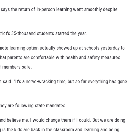
ays the return of in-person learning went smoothly despite
ict's 35-thousand students started the year.
ote learning option actually showed up at schools yesterday to
that parents are comfortable with health and safety measures
aff members safe.
e said. "It's a nerve-wracking time, but so far everything has gone
hey are following state mandates.
 and believe me, I would change them if I could. But we are doing
is the kids are back in the classroom and learning and being