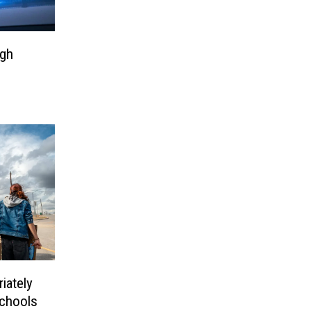
igh
iately
Schools