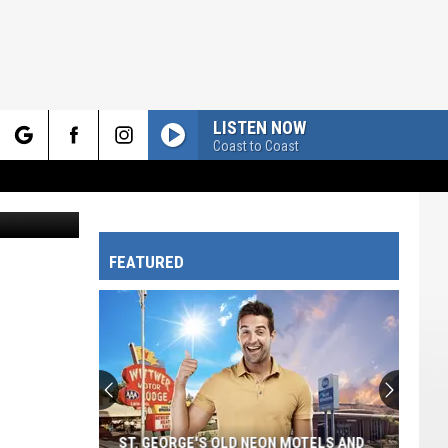
S,
LISTEN NOW
Coast to Coast
rch
FEATURED
e
ST. GEORGE'S OLD NEON MOTELS AND