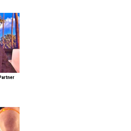
Partner