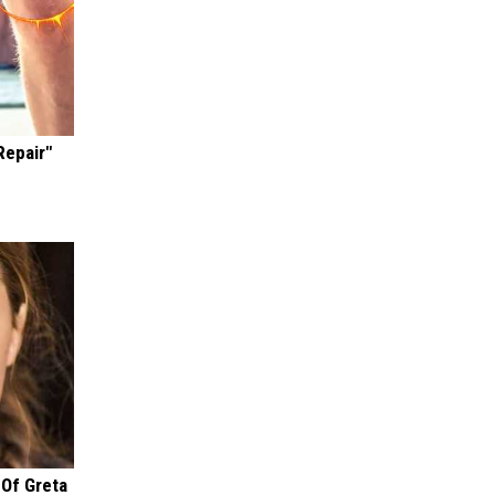
Repair"
 Of Greta