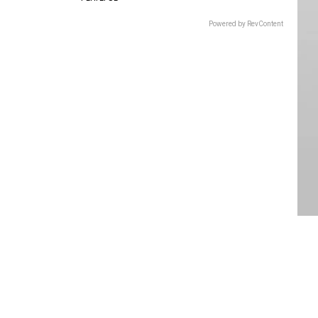
Powered by RevContent