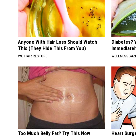
Anyone With Hair Loss Should Watch
Diabetes? 
This (They Hide This From You)
Immediatel
WG HAIR RESTORE
WELLNESSGAZE
Too Much Belly Fat? Try This Now
Heart Surge