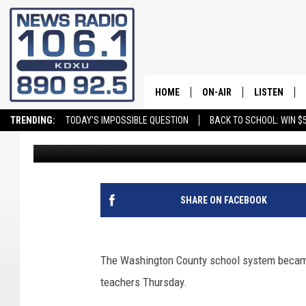
WASHINGTON COUNTY 
LITTLE ISSUES
HOME
ON-AIR
LISTEN
TRENDING:
TODAY'S IMPOSSIBLE QUESTION
BACK TO SCHOOL: WIN $5
Andy Griffin
Published: August 14, 2020
ALL STAFF
LISTEN LIVE
SCHEDULE
ON DEMAND
SHARE ON FACEBOOK
The Washington County school system became 
teachers Thursday.