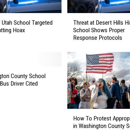
T
 Utah School Targeted
Threat at Desert Hills H
h
atting Hoax
School Shows Proper
r
Response Protocols
e
a
t
a
t
D
gton County School
e
 Bus Driver Cited
s
e
r
t
H
H
How To Protest Appropr
o
i
in Washington County 
w