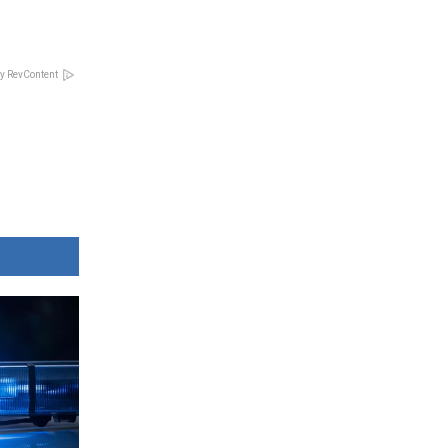
y RevContent