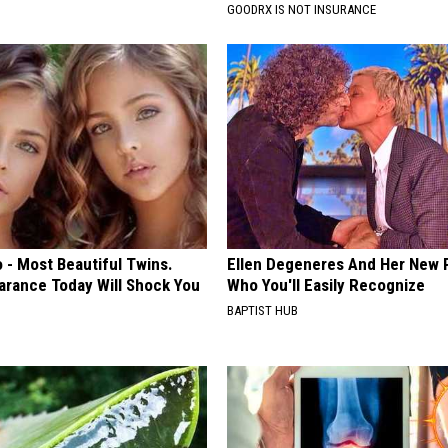
GOODRX IS NOT INSURANCE
 - Most Beautiful Twins.
Ellen Degeneres And Her New 
arance Today Will Shock You
Who You'll Easily Recognize
BAPTIST HUB