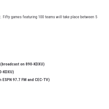
ht. Fifty games featuring 100 teams will take place between 5
.
(broadcast on 890-KDXU)
90-KDXU)
on ESPN 97.7 FM and CEC-TV)