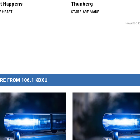
at Happens
Thunberg
 HEART
STARS ARE MADE
Powered b
RE FROM 106.1 KDXU