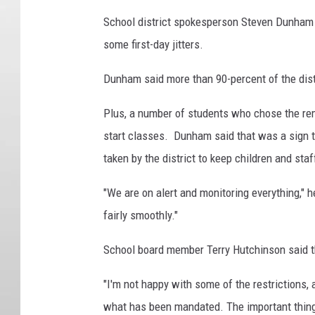
School district spokesperson Steven Dunham s
some first-day jitters.
Dunham said more than 90-percent of the distr
Plus, a number of students who chose the rem
start classes. Dunham said that was a sign 
taken by the district to keep children and st
"We are on alert and monitoring everything," h
fairly smoothly."
School board member Terry Hutchinson said t
"I'm not happy with some of the restrictions,
what has been mandated. The important thing 