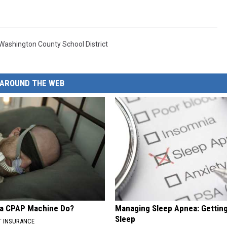
Washington County School District
AROUND THE WEB
 a CPAP Machine Do?
Managing Sleep Apnea: Gettin
Sleep
T INSURANCE