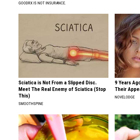
GOODRX IS NOT INSURANCE.
Sciatica is Not From a Slipped Disc.
9 Years Ago
Meet The Real Enemy of Sciatica (Stop
Their Appe
This)
NOVELODGE
SMOOTHSPINE