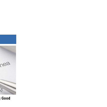
g Good