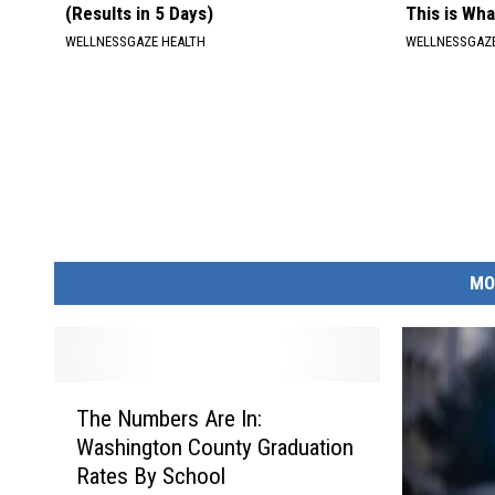
(Results in 5 Days)
This is Wh
WELLNESSGAZE HEALTH
WELLNESSGAZE
MO
T
The Numbers Are In:
h
Washington County Graduation
e
Rates By School
N