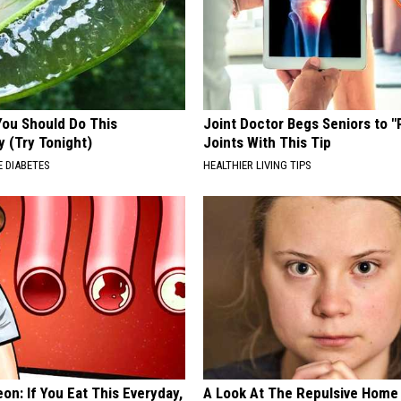
You Should Do This
Joint Doctor Begs Seniors to "
y (Try Tonight)
Joints With This Tip
 DIABETES
HEALTHIER LIVING TIPS
on: If You Eat This Everyday,
A Look At The Repulsive Home