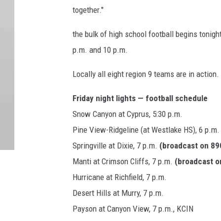
together."
the bulk of high school football begins tonig
p.m. and 10 p.m.
Locally all eight region 9 teams are in action.
Friday night lights — football schedule
Snow Canyon at Cyprus, 5:30 p.m.
Pine View-Ridgeline (at Westlake HS), 6 p.m
Springville at Dixie, 7 p.m.
(broadcast on 8
Manti at Crimson Cliffs, 7 p.m.
(broadcast 
Hurricane at Richfield, 7 p.m.
Desert Hills at Murry, 7 p.m.
Payson at Canyon View, 7 p.m., KCIN