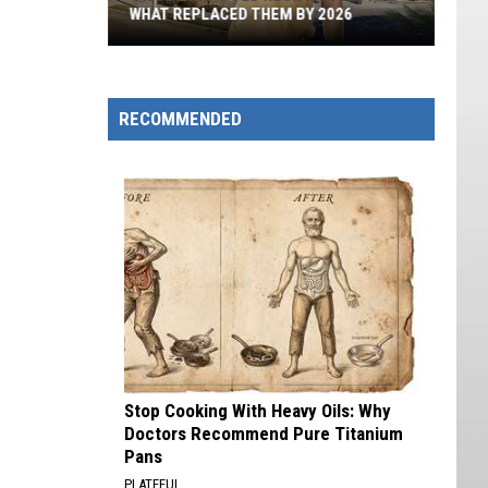
WHAT REPLACED THEM BY 2026
St.
George's
Old
RECOMMENDED
Neon
Motels
And
What
Replaced
Them
By
2026
Stop Cooking With Heavy Oils: Why
Doctors Recommend Pure Titanium
Pans
PLATEFUL