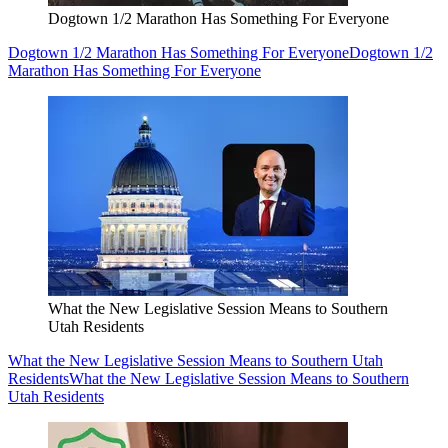
Dogtown 1/2 Marathon Has Something For Everyone
Dogtown 1/2 Marathon Has Something For Everyone
Dogtown 1/2
Marathon Has Something For Everyone
What the New Legislative Session Means to Southern
Utah Residents
What the New Legislative Session Means to Southern Utah
Residents
What the New Legislative Session Means to Southern
Utah Residents