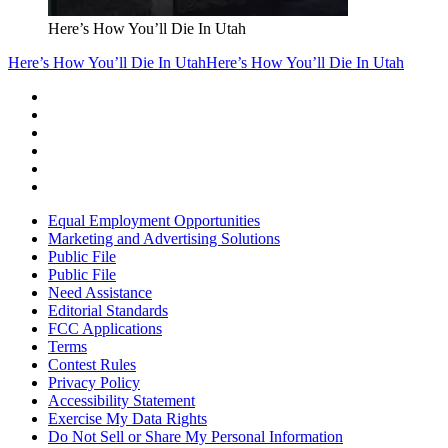
Here’s How You’ll Die In Utah
Here’s How You’ll Die In Utah
Here’s How You’ll Die In Utah
Equal Employment Opportunities
Marketing and Advertising Solutions
Public File
Public File
Need Assistance
Editorial Standards
FCC Applications
Terms
Contest Rules
Privacy Policy
Accessibility Statement
Exercise My Data Rights
Do Not Sell or Share My Personal Information