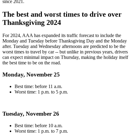
since 2021.
The best and worst times to drive over
Thanksgiving 2024
For 2024, AAA has expanded its traffic forecast to include the
Monday and Tuesday before Thanksgiving Day and the Monday
after. Tuesday and Wednesday afternoons are predicted to be the
worst times to travel by car -- but unlike in previous years, drivers
can expect minimal impact on Thursday, making the holiday itself
the best time to be on the road.
Monday, November 25
Best time: before 11 a.m.
Worst time: 1 p.m. to 5 p.m.
Tuesday, November 26
Best time: before 10 a.m.
Worst time: 1 p.m. to 7 p.m.