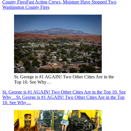
County Fires
Fast Acting Crews, Moisture Have Stopped Two
Washington County Fires
St. George is #1 AGAIN! Two Other Cities Are in the
Top 10. See Why…
St. George is #1 AGAIN! Two Other Cities Are in the Top 10. See
Why…
St. George is #1 AGAIN! Two Other Cities Are in the Top
10. See Why…