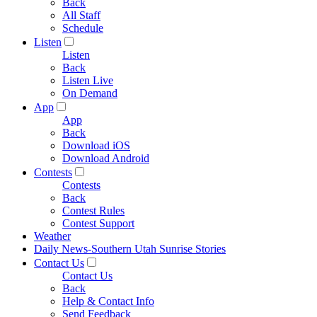
Back
All Staff
Schedule
Listen
Listen
Back
Listen Live
On Demand
App
App
Back
Download iOS
Download Android
Contests
Contests
Back
Contest Rules
Contest Support
Weather
Daily News-Southern Utah Sunrise Stories
Contact Us
Contact Us
Back
Help & Contact Info
Send Feedback