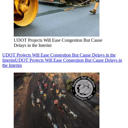
UDOT Projects Will Ease Congestion But Cause
Delays in the Interim
UDOT Projects Will Ease Congestion But Cause Delays in the
Interim
UDOT Projects Will Ease Congestion But Cause Delays in
the Interim