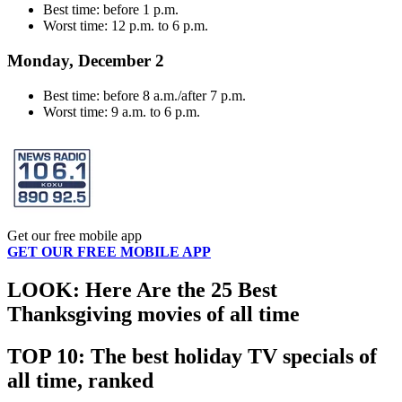
Best time: before 1 p.m.
Worst time: 12 p.m. to 6 p.m.
Monday, December 2
Best time: before 8 a.m./after 7 p.m.
Worst time: 9 a.m. to 6 p.m.
Get our free mobile app
GET OUR FREE MOBILE APP
LOOK: Here Are the 25 Best
Thanksgiving movies of all time
TOP 10: The best holiday TV specials of
all time, ranked