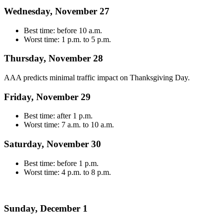
Wednesday, November 27
Best time: before 10 a.m.
Worst time: 1 p.m. to 5 p.m.
Thursday, November 28
AAA predicts minimal traffic impact on Thanksgiving Day.
Friday, November 29
Best time: after 1 p.m.
Worst time: 7 a.m. to 10 a.m.
Saturday, November 30
Best time: before 1 p.m.
Worst time: 4 p.m. to 8 p.m.
Sunday, December 1