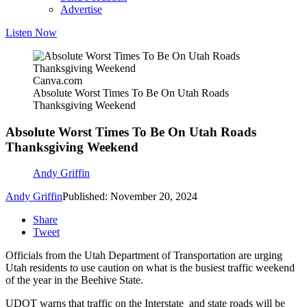
Advertise
Listen Now
Canva.com
Absolute Worst Times To Be On Utah Roads
Thanksgiving Weekend
Absolute Worst Times To Be On Utah Roads
Thanksgiving Weekend
Andy Griffin
Andy Griffin
Published: November 20, 2024
Share
Tweet
Officials from the Utah Department of Transportation are urging
Utah residents to use caution on what is the busiest traffic weekend
of the year in the Beehive State.
UDOT warns that traffic on the Interstate and state roads will be