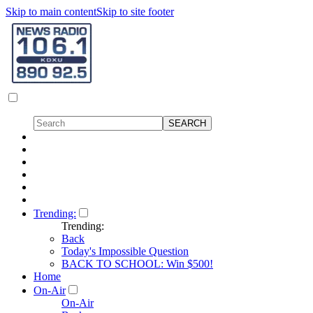
Skip to main content
Skip to site footer
Trending:
Trending:
Back
Today's Impossible Question
BACK TO SCHOOL: Win $500!
Home
On-Air
On-Air