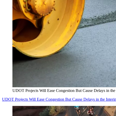
UDOT Projects Will Ease Congestion But Cause Delays in the 
UDOT Projects Will Ease Congestion But Cause Delays in the Interi