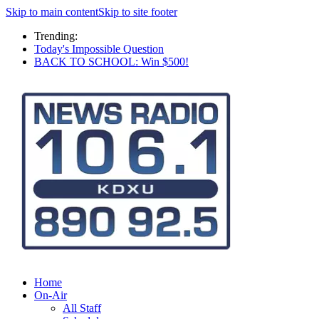
Skip to main content
Skip to site footer
Trending:
Today's Impossible Question
BACK TO SCHOOL: Win $500!
Home
On-Air
All Staff