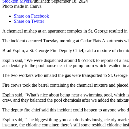
Stockton Myers
Published: September 18, 2024
Photo made in Canva.
Share on Facebook
Share on Twitter
A chemical mishap at an apartment complex in St. George resulted in 
The incident occurred Tuesday morning at Cedar Flats Apartments wh
Brad Esplin, a St. George Fire Deputy Chief, said a mixture of chemicals
Esplin said, “We were dispatched around 9 o’clock to reports of a h
accidentally in the pool house near the pump room which resulted in a
The two workers who inhaled the gas were transported to St. George
Fire crews took the barrel containing the chemical mixture and placed i
Esplin said, “What’s nice about being near a swimming pool, which is 
crew, and they balanced the pool chemicals after we added the mixture 
The deputy fire chief said this incident could happen to anyone who do
Esplin said, “The biggest thing you can do is obviously, clearly mark 
instance, the chlorine container, there’s still some residual chlorine ins