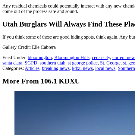
Any residual chemicals could potentially interact with any new chemic
come out of the process safe and sound.
Utah Burglars Will Always Find These Pla
If you think some of these are good hiding spots, think again. Any bu
Gallery Credit: Elle Cabrera
Filed Under
:
bloomington
,
Bloomington Hills
,
cedar city
,
current new
santa clara
,
SGPD
,
southern utah
,
st george police
,
St. George
,
st. ge
Categories
:
Articles
,
breaking news
,
kdxu news
,
local news
,
Souther
More From 106.1 KDXU