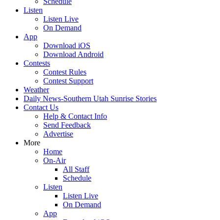
Schedule
Listen
Listen Live
On Demand
App
Download iOS
Download Android
Contests
Contest Rules
Contest Support
Weather
Daily News-Southern Utah Sunrise Stories
Contact Us
Help & Contact Info
Send Feedback
Advertise
More
Home
On-Air
All Staff
Schedule
Listen
Listen Live
On Demand
App