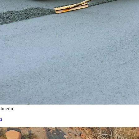
Interim
m