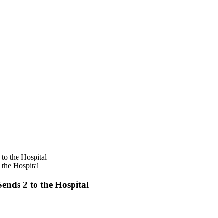
the Hospital
nds 2 to the Hospital