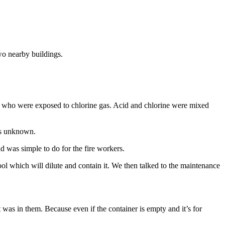
wo nearby buildings.
le who were exposed to chlorine gas. Acid and chlorine were mixed
 is unknown.
id was simple to do for the fire workers.
ol which will dilute and contain it. We then talked to the maintenance
 was in them. Because even if the container is empty and it’s for