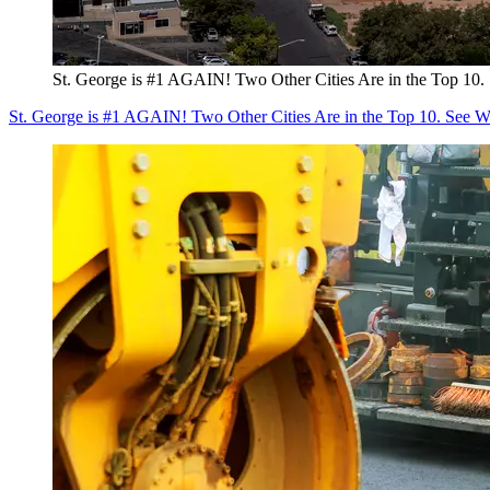
St. George is #1 AGAIN! Two Other Cities Are in the Top 1
St. George is #1 AGAIN! Two Other Cities Are in the Top 10. See