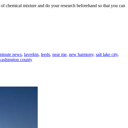
t of chemical mixture and do your research beforehand so that you can
 minute news
,
laverkin
,
leeds
,
near me
,
new harmony
,
salt lake city
,
washington county