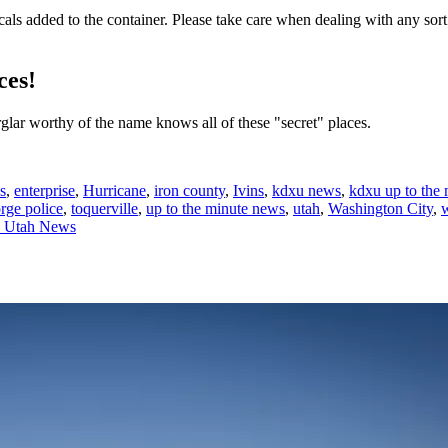
als added to the container. Please take care when dealing with any sor
ces!
rglar worthy of the name knows all of these "secret" places.
s
,
enterprise
,
Hurricane
,
iron county
,
Ivins
,
kdxu news
,
kdxu up to the
orge police
,
toquerville
,
up to the minute news
,
utah
,
Washington City
,
n Utah News