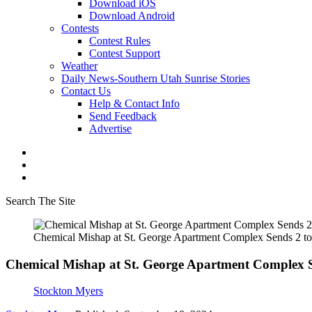
Download iOS
Download Android
Contests
Contest Rules
Contest Support
Weather
Daily News-Southern Utah Sunrise Stories
Contact Us
Help & Contact Info
Send Feedback
Advertise
Search The Site
Chemical Mishap at St. George Apartment Complex Sends 2 to 
Chemical Mishap at St. George Apartment Complex Se
Stockton Myers