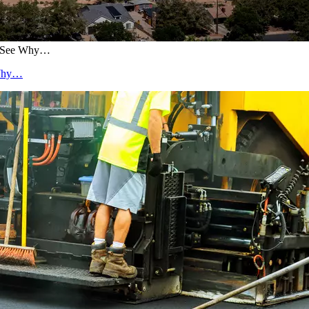
0. See Why…
 Why…