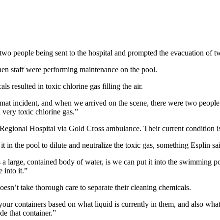
two people being sent to the hospital and prompted the evacuation of t
en staff were performing maintenance on the pool.
 resulted in toxic chlorine gas filling the air.
azmat incident, and when we arrived on the scene, there were two peop
 very toxic chlorine gas.”
 Regional Hospital via Gold Cross ambulance. Their current condition
t in the pool to dilute and neutralize the toxic gas, something Esplin sa
a large, contained body of water, is we can put it into the swimming po
into it.”
esn’t take thorough care to separate their cleaning chemicals.
your containers based on what liquid is currently in them, and also what
ide that container.”