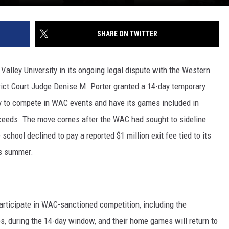
SHARE ON TWITTER
Valley University in its ongoing legal dispute with the Western
rict Court Judge Denise M. Porter granted a 14-day temporary
lity to compete in WAC events and have its games included in
ceeds. The move comes after the WAC had sought to sideline
hool declined to pay a reported $1 million exit fee tied to its
is summer.
articipate in WAC-sanctioned competition, including the
s, during the 14-day window, and their home games will return to