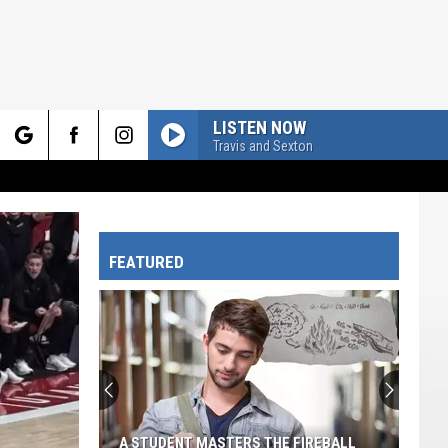
LISTEN NOW
Travis and Sexton
rch
FEATURED
e
A STUDENT MASTERS THE FIREBALL