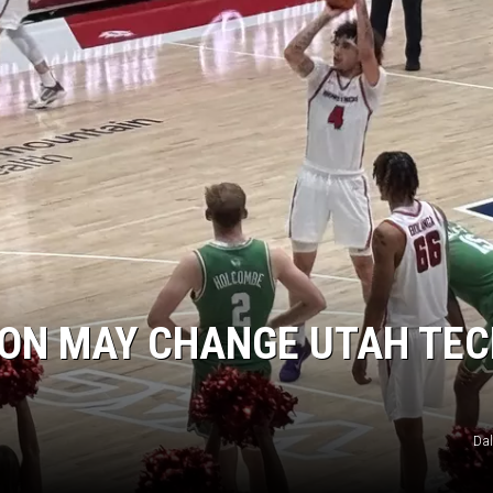
ION MAY CHANGE UTAH TEC
Da