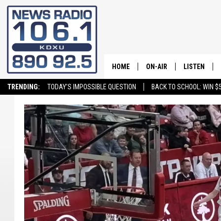
HOME
ON-AIR
LISTEN
TRENDING:
TODAY'S IMPOSSIBLE QUESTION
BACK TO SCHOOL: WIN $5
ALL STAFF
LISTEN LIVE
SCHEDULE
ON DEMAND