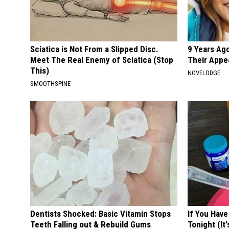
Sciatica is Not From a Slipped Disc.
9 Years Ago
Meet The Real Enemy of Sciatica (Stop
Their Appe
This)
NOVELODGE
SMOOTHSPINE
Dentists Shocked: Basic Vitamin Stops
If You Have
Teeth Falling out & Rebuild Gums
Tonight (It