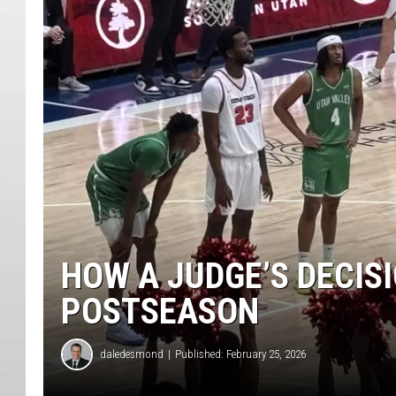
HOW A JUDGE’S DECIS
POSTSEASON
daledesmond
Published: February 25, 2026