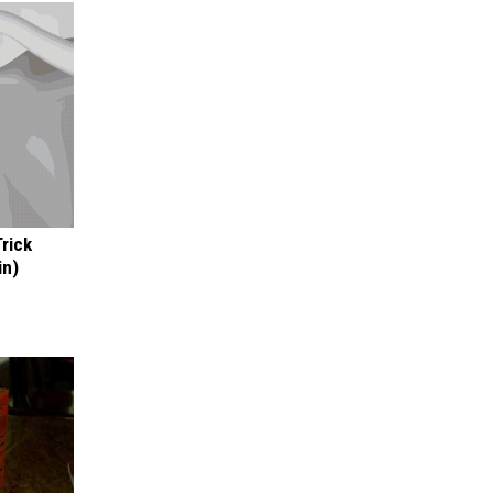
Trick
in)