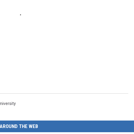
niversity
AROUND THE WEB