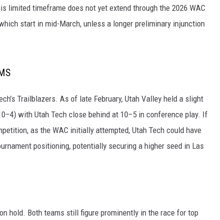
his limited timeframe does not yet extend through the 2026 WAC
ich start in mid-March, unless a longer preliminary injunction
AMS
ch’s Trailblazers. As of late February, Utah Valley held a slight
10–4) with Utah Tech close behind at 10–5 in conference play. If
etition, as the WAC initially attempted, Utah Tech could have
rnament positioning, potentially securing a higher seed in Las
n hold. Both teams still figure prominently in the race for top