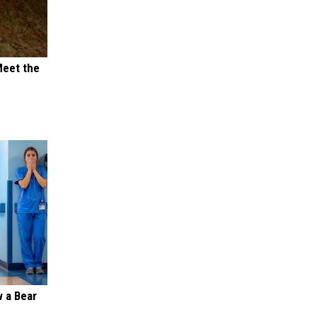
Meet the
 a Bear