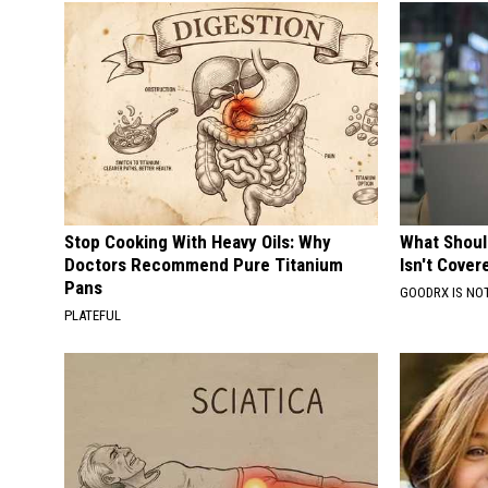
Stop Cooking With Heavy Oils: Why
What Shoul
Doctors Recommend Pure Titanium
Isn't Cover
Pans
GOODRX IS NO
PLATEFUL