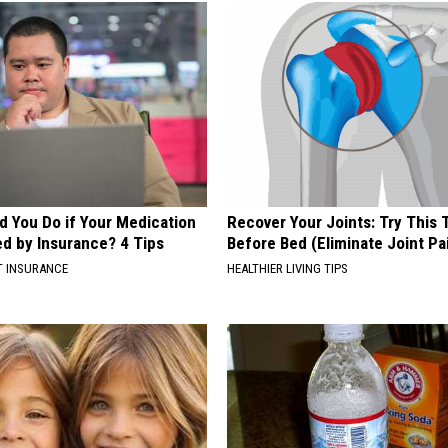
d You Do if Your Medication
Recover Your Joints: Try This 
ed by Insurance? 4 Tips
Before Bed (Eliminate Joint Pa
T INSURANCE
HEALTHIER LIVING TIPS