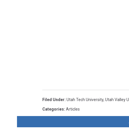
Filed Under
:
Utah Tech University
,
Utah Valley U
Categories
:
Articles