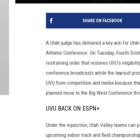
SHARE ON FACEBOOK
A Utah judge has delivered a key win for Utah 
Athletic Conference. On Tuesday, Fourth Dist
restraining order that restores UVU’s eligibi
conference broadcasts while the lawsuit pro
UVU from competition and media because the sc
planned move to the Big West Conference th
UVU BACK ON ESPN+
Under the injunction, Utah Valley teams can p
upcoming indoor track and field championship