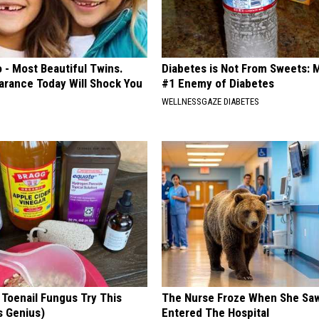
 - Most Beautiful Twins.
Diabetes is Not From Sweets: 
arance Today Will Shock You
#1 Enemy of Diabetes
WELLNESSGAZE DIABETES
 Toenail Fungus Try This
The Nurse Froze When She Saw
's Genius)
Entered The Hospital