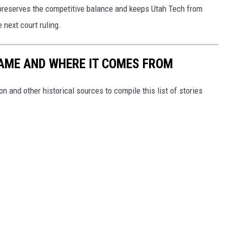
ty preserves the competitive balance and keeps Utah Tech from
 next court ruling.
NAME AND WHERE IT COMES FROM
 and other historical sources to compile this list of stories