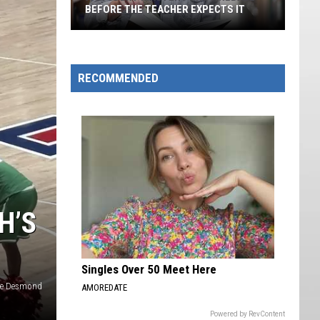
BEFORE THE TEACHER EXPECTS IT
A
Student
Masters
RECOMMENDED
The
Fireball
Before
The
Teacher
Expects
It
H’S
Singles Over 50 Meet Here
le Desmond
AMOREDATE
Powered by RevContent