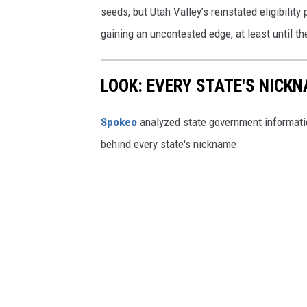
seeds, but Utah Valley’s reinstated eligibili
gaining an uncontested edge, at least until the
LOOK: EVERY STATE'S NICK
Spokeo
analyzed state government information
behind every state's nickname.