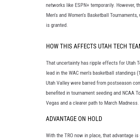
networks like ESPN+ temporarily. However, t
Men’s and Women’s Basketball Tournaments, wh
is granted.
HOW THIS AFFECTS UTAH TECH TE
That uncertainty has ripple effects for Utah Te
lead in the WAC men’s basketball standings (
Utah Valley were barred from postseason comp
benefited in tournament seeding and NCAA Tou
Vegas and a clearer path to March Madness.
ADVANTAGE ON HOLD
With the TRO now in place, that advantage is o