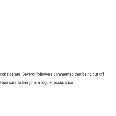
considerate. Several followers commented that being cut off
tween cars to merge is a regular occurrence.