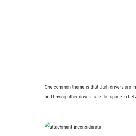
B
l
i
n
k
e
r
s
One common theme is that Utah drivers are in
and having other drivers use the space in be