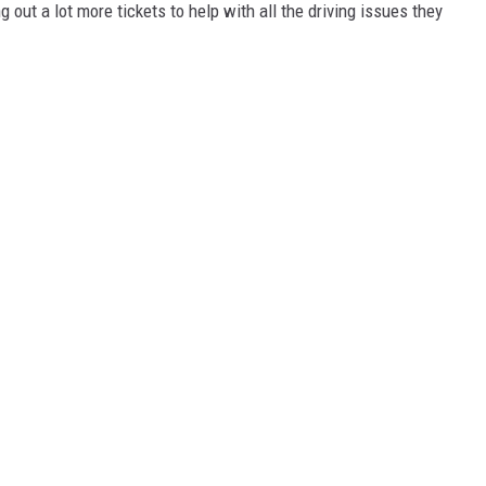
 out a lot more tickets to help with all the driving issues they