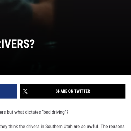
IVERS?
SHARE ON TWITTER
vers but what dictates “bad driving”?
hey think the drivers in Southern Utah are so awful. The reasons