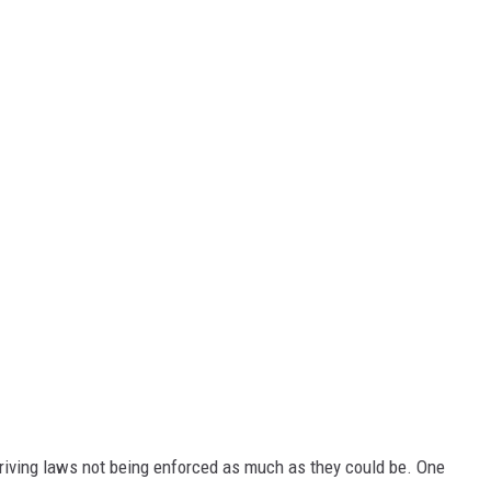
riving laws not being enforced as much as they could be. One