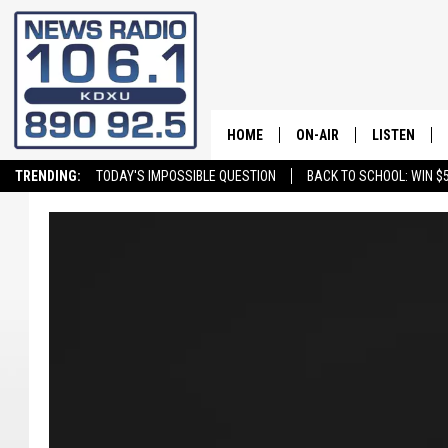
HOME
ON-AIR
LISTEN
TRENDING:
TODAY'S IMPOSSIBLE QUESTION
BACK TO SCHOOL: WIN $5
ALL STAFF
LISTEN LIVE
SCHEDULE
ON DEMAND