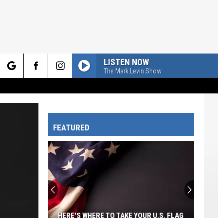
LISTEN NOW
The Mark Levin Show
rch
FEATURED
e
HERE'S WHERE TO TAKE YOUR U.S. FLAG