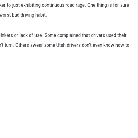
ker to just exhibiting continuous road rage. One thing is for sure
worst bad driving habit.
inkers or lack of use. Some complained that drivers used their
n’t turn. Others swear some Utah drivers don’t even know how to