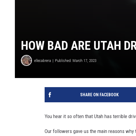
HOW BAD ARE UTAH DR
ellecabrera
Published: March 17, 2023
SHARE ON FACEBOOK
You hear it so often that Utah has terrible dri
Our followers gave us the main reasons why t