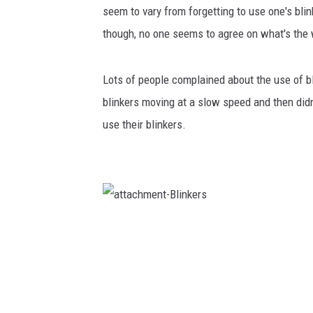
seem to vary from forgetting to use one's blin
though, no one seems to agree on what's the 
Lots of people complained about the use of bl
blinkers moving at a slow speed and then did
use their blinkers.
a
t
t
a
c
h
m
e
n
t
-