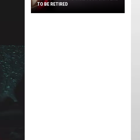
TO BE RETIRED
Here's
Where
to
Take
Your
U.S.
Flag
to
Be
Retired