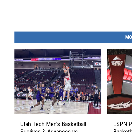
MO
U
E
Utah Tech Men’s Basketball
ESPN P
t
S
Survives & Advances vs.
Basketb