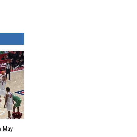
n May