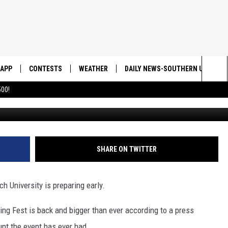
SPREAD OVER UTU IN A FEW
APP
CONTESTS
WEATHER
DAILY NEWS-SOUTHERN UTAH SU
Sea
00!
Courtesy of Utah Tec
DOWNLOAD IOS
CONTEST RULES
The
DOWNLOAD ANDROID
CONTEST SUPPORT
Sit
SHARE ON TWITTER
 University is preparing early.
ring Fest is back and bigger than ever according to a press
hunt the event has ever had.