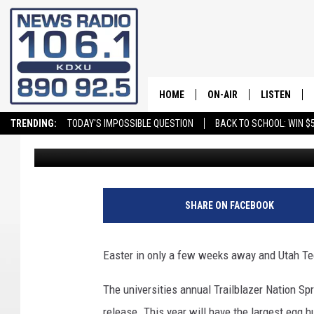
20,000 EGGS WILL BE 
WEEKS
HOME
ON-AIR
LISTEN
TRENDING:
TODAY'S IMPOSSIBLE QUESTION
BACK TO SCHOOL: WIN $5
ellecabrera
Published: March 24, 2023
ALL STAFF
LISTEN LIVE
SCHEDULE
ON DEMAND
SHARE ON FACEBOOK
Easter in only a few weeks away and Utah Tech
The universities annual Trailblazer Nation Sp
release. This year will have the largest egg 