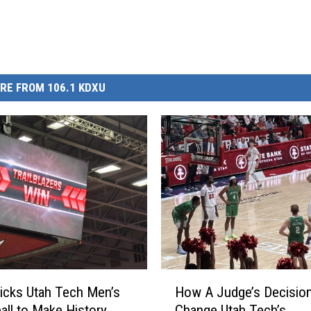
RE FROM 106.1 KDXU
H
icks Utah Tech Men’s
How A Judge’s Decisio
o
all to Make History
Change Utah Tech’s