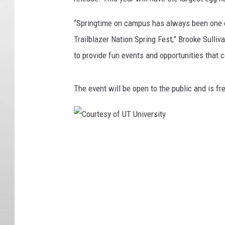
“Springtime on campus has always been one 
Trailblazer Nation Spring Fest,” Brooke Sulliv
to provide fun events and opportunities that 
The event will be open to the public and is fr
C
o
u
r
t
e