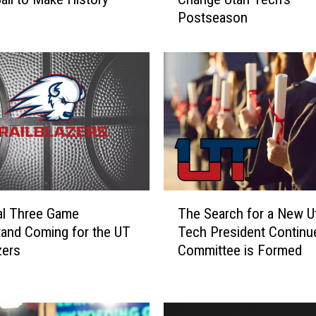
w
Postseason
A
J
u
d
g
e
’
s
D
e
c
T
i
al Three Game
The Search for a New U
h
s
and Coming for the UT
Tech President Continu
e
i
zers
Committee is Formed
S
o
e
n
a
M
r