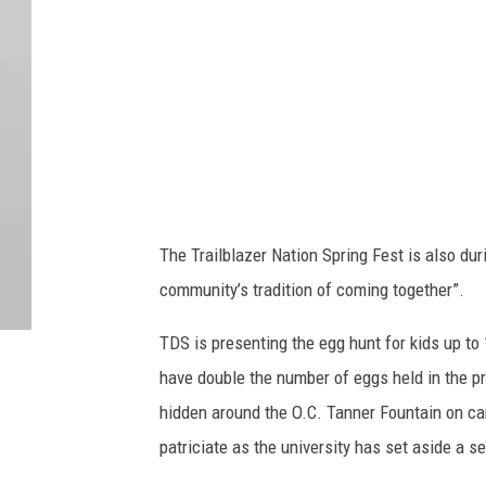
s
y
o
f
U
T
U
The Trailblazer Nation Spring Fest is also du
n
community’s tradition of coming together”.
i
v
TDS is presenting the egg hunt for kids up to 
e
have double the number of eggs held in the pr
r
hidden around the O.C. Tanner Fountain on cam
s
patriciate as the university has set aside a s
i