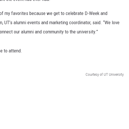
of my favorites because we get to celebrate D-Week and
an, UT’s alumni events and marketing coordinator, said. “We love
connect our alumni and community to the university.”
ee to attend.
Courtesy of UT University