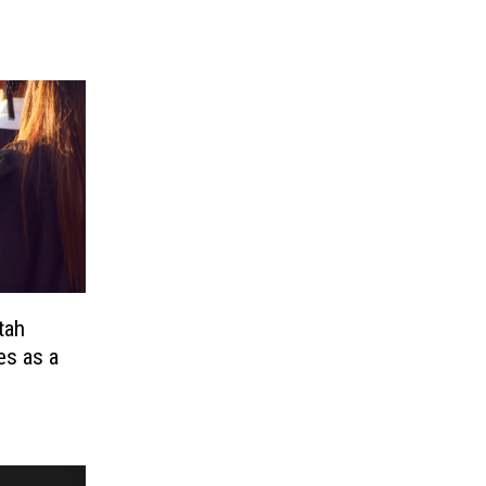
tah
es as a