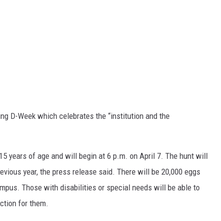
ring D-Week which celebrates the “institution and the
15 years of age and will begin at 6 p.m. on April 7. The hunt will
evious year, the press release said. There will be 20,000 eggs
pus. Those with disabilities or special needs will be able to
ection for them.