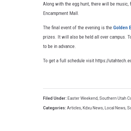
Along with the egg hunt, there will be music, 
t
Encampment Mall.
y
The final event of the evening is the
Golden 
prizes. It will also be held all over campus. T
to be in advance.
To get a full schedule visit https://utahtech.
Filed Under
:
Easter Weekend
,
Southern Utah 
Categories
:
Articles
,
Kdxu News
,
Local News
,
S