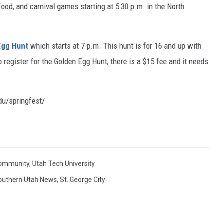
food, and carnival games starting at 5:30 p.m. in the North
Egg Hunt
which starts at 7 p.m. This hunt is for 16 and up with
o register for the Golden Egg Hunt, there is a $15 fee and it needs
edu/springfest/
Community
,
Utah Tech University
outhern Utah News
,
St. George City