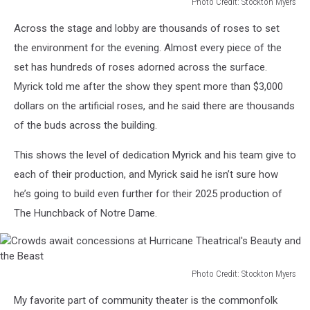
Photo Credit: Stockton Myers
Wide
Across the stage and lobby are thousands of roses to set
shot
of
the environment for the evening. Almost every piece of the
the
set has hundreds of roses adorned across the surface.
Hurricane
Myrick told me after the show they spent more than $3,000
Theatrical's
dollars on the artificial roses, and he said there are thousands
set
of
of the buds across the building.
Beauty
and
This shows the level of dedication Myrick and his team give to
the
each of their production, and Myrick said he isn’t sure how
Beast.
he’s going to build even further for their 2025 production of
The Hunchback of Notre Dame.
Photo Credit: Stockton Myers
Crowds
My favorite part of community theater is the commonfolk
await