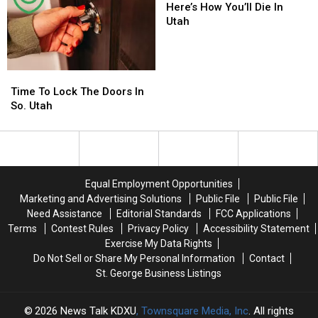
Southern
Southern
How
How
Here’s How You’ll Die In
Utah
Utah
You’ll
You’ll
Utah
Residents
Residents
Die
Die
In
In
Utah
Utah
Time
Time
To
To
Time To Lock The Doors In
Lock
Lock
So. Utah
The
The
Doors
Doors
In
In
So.
So.
Utah
Utah
Equal Employment Opportunities
Marketing and Advertising Solutions
Public File
Public File
Need Assistance
Editorial Standards
FCC Applications
Terms
Contest Rules
Privacy Policy
Accessibility Statement
Exercise My Data Rights
Do Not Sell or Share My Personal Information
Contact
St. George Business Listings
2026
News Talk KDXU
, Townsquare Media, Inc
. All rights