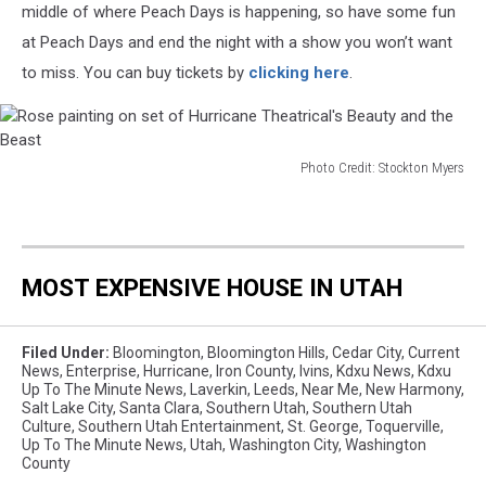
middle of where Peach Days is happening, so have some fun
Hurricane
at Peach Days and end the night with a show you won’t want
Theatrical's
Beauty
to miss. You can buy tickets by
clicking here
.
and
the
Beast
Photo Credit: Stockton Myers
Rose
painting
on
set
MOST EXPENSIVE HOUSE IN UTAH
of
Hurricane
Theatrical's
Filed Under
:
Bloomington
,
Bloomington Hills
,
Cedar City
,
Current
Beauty
News
,
Enterprise
,
Hurricane
,
Iron County
,
Ivins
,
Kdxu News
,
Kdxu
and
Up To The Minute News
,
Laverkin
,
Leeds
,
Near Me
,
New Harmony
,
the
Salt Lake City
,
Santa Clara
,
Southern Utah
,
Southern Utah
Beast
Culture
,
Southern Utah Entertainment
,
St. George
,
Toquerville
,
Up To The Minute News
,
Utah
,
Washington City
,
Washington
County