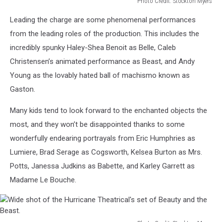
Photo Credit: Stockton Myers
Rose
Leading the charge are some phenomenal performances
featured
in
from the leading roles of the production. This includes the
Hurricane
incredibly spunky Haley-Shea Benoit as Belle, Caleb
Theatrical's
Christensen’s animated performance as Beast, and Andy
Beauty
Young as the lovably hated ball of machismo known as
and
the
Gaston.
Beast.
Many kids tend to look forward to the enchanted objects the
most, and they won’t be disappointed thanks to some
wonderfully endearing portrayals from Eric Humphries as
Lumiere, Brad Serage as Cogsworth, Kelsea Burton as Mrs.
Potts, Janessa Judkins as Babette, and Karley Garrett as
Madame Le Bouche.