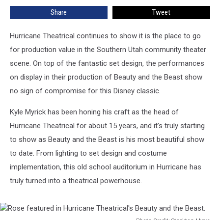
Southern
Share
Tweet
Utah
Hurricane Theatrical continues to show it is the place to go
for production value in the Southern Utah community theater
scene. On top of the fantastic set design, the performances
on display in their production of Beauty and the Beast show
no sign of compromise for this Disney classic.
Kyle Myrick has been honing his craft as the head of
Hurricane Theatrical for about 15 years, and it’s truly starting
to show as Beauty and the Beast is his most beautiful show
to date. From lighting to set design and costume
implementation, this old school auditorium in Hurricane has
truly turned into a theatrical powerhouse.