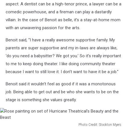
concessions
aspect. A dentist can be a high-tenor prince, a lawyer can be a
at
comedic powerhouse, and a fireman can play a dastardly
Hurricane
villain. In the case of Benoit as belle, it’s a stay-at-home mom
Theatrical's
with an unwavering passion for the arts.
Beauty
and
Benoit said, “I have a really awesome supportive family. My
the
Beast
parents are super supportive and my in-laws are always like,
‘do you need a babysitter? We got you.’ So it’s really important
to me to keep doing theater. I like doing community theater
because I want to still love it. I don’t want to have it be a job.”
Benoit said it wouldn’t feel as good if it was a monotonous
job. Being able to get out and be who she wants to be on the
stage is something she values greatly.
Photo Credit: Stockton Myers