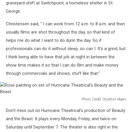
graveyard shift at Switchpoint, a homeless shelter in St.
Hurricane
George.
Theatrical's
Beauty
Christensen said, “ I can work from 12 a.m. to 8 a.m. and then
and
the
usually films are shot throughout the day, so that kind of
Beast.
helps me do what I want to do durin the day. So if
professionals can do it without sleep, so can I. It’s a grind, but
I think being able to have that job at night in between the
show time makes it so that I can do film and make money
through commercials and shows, stuff like that.”
Photo Credit: Stockton Myers
Rose
Don’t miss out on Hurricane Theatrical’s production of Beauty
painting
on
and the Beast. It plays every Monday, Friday, and twice on
set
Saturday until September 7. The theater is also right in the
of