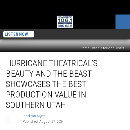
LISTEN NOW
Photo Credit: Stockton Myers
Hurricane
HURRICANE THEATRICAL’S
Theatrical’s
Beauty
BEAUTY AND THE BEAST
and
the
SHOWCASES THE BEST
Beast
PRODUCTION VALUE IN
Showcases
the
SOUTHERN UTAH
Best
Production
Stockton Myers
Stockton
Value
Published: August 27, 2024
Myers
in