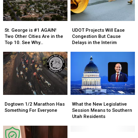
Celebration
Celebration
Fires
Fires
St.
St.
UDOT
UDOT
George
George
Projects
Projects
St. George is #1 AGAIN!
UDOT Projects Will Ease
is
is
Will
Will
Two Other Cities Are in the
Congestion But Cause
#1
#1
Ease
Ease
Top 10. See Why…
Delays in the Interim
AGAIN!
AGAIN!
Congestion
Congestion
Two
Two
But
But
Other
Other
Cause
Cause
Cities
Cities
Delays
Delays
Are
Are
in
in
in
in
the
the
the
the
Interim
Interim
Top
Top
Dogtown
Dogtown
What
What
10.
10.
1/2
1/2
the
the
See
See
Dogtown 1/2 Marathon Has
What the New Legislative
Marathon
Marathon
New
New
Why…
Why…
Something For Everyone
Session Means to Southern
Has
Has
Legislative
Legislative
Utah Residents
Something
Something
Session
Session
For
For
Means
Means
Everyone
Everyone
to
to
Here’s
Here’s