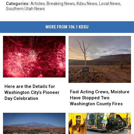
Categories
:
Articles
,
Breaking News
,
Kdxu News
,
Local News
,
Southern Utah News
MORE FROM 106.1 KDXU
Here
Here
Fast
Fast
are
are
Here are the Details for
Acting
Acting
Fast Acting Crews, Moisture
the
the
Washington City’s Pioneer
Crews,
Crews,
Have Stopped Two
Details
Details
Day Celebration
Moisture
Moisture
Washington County Fires
for
for
Have
Have
Washington
Washington
Stopped
Stopped
City’s
City’s
Two
Two
Pioneer
Pioneer
Washington
Washington
Day
Day
County
County