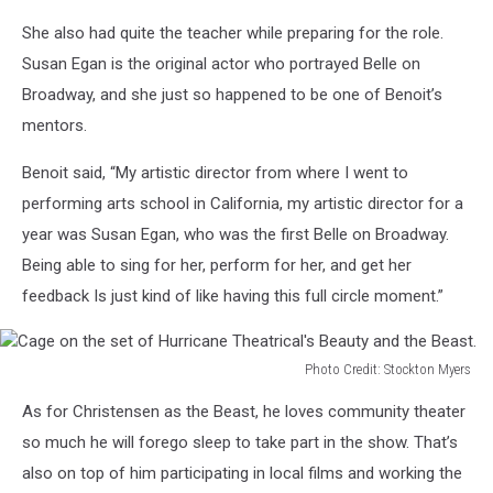
Rose
She also had quite the teacher while preparing for the role.
painting
on
Susan Egan is the original actor who portrayed Belle on
set
Broadway, and she just so happened to be one of Benoit’s
of
mentors.
Hurricane
Theatrical's
Benoit said, “My artistic director from where I went to
Beauty
performing arts school in California, my artistic director for a
and
the
year was Susan Egan, who was the first Belle on Broadway.
Beast
Being able to sing for her, perform for her, and get her
feedback Is just kind of like having this full circle moment.”
Photo Credit: Stockton Myers
Cage
As for Christensen as the Beast, he loves community theater
on
the
so much he will forego sleep to take part in the show. That’s
set
also on top of him participating in local films and working the
of