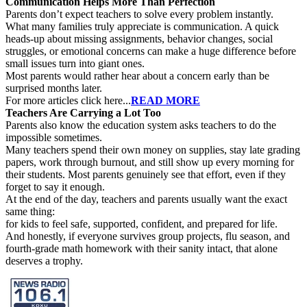
Communication Helps More Than Perfection
Parents don’t expect teachers to solve every problem instantly.
What many families truly appreciate is communication. A quick
heads-up about missing assignments, behavior changes, social
struggles, or emotional concerns can make a huge difference before
small issues turn into giant ones.
Most parents would rather hear about a concern early than be
surprised months later.
For more articles click here...
READ MORE
Teachers Are Carrying a Lot Too
Parents also know the education system asks teachers to do the
impossible sometimes.
Many teachers spend their own money on supplies, stay late grading
papers, work through burnout, and still show up every morning for
their students. Most parents genuinely see that effort, even if they
forget to say it enough.
At the end of the day, teachers and parents usually want the exact
same thing:
for kids to feel safe, supported, confident, and prepared for life.
And honestly, if everyone survives group projects, flu season, and
fourth-grade math homework with their sanity intact, that alone
deserves a trophy.