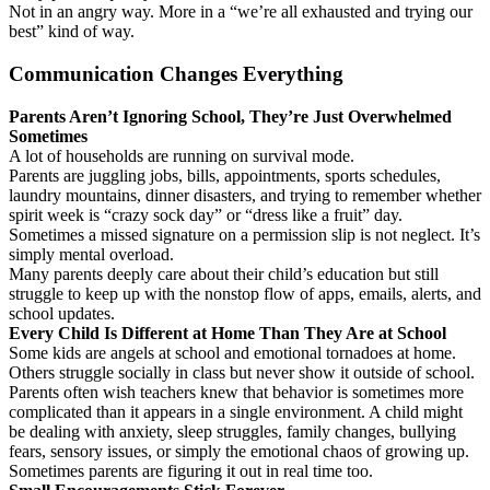
Not in an angry way. More in a “we’re all exhausted and trying our
best” kind of way.
Communication Changes Everything
Parents Aren’t Ignoring School, They’re Just Overwhelmed
Sometimes
A lot of households are running on survival mode.
Parents are juggling jobs, bills, appointments, sports schedules,
laundry mountains, dinner disasters, and trying to remember whether
spirit week is “crazy sock day” or “dress like a fruit” day.
Sometimes a missed signature on a permission slip is not neglect. It’s
simply mental overload.
Many parents deeply care about their child’s education but still
struggle to keep up with the nonstop flow of apps, emails, alerts, and
school updates.
Every Child Is Different at Home Than They Are at School
Some kids are angels at school and emotional tornadoes at home.
Others struggle socially in class but never show it outside of school.
Parents often wish teachers knew that behavior is sometimes more
complicated than it appears in a single environment. A child might
be dealing with anxiety, sleep struggles, family changes, bullying
fears, sensory issues, or simply the emotional chaos of growing up.
Sometimes parents are figuring it out in real time too.