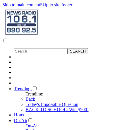
Skip to main content
Skip to site footer
Trending:
Trending:
Back
Today's Impossible Question
BACK TO SCHOOL: Win $500!
Home
On-Air
On-Air