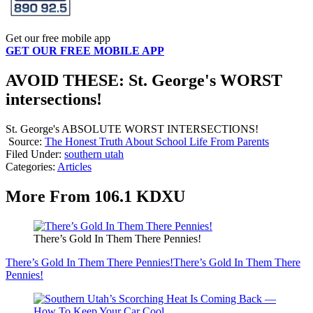
Get our free mobile app
GET OUR FREE MOBILE APP
AVOID THESE: St. George's WORST
intersections!
St. George's ABSOLUTE WORST INTERSECTIONS!
Source:
The Honest Truth About School Life From Parents
Filed Under
:
southern utah
Categories
:
Articles
More From 106.1 KDXU
There’s Gold In Them There Pennies!
There’s Gold In Them There Pennies!
There’s Gold In Them There
Pennies!