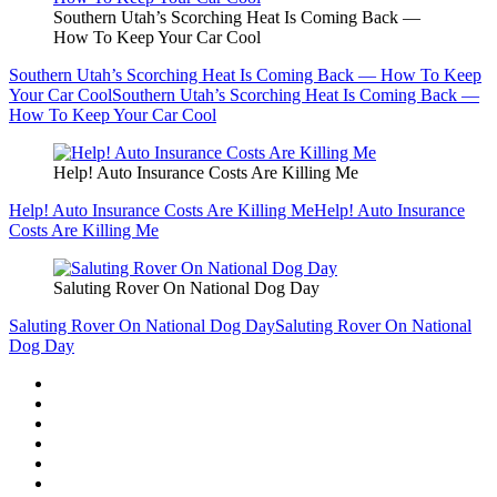
Southern Utah’s Scorching Heat Is Coming Back —
How To Keep Your Car Cool
Southern Utah’s Scorching Heat Is Coming Back — How To Keep
Your Car Cool
Southern Utah’s Scorching Heat Is Coming Back —
How To Keep Your Car Cool
Help! Auto Insurance Costs Are Killing Me
Help! Auto Insurance Costs Are Killing Me
Help! Auto Insurance
Costs Are Killing Me
Saluting Rover On National Dog Day
Saluting Rover On National Dog Day
Saluting Rover On National
Dog Day