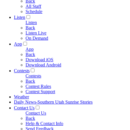
Back
All Staff
Schedule
Listen
Listen
Back
Listen Live
On Demand
App
App
Back
Download iOS
Download Android
Contests
Contests
Back
Contest Rules
Contest Support
Weather
Daily News-Southern Utah Sunrise Stories
Contact Us
Contact Us
Back
Help & Contact Info
Send Feedback