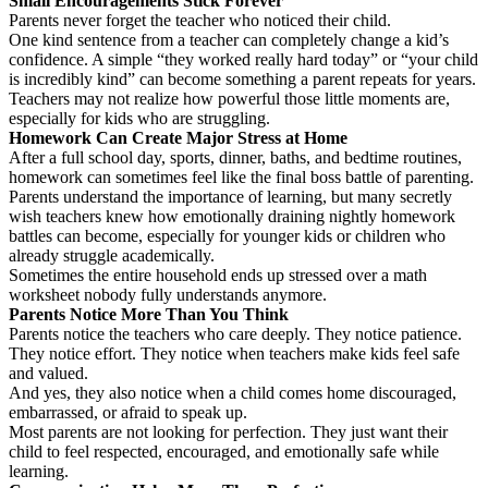
Small Encouragements Stick Forever
Parents never forget the teacher who noticed their child.
One kind sentence from a teacher can completely change a kid’s
confidence. A simple “they worked really hard today” or “your child
is incredibly kind” can become something a parent repeats for years.
Teachers may not realize how powerful those little moments are,
especially for kids who are struggling.
Homework Can Create Major Stress at Home
After a full school day, sports, dinner, baths, and bedtime routines,
homework can sometimes feel like the final boss battle of parenting.
Parents understand the importance of learning, but many secretly
wish teachers knew how emotionally draining nightly homework
battles can become, especially for younger kids or children who
already struggle academically.
Sometimes the entire household ends up stressed over a math
worksheet nobody fully understands anymore.
Parents Notice More Than You Think
Parents notice the teachers who care deeply. They notice patience.
They notice effort. They notice when teachers make kids feel safe
and valued.
And yes, they also notice when a child comes home discouraged,
embarrassed, or afraid to speak up.
Most parents are not looking for perfection. They just want their
child to feel respected, encouraged, and emotionally safe while
learning.