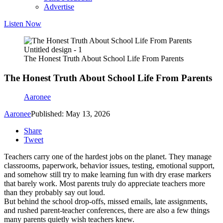
Advertise
Listen Now
Untitled design - 1
The Honest Truth About School Life From Parents
The Honest Truth About School Life From Parents
Aaronee
Aaronee
Published: May 13, 2026
Share
Tweet
Teachers carry one of the hardest jobs on the planet. They manage
classrooms, paperwork, behavior issues, testing, emotional support,
and somehow still try to make learning fun with dry erase markers
that barely work. Most parents truly do appreciate teachers more
than they probably say out loud.
But behind the school drop-offs, missed emails, late assignments,
and rushed parent-teacher conferences, there are also a few things
many parents quietly wish teachers knew.