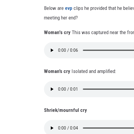
Below are
evp
clips he provided that he belie
meeting her end?
Woman's cry
This was captured near the fron
Woman’s cry
Isolated and amplified:
Shriek/mournful cry