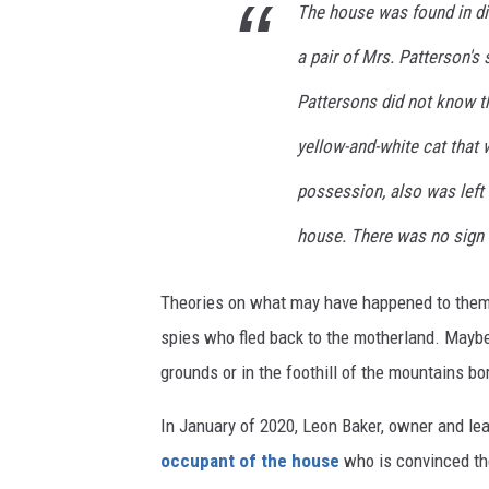
The house was found in di
a pair of Mrs. Patterson's
Pattersons did not know t
yellow-and-white cat that
possession, also was left 
house. There was no sign o
Theories on what may have happened to them
spies who fled back to the motherland. Mayb
grounds or in the foothill of the mountains bo
In January of 2020, Leon Baker, owner and le
occupant of the house
who is convinced the 