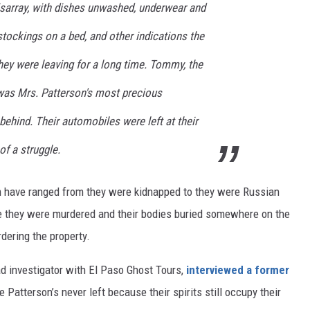
sarray, with dishes unwashed, underwear and
 stockings on a bed, and other indications the
hey were leaving for a long time. Tommy, the
 was Mrs. Patterson's most precious
behind. Their automobiles were left at their
f a struggle.
 have ranged from they were kidnapped to they were Russian
e they were murdered and their bodies buried somewhere on the
rdering the property.
ad investigator with El Paso Ghost Tours,
interviewed a former
Patterson’s never left because their spirits still occupy their