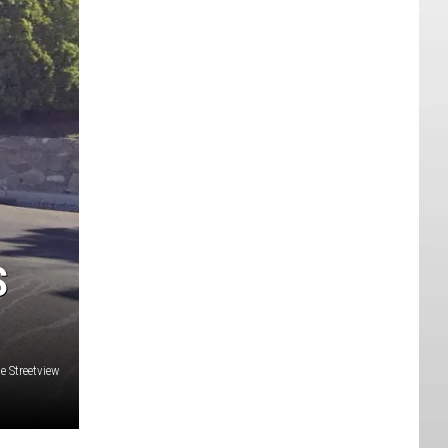
S
e Streetview