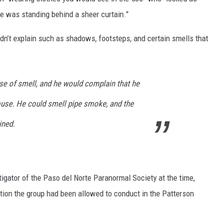
she was standing behind a sheer curtain.”
dn’t explain such as shadows, footsteps, and certain smells that
se of smell, and he would complain that he
house. He could smell pipe smoke, and the
ined.
igator of the Paso del Norte Paranormal Society at the time,
ion the group had been allowed to conduct in the Patterson