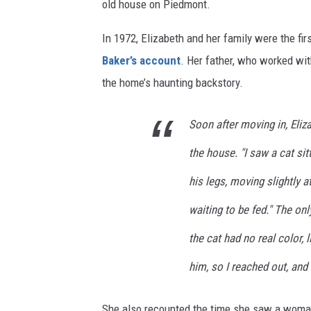
old house on Piedmont.
In 1972, Elizabeth and her family were the fir
Baker’s account
. Her father, who worked wit
the home’s haunting backstory.
Soon after moving in, Eli
the house. "I saw a cat sit
his legs, moving slightly a
waiting to be fed." The onl
the cat had no real color, l
him, so I reached out, and
She also recounted the time she saw a woman