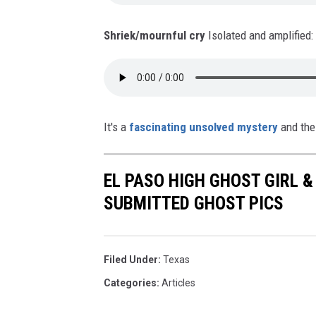
Shriek/mournful cry
Isolated and amplified:
It's a
fascinating unsolved mystery
and the 
EL PASO HIGH GHOST GIRL 
SUBMITTED GHOST PICS
Filed Under
:
Texas
Categories
:
Articles