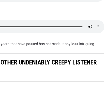
years that have passed has not made it any less intriguing.
& OTHER UNDENIABLY CREEPY LISTENER