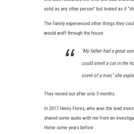
solid as any other person” but looked as if “
The family experienced other things they coul
would waft through the house.
"My father had a great sen
could smell a cat in the 
scent of a man," she expla
They moved out after only 3 months.
In 2017 Henry Flores, who was the lead invest
shared some audio with me from an investigat
Home some years before.