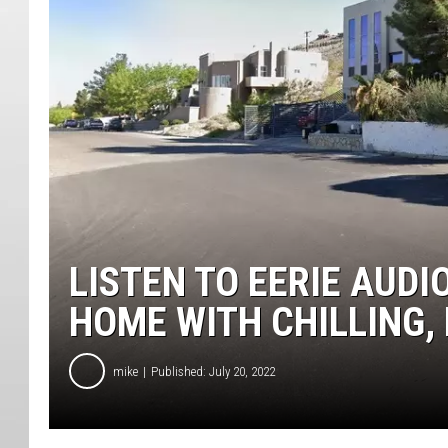
LISTEN TO EERIE AUD
HOME WITH CHILLING,
mike
Published: July 20, 2022