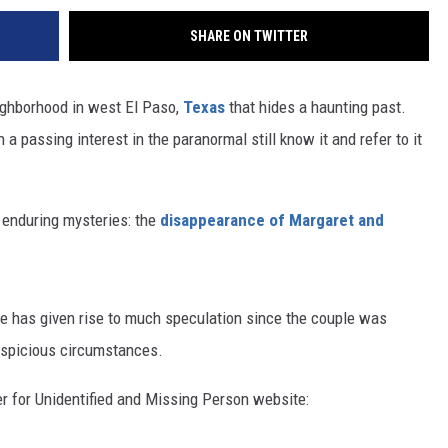
SHARE ON TWITTER
eighborhood in west El Paso,
Texas
that hides a haunting past.
a passing interest in the paranormal still know it and refer to it
t enduring mysteries: the
disappearance of Margaret and
ce has given rise to much speculation since the couple was
uspicious circumstances.
er for Unidentified and Missing Person website: