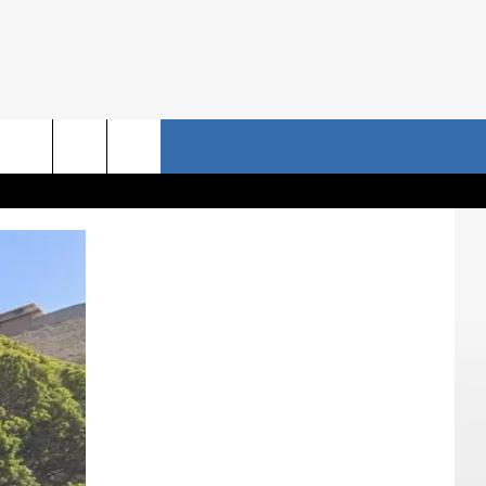
NRISE STORIES
CONTACT US
rch
HELP & CONTACT INFO
SEND FEEDBACK
e
ADVERTISE