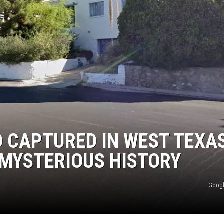
IO CAPTURED IN WEST TEXA
 MYSTERIOUS HISTORY
Googl