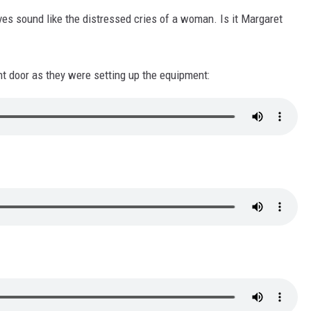
ves sound like the distressed cries of a woman. Is it Margaret
t door as they were setting up the equipment: