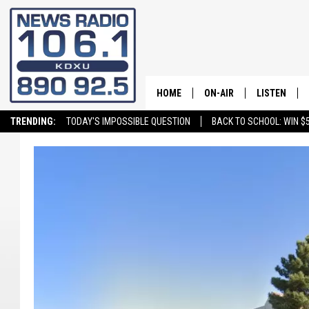
HOME
ON-AIR
LISTEN
TRENDING:
TODAY'S IMPOSSIBLE QUESTION
BACK TO SCHOOL: WIN $5
ALL STAFF
LISTEN LIVE
SCHEDULE
ON DEMAND