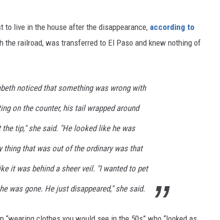
st to live in the house after the disappearance,
according to
h the railroad, was transferred to El Paso and knew nothing of
zabeth noticed that something was wrong with
ting on the counter, his tail wrapped around
t the tip," she said. "He looked like he was
y thing that was out of the ordinary was that
ike it was behind a sheer veil. "I wanted to pet
 he was gone. He just disappeared," she said.
 “wearing clothes you would see in the 50s” who “looked as