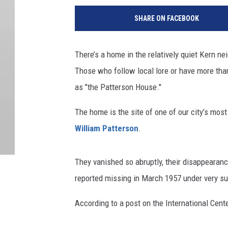
SHARE ON FACEBOOK
There’s a home in the relatively quiet Kern n
Those who follow local lore or have more than 
as "the Patterson House."
The home is the site of one of our city’s mos
William Patterson
.
They vanished so abruptly, their disappearan
reported missing in March 1957 under very s
According to a post on the International Cent