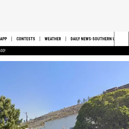
APP
CONTESTS
WEATHER
DAILY NEWS-SOUTHERN UTAH SU
Sea
00!
DOWNLOAD IOS
CONTEST RULES
The
DOWNLOAD ANDROID
CONTEST SUPPORT
Sit