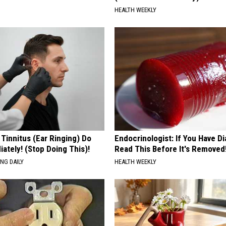
HEALTH WEEKLY
 Tinnitus (Ear Ringing) Do
Endocrinologist: If You Have D
ately! (Stop Doing This)!
Read This Before It's Removed
NG DAILY
HEALTH WEEKLY