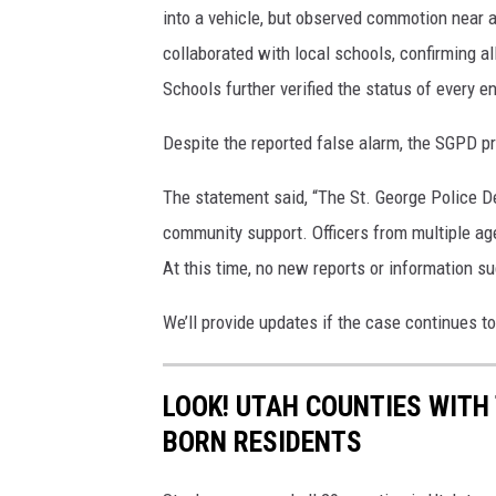
into a vehicle, but observed commotion near a
collaborated with local schools, confirming a
Schools further verified the status of every 
Despite the reported false alarm, the SGPD pri
The statement said, “The St. George Police D
community support. Officers from multiple age
At this time, no new reports or information s
We’ll provide updates if the case continues t
LOOK! UTAH COUNTIES WITH
BORN RESIDENTS