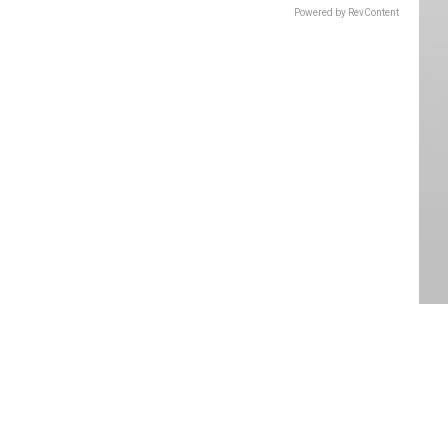
Powered by RevContent