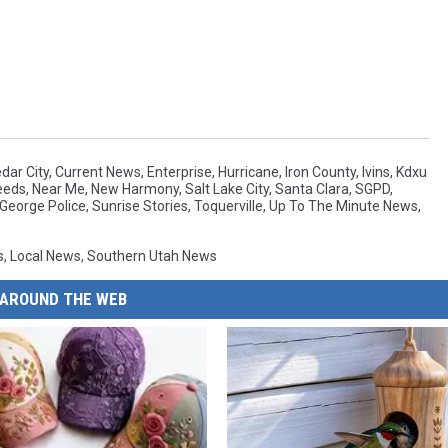
dar City
,
Current News
,
Enterprise
,
Hurricane
,
Iron County
,
Ivins
,
Kdxu
eeds
,
Near Me
,
New Harmony
,
Salt Lake City
,
Santa Clara
,
SGPD
,
 George Police
,
Sunrise Stories
,
Toquerville
,
Up To The Minute News
,
s
,
Local News
,
Southern Utah News
AROUND THE WEB