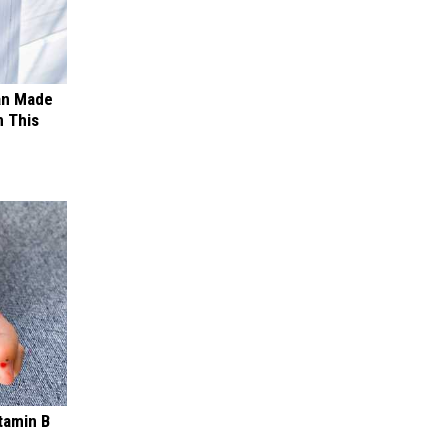
an Made
 This
tamin B