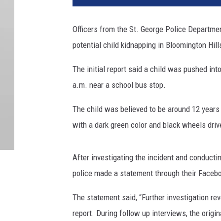
Officers from the St. George Police Department
potential child kidnapping in Bloomington Hill
The initial report said a child was pushed int
a.m. near a school bus stop.
The child was believed to be around 12 years 
with a dark green color and black wheels driv
After investigating the incident and conductin
police made a statement through their Faceb
The statement said, “
Further investigation re
report. During follow up interviews, the origi