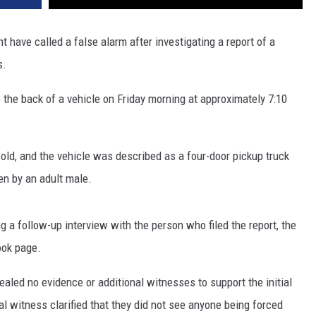
 have called a false alarm after investigating a report of a
s.
o the back of a vehicle on Friday morning at approximately 7:10
old, and the vehicle was described as a four-door pickup truck
en by an adult male.
g a follow-up interview with the person who filed the report, the
ook page.
vealed no evidence or additional witnesses to support the initial
nal witness clarified that they did not see anyone being forced