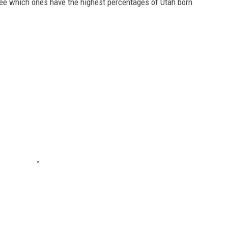
see which ones have the highest percentages of Utah born