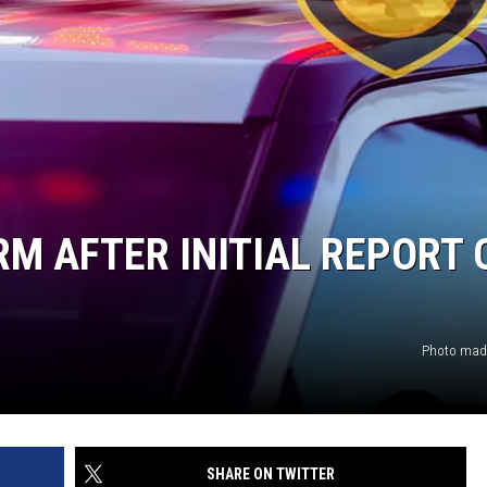
RM AFTER INITIAL REPORT 
Photo made
SHARE ON TWITTER