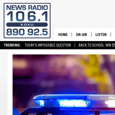
HOME
ON-AIR
LISTEN
TRENDING:
TODAY'S IMPOSSIBLE QUESTION
BACK TO SCHOOL: WIN $5
ALL STAFF
LISTEN LIVE
SCHEDULE
ON DEMAND