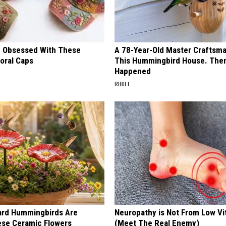
 Obsessed With These
A 78-Year-Old Master Craftsm
loral Caps
This Hummingbird House. Then
Happened
RIBILI
ard Hummingbirds Are
Neuropathy is Not From Low Vi
ese Ceramic Flowers
(Meet The Real Enemy)