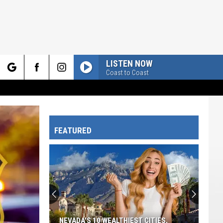
LISTEN NOW
Coast to Coast
rch
FEATURED
e
NEVADA'S 10 WEALTHIEST CITIES,