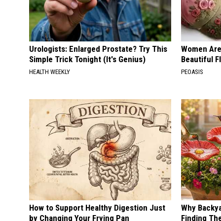
Urologists: Enlarged Prostate? Try This
Women Are
Simple Trick Tonight (It's Genius)
Beautiful F
HEALTH WEEKLY
PEOASIS
How to Support Healthy Digestion Just
Why Backy
by Changing Your Frying Pan
Finding Th