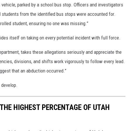
 vehicle, parked by a school bus stop. Officers and investigators
ll students from the identified bus stops were accounted for.
enrolled student, ensuring no one was missing.”
des itself on taking on every potential incident with full force.
epartment, takes these allegations seriously and appreciate the
ncies, divisions, and shifts work vigorously to follow every lead.
uggest that an abduction occurred.”
o develop.
 THE HIGHEST PERCENTAGE OF UTAH