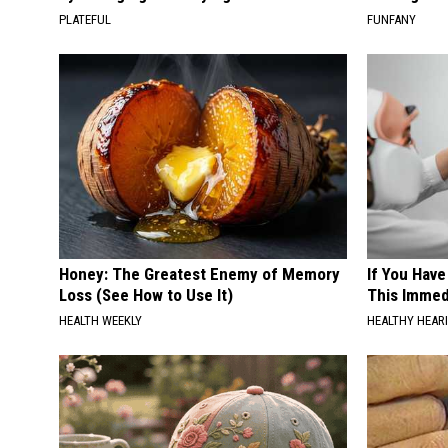
PLATEFUL
FUNFANY
Honey: The Greatest Enemy of Memory
If You Have
Loss (See How to Use It)
This Immedi
HEALTH WEEKLY
HEALTHY HEARI