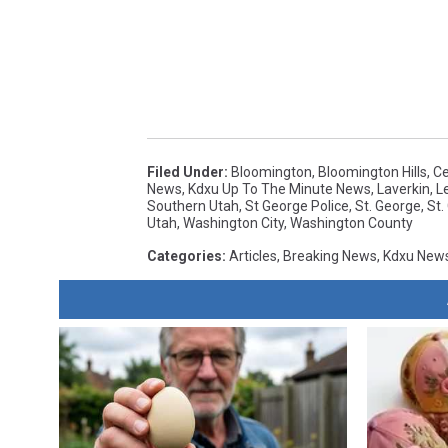
Filed Under
:
Bloomington
,
Bloomington Hills
,
Ce
News
,
Kdxu Up To The Minute News
,
Laverkin
,
L
Southern Utah
,
St George Police
,
St. George
,
St.
Utah
,
Washington City
,
Washington County
Categories
:
Articles
,
Breaking News
,
Kdxu New