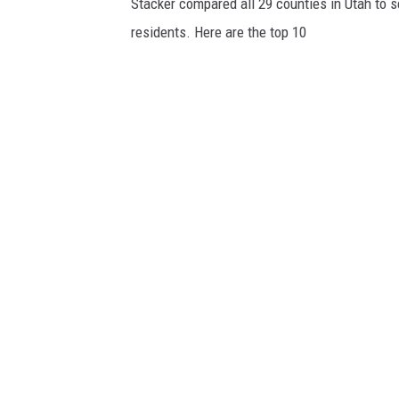
Stacker compared all 29 counties in Utah to 
residents. Here are the top 10