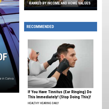
RANKED BY INCOME AND HOME VALUES
Nevada's
10
Wealthiest
RECOMMENDED
Cities,
Ranked
By
Income
And
OF
Home
Values
 in Canva.
If You Have Tinnitus (Ear Ringing) Do
This Immediately! (Stop Doing This)!
HEALTHY HEARING DAILY