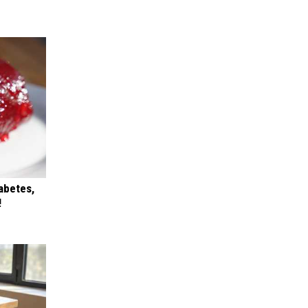
iabetes,
!