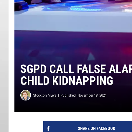
SGPD CALL FALSE ALA
CHILD KIDNAPPING
Stockton Myers
Published: November 18, 2024
SHARE ON FACEBOOK