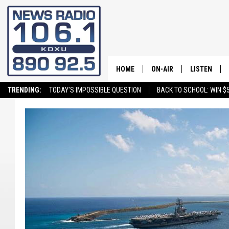
HOME
ON-AIR
LISTEN
TRENDING:
TODAY'S IMPOSSIBLE QUESTION
BACK TO SCHOOL: WIN $5
ALL STAFF
LISTEN LIVE
SCHEDULE
ON DEMAND