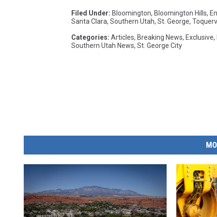
Filed Under
:
Bloomington
,
Bloomington Hills
,
En
Santa Clara
,
Southern Utah
,
St. George
,
Toquervi
Categories
:
Articles
,
Breaking News
,
Exclusive
,
Southern Utah News
,
St. George City
MO