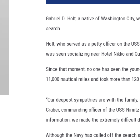
Gabriel D. Holt, a native of Washington City,
search.
Holt, who served as a petty officer on the US
was seen socializing near Hotel Nikko and Gun
Since that moment, no one has seen the youn
11,000 nautical miles and took more than 120
“Our deepest sympathies are with the family, 
Graber, commanding officer of the USS Nimitz. 
information, we made the extremely difficult 
Although the Navy has called off the search 