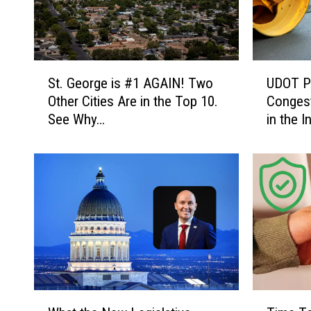
S
U
St. George is #1 AGAIN! Two
UDOT Pr
t
D
Other Cities Are in the Top 10.
Congest
.
O
See Why…
in the I
G
T
e
P
o
r
r
o
g
j
e
e
i
c
s
t
#
s
1
W
A
i
W
T