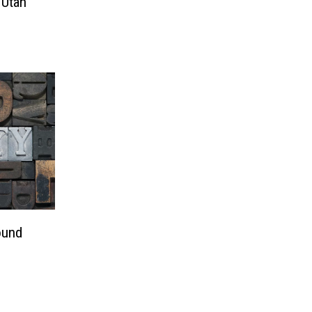
 Utah
ound