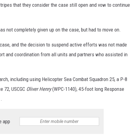
tripes that they consider the case still open and vow to continue
as not completely given up on the case, but had to move on.
g case, and the decision to suspend active efforts was not made
port and coordination from all units and partners who
assisted
in
arch, including using Helicopter Sea Combat Squadron 25, a P-8
rce 72, USCGC
Oliver Henry
(WPC-1140), 45-foot long Response
.
e app