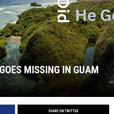
GOES MISSING IN GUAM
US 
SHARE ON TWITTER