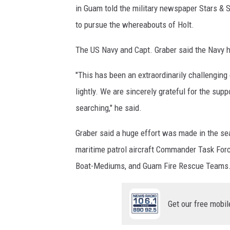
in Guam told the military newspaper Stars & S
to pursue the whereabouts of Holt.
The US Navy and Capt. Graber said the Navy h
"This has been an extraordinarily challengin
lightly. We are sincerely grateful for the sup
searching," he said.
Graber said a huge effort was made in the se
maritime patrol aircraft Commander Task Fo
Boat-Mediums, and Guam Fire Rescue Teams.
Get our free mobil