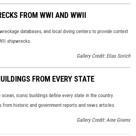
RECKS FROM WWI AND WWII
reckage databases, and local diving centers to provide context
WWII shipwrecks.
Gallery Credit: Elias Sorich
BUILDINGS FROM EVERY STATE
cean, iconic buildings define every state in the country.
es from historic and government reports and news articles.
Gallery Credit: Aine Givens