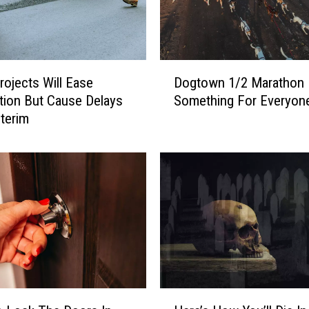
D
ojects Will Ease
Dogtown 1/2 Marathon
o
ion But Cause Delays
Something For Everyon
g
nterim
t
o
w
n
1
/
2
M
a
r
a
H