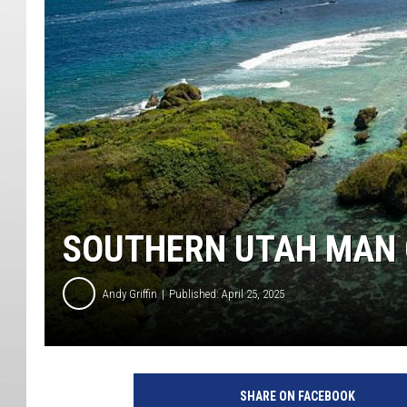
SOUTHERN UTAH MAN 
Andy Griffin
Published: April 25, 2025
SHARE ON FACEBOOK