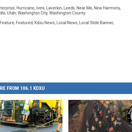
terprise
,
Hurricane
,
Ivins
,
Laverkin
,
Leeds
,
Near Me
,
New Harmony
,
lle
,
Utah
,
Washington City
,
Washington County
Feature
,
Featured
,
Kdxu News
,
Local News
,
Local Slide Banner
,
RE FROM 106.1 KDXU