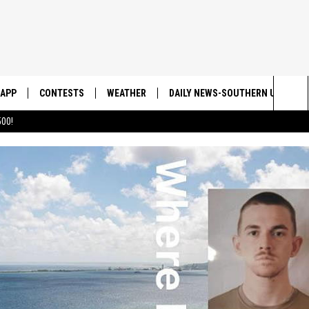
APP
CONTESTS
WEATHER
DAILY NEWS-SOUTHERN UTAH SU
Sea
00!
DOWNLOAD IOS
CONTEST RULES
The
DOWNLOAD ANDROID
CONTEST SUPPORT
Sit