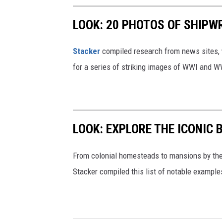
LOOK: 20 PHOTOS OF SHIPW
Stacker
compiled research from news sites, w
for a series of striking images of WWI and 
LOOK: EXPLORE THE ICONIC 
From colonial homesteads to mansions by the o
Stacker compiled this list of notable exampl