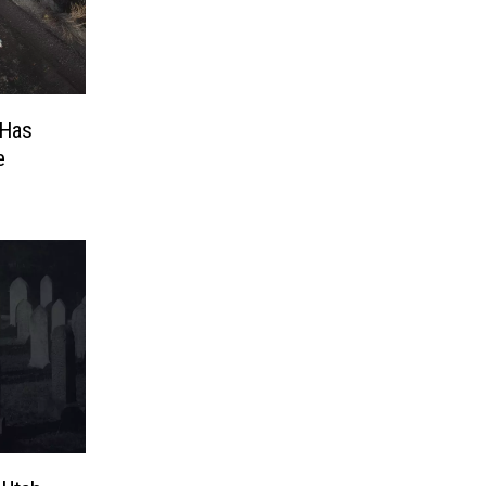
 Has
e