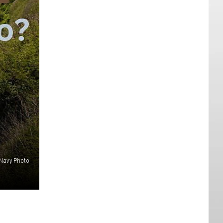
Navy Photo