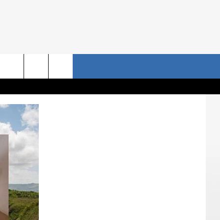
NRISE STORIES
CONTACT US
rch
HELP & CONTACT INFO
SEND FEEDBACK
e
ADVERTISE