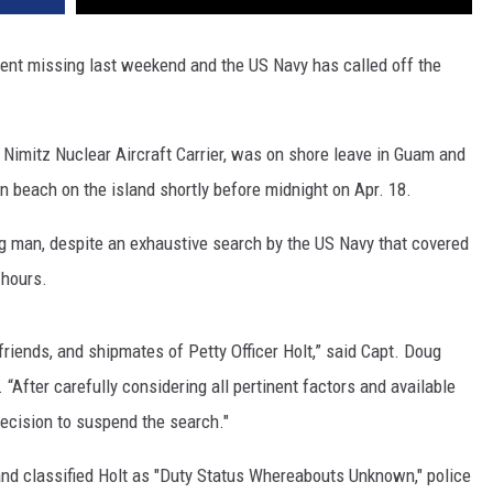
 went missing last weekend and the US Navy has called off the
S Nimitz Nuclear Aircraft Carrier, was on shore leave in Guam and
 beach on the island shortly before midnight on Apr. 18.
g man, despite an exhaustive search by the US Navy that covered
 hours.
friends, and shipmates of Petty Officer Holt,” said Capt. Doug
“After carefully considering all pertinent factors and available
decision to suspend the search."
and classified Holt as "Duty Status Whereabouts Unknown," police