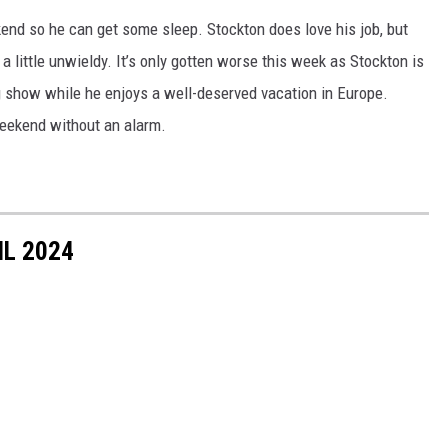
kend so he can get some sleep. Stockton does love his job, but
 little unwieldy. It’s only gotten worse this week as Stockton is
g show while he enjoys a well-deserved vacation in Europe.
weekend without an alarm.
IL 2024