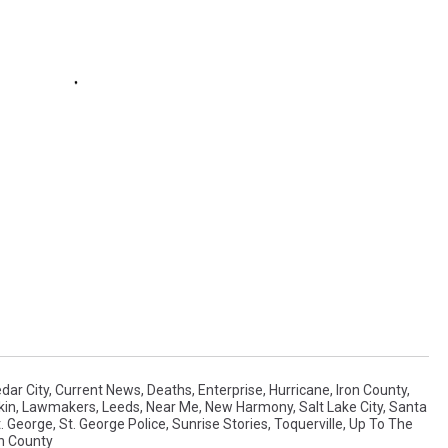
dar City
,
Current News
,
Deaths
,
Enterprise
,
Hurricane
,
Iron County
,
kin
,
Lawmakers
,
Leeds
,
Near Me
,
New Harmony
,
Salt Lake City
,
Santa
t. George
,
St. George Police
,
Sunrise Stories
,
Toquerville
,
Up To The
n County