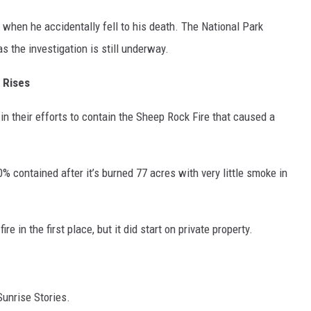
 when he accidentally fell to his death. The National Park
s the investigation is still underway.
 Rises
in their efforts to contain the Sheep Rock Fire that caused a
% contained after it’s burned 77 acres with very little smoke in
ire in the first place, but it did start on private property.
Sunrise Stories.