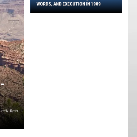
Final
WORDS, AND EXECUTION IN 1989
Words,
And
Execution
In
1989
-
vice/K. Ross