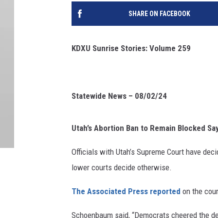
SHARE ON FACEBOOK
KDXU Sunrise Stories: Volume 259
Statewide News – 08/02/24
Utah’s Abortion Ban to Remain Blocked Sa
Officials with Utah’s Supreme Court have decid
lower courts decide otherwise.
The Associated Press reported
on the cour
Schoenbaum said, “
Democrats cheered the dec