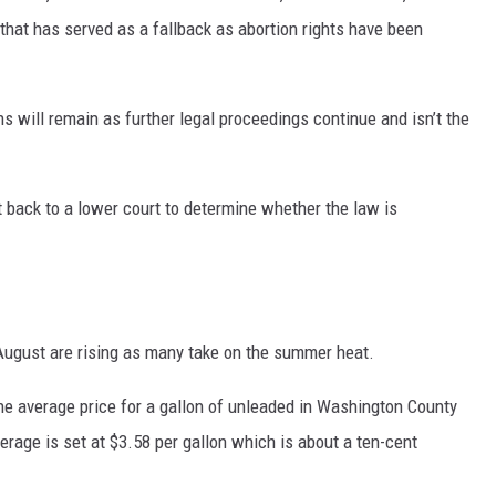
that has served as a fallback as abortion rights have been
ns will remain as further legal proceedings continue and isn’t the
back to a lower court to determine whether the law is
 August are rising as many take on the summer heat.
the average price for a gallon of unleaded in Washington County
verage is set at $3.58 per gallon which is about a ten-cent