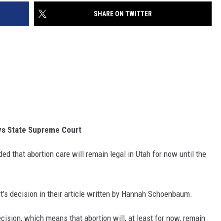
SHARE ON TWITTER
ys State Supreme Court
ed that abortion care will remain legal in Utah for now until the
t’s decision in their article written by Hannah Schoenbaum.
ision, which means that abortion will, at least for now, remain