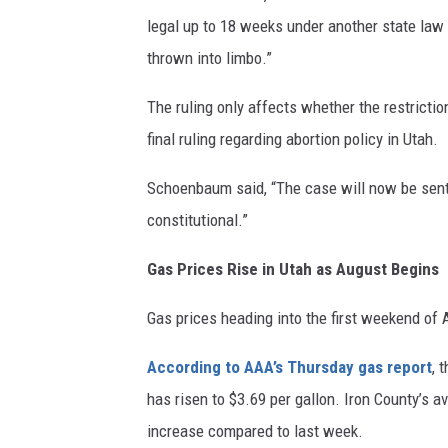
legal up to 18 weeks under another state law 
thrown into limbo.”
The ruling only affects whether the restrictio
final ruling regarding abortion policy in Utah.
Schoenbaum said, “The case will now be sent 
constitutional.”
Gas Prices Rise in Utah as August Begins
Gas prices heading into the first weekend of
According to AAA’s Thursday gas report
, 
has risen to $3.69 per gallon. Iron County’s a
increase compared to last week.