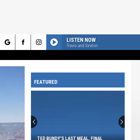
LISTEN NOW
Travis and Sexton
rch
FEATURED
e
Ted
Bundy's
Last
Meal,
TED BUNDY'S LAST MEAL, FINAL