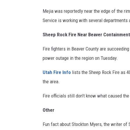
Mejia was reportedly near the edge of the rim
Service is working with several departments a
Sheep Rock Fire Near Beaver Containment
Fire fighters in Beaver County are succeeding 
power outage in the region on Tuesday.
Utah Fire Info
lists the Sheep Rock Fire as 40
the area.
Fire officials still don’t know what caused the f
Other
Fun fact about Stockton Myers, the writer of 