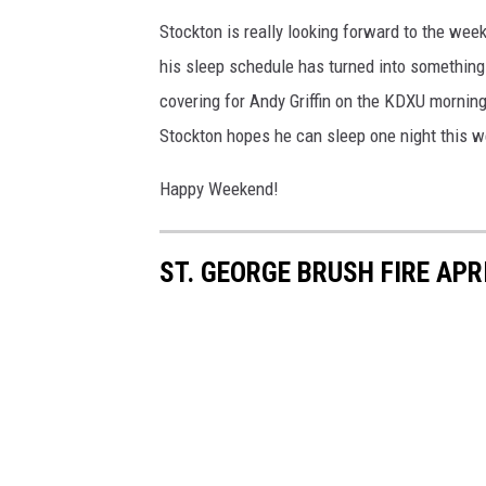
Stockton is really looking forward to the wee
his sleep schedule has turned into something a
covering for Andy Griffin on the KDXU mornin
Stockton hopes he can sleep one night this 
Happy Weekend!
ST. GEORGE BRUSH FIRE APR