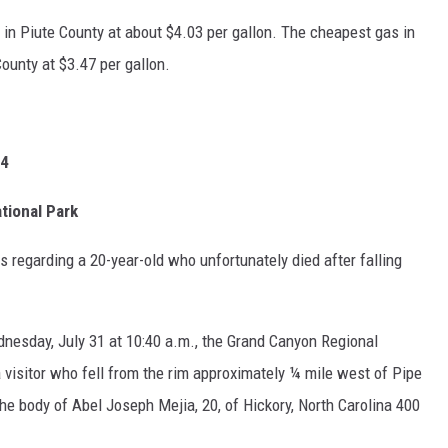
 in Piute County at about $4.03 per gallon. The cheapest gas in
unty at $3.47 per gallon.
24
tional Park
s regarding a 20-year-old who unfortunately died after falling
nesday, July 31 at 10:40 a.m., the Grand Canyon Regional
 visitor who fell from the rim approximately ¼ mile west of Pipe
e body of Abel Joseph Mejia, 20, of Hickory, North Carolina 400