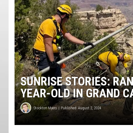
SUNRISE STORIES: RA
YEAR-OLD IN GRAND C
Stockton Myers
Published: August 2, 2024