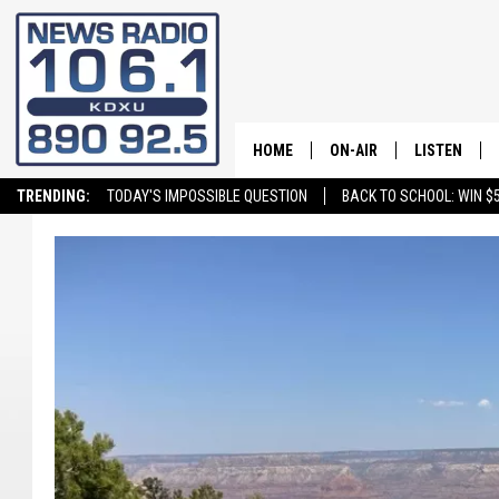
HOME
ON-AIR
LISTEN
TRENDING:
TODAY'S IMPOSSIBLE QUESTION
BACK TO SCHOOL: WIN $5
ALL STAFF
LISTEN LIVE
SCHEDULE
ON DEMAND