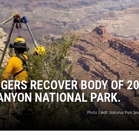
NGERS RECOVER BODY OF 20
ANYON NATIONAL PARK.
Photo Credit: National Park Ser