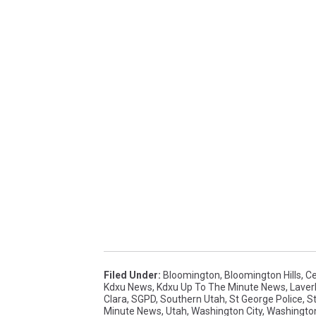
Filed Under
:
Bloomington
,
Bloomington Hills
,
Ce
Kdxu News
,
Kdxu Up To The Minute News
,
Laver
Clara
,
SGPD
,
Southern Utah
,
St George Police
,
S
Minute News
,
Utah
,
Washington City
,
Washingto