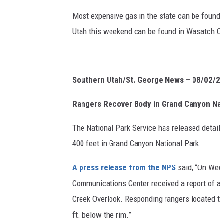
Most expensive gas in the state can be found
Utah this weekend can be found in Wasatch Co
Southern Utah/St. George News – 08/02/
Rangers Recover Body in Grand Canyon Na
The National Park Service has released detail
400 feet in Grand Canyon National Park.
A press release from the NPS
said, “
On Wed
Communications Center received a report of a
Creek Overlook. Responding rangers located th
ft. below the rim.”