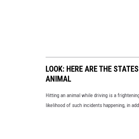
LOOK: HERE ARE THE STATES
ANIMAL
Hitting an animal while driving is a frightening
likelihood of such incidents happening, in add