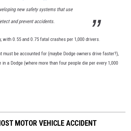
eveloping new safety systems that use
tect and prevent accidents.
 with 0.55 and 0.75 fatal crashes per 1,000 drivers.
hat must be accounted for (maybe Dodge owners drive faster?),
be in a Dodge (where more than four people die per every 1,000
MOST MOTOR VEHICLE ACCIDENT