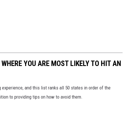
 WHERE YOU ARE MOST LIKELY TO HIT AN
 experience, and this list ranks all 50 states in order of the
ition to providing tips on how to avoid them.