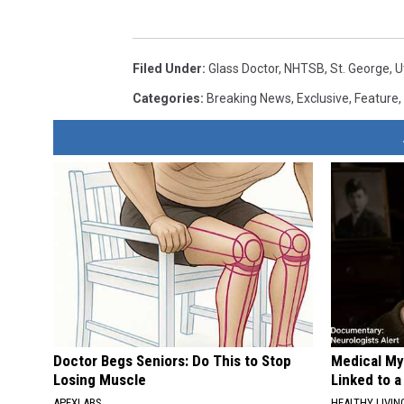
Filed Under
:
Glass Doctor
,
NHTSB
,
St. George
,
U
Categories
:
Breaking News
,
Exclusive
,
Feature
,
Doctor Begs Seniors: Do This to Stop
Medical Mys
Losing Muscle
Linked to a
APEXLABS
HEALTHY LIVIN