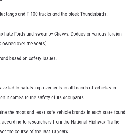
Mustangs and F-100 trucks and the sleek Thunderbirds.
who hate Fords and swear by Chevys, Dodges or various foreign
s owned over the years).
 brand based on safety issues.
e led to safety improvements in all brands of vehicles in
en it comes to the safety of its occupants.
ine the most and least safe vehicle brands in each state found
 according to r
esearchers from the National Highway Traffic
ver the course of the last 10 years.