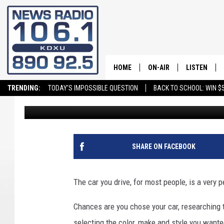
THIS VEHICLE IS THE 
IN THE USA
HOME
ON-AIR
LISTEN
TRENDING:
TODAY'S IMPOSSIBLE QUESTION
BACK TO SCHOOL: WIN $5
Andy Griffin
Published: July 25, 2023
ALL STAFF
LISTEN LIVE
SCHEDULE
ON DEMAND
SHARE ON FACEBOOK
The car you drive, for most people, is a very p
Chances are you chose your car, researching t
selecting the color, make and style you wante