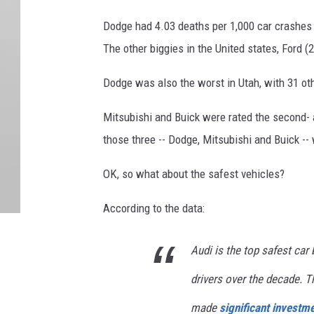
Dodge had 4.03 deaths per 1,000 car crashes 
The other biggies in the United states, Ford (
Dodge was also the worst in Utah, with 31 oth
Mitsubishi and Buick were rated the second- a
those three -- Dodge, Mitsubishi and Buick --
OK, so what about the safest vehicles?
According to the data:
Audi is the top safest car 
drivers over the decade. Th
made
significant investm