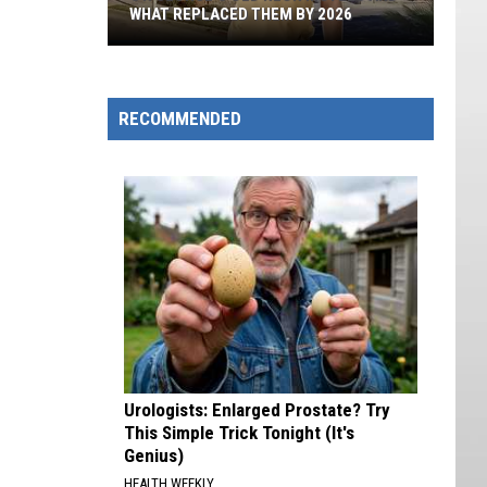
WHAT REPLACED THEM BY 2026
St.
George's
Old
RECOMMENDED
Neon
Motels
And
What
Replaced
Them
By
2026
Urologists: Enlarged Prostate? Try
This Simple Trick Tonight (It's
Genius)
HEALTH WEEKLY