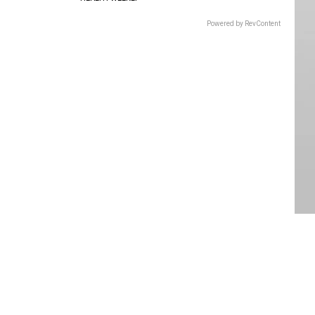
Powered by RevContent