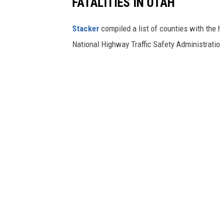
FATALITIES IN UTAH
-
g
r
a
Stacker
compiled a list of counties with the 
p
h
i
National Highway Traffic Safety Administratio
c