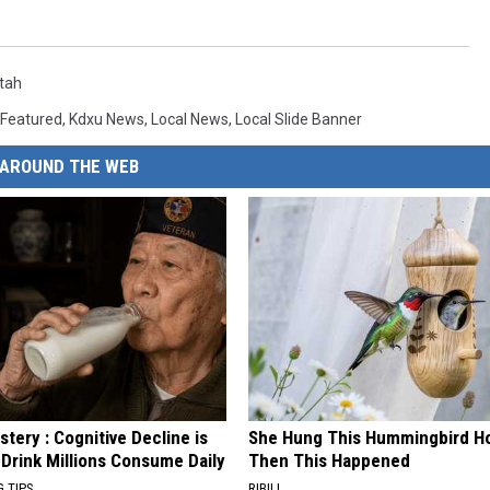
tah
Featured
,
Kdxu News
,
Local News
,
Local Slide Banner
AROUND THE WEB
tery : Cognitive Decline is
She Hung This Hummingbird H
 Drink Millions Consume Daily
Then This Happened
G TIPS
RIBILI