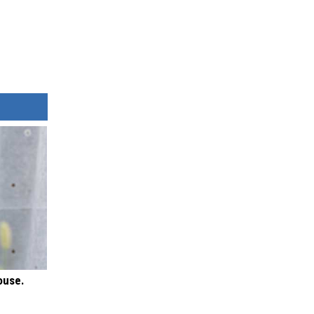
ouse.