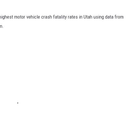
highest motor vehicle crash fatality rates in Utah using data from
n.