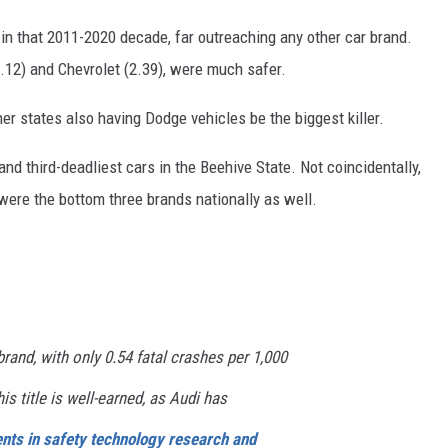
in that 2011-2020 decade, far outreaching any other car brand.
2.12) and Chevrolet (2.39), were much safer.
er states also having Dodge vehicles be the biggest killer.
nd third-deadliest cars in the Beehive State. Not coincidentally,
 were the bottom three brands nationally as well.
brand, with only 0.54 fatal crashes per 1,000
is title is well-earned, as Audi has
ents in safety technology research and