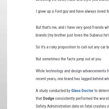
I grew up a Ford guy and have always loved 
But that's me, and I have very good friends 
brands (my brother just loves the Subarus he'
So it's a risky proposition to call out any car
But sometimes the facts jump out at you.
While technology and design advancements hav
recent years, one brand has lagged behind wh
A study conducted by
Glass Doctor
to determ
that
Dodge
consistently performed the worst,
Safety Administration data on fatal crashes o