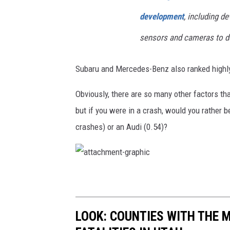
development
, including d
sensors and cameras to de
Subaru and Mercedes-Benz also ranked highly,
Obviously, there are so many other factors t
but if you were in a crash, would you rather 
crashes) or an Audi (0.54)?
a
t
t
a
c
h
m
LOOK: COUNTIES WITH THE 
e
n
t