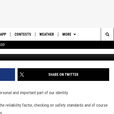
MOST DEADLY CAR IN UTAH 
APP
CONTESTS
WEATHER
MORE
Sea
00!
DOWNLOAD IOS
CONTEST RULES
DAILY NEWS-SOUTHERN UTAH
SUNRISE STORIES
The
DOWNLOAD ANDROID
CONTEST SUPPORT
CONTACT US
HELP & CONTACT INFO
Sit
SHARE ON TWITTER
SEND FEEDBACK
ADVERTISE
ersonal and important part of our identity.
he reliability factor, checking on safety standards and of course
d.