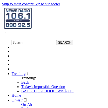
Skip to main content
Skip to site footer
Trending:
Trending:
Back
Today's Impossible Question
BACK TO SCHOOL: Win $500!
Home
On-Air
On-Air