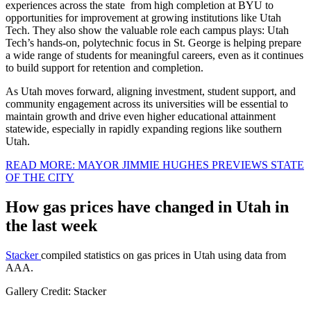
experiences across the state from high completion at BYU to
opportunities for improvement at growing institutions like Utah
Tech. They also show the valuable role each campus plays: Utah
Tech’s hands-on, polytechnic focus in St. George is helping prepare
a wide range of students for meaningful careers, even as it continues
to build support for retention and completion.
As Utah moves forward, aligning investment, student support, and
community engagement across its universities will be essential to
maintain growth and drive even higher educational attainment
statewide, especially in rapidly expanding regions like southern
Utah.
READ MORE: MAYOR JIMMIE HUGHES PREVIEWS STATE
OF THE CITY
How gas prices have changed in Utah in
the last week
Stacker
compiled statistics on gas prices in Utah using data from
AAA.
Gallery Credit: Stacker