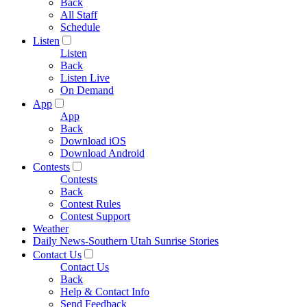
Back
All Staff
Schedule
Listen
Listen
Back
Listen Live
On Demand
App
App
Back
Download iOS
Download Android
Contests
Contests
Back
Contest Rules
Contest Support
Weather
Daily News-Southern Utah Sunrise Stories
Contact Us
Contact Us
Back
Help & Contact Info
Send Feedback