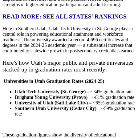
strengths in higher-education participation and adult learning.
READ MORE: SEE ALL STATES' RANKINGS
Here in Southern Utah, Utah Tech University in St. George plays a
central role in powering educational attainment and workforce
readiness. The university awarded a record 4,696 certificates and
degrees in the 2024-25 academic year — a substantial increase that
contributed to statewide growth in postsecondary credentials earned.
Here’s how Utah’s major public and private universities
stacked up in graduation rates most recently:
Universities in Utah Graduation Rates (2024-25)
Utah Tech University (St. George)
– ~34% graduation rate
Brigham Young University (Provo)
– ~81% graduation rate
University of Utah (Salt Lake City)
– ~65% graduation rate
Southern Utah University (Cedar City)
– ~59% graduation
rate
These graduation figures show the diversity of educational