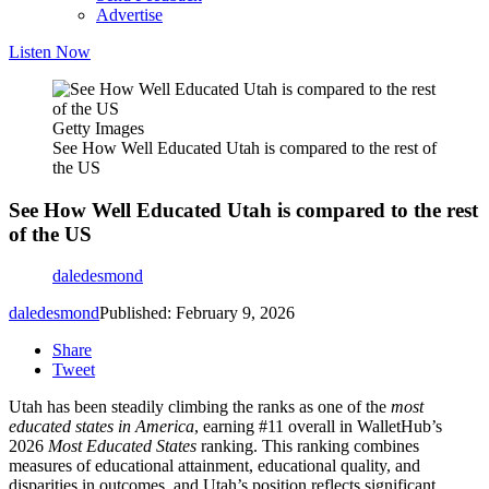
Advertise
Listen Now
Getty Images
See How Well Educated Utah is compared to the rest of
the US
See How Well Educated Utah is compared to the rest
of the US
daledesmond
daledesmond
Published: February 9, 2026
Share
Tweet
Utah has been steadily climbing the ranks as one of the
most
educated states in America
, earning #11 overall in WalletHub’s
2026
Most Educated States
ranking. This ranking combines
measures of educational attainment, educational quality, and
disparities in outcomes, and Utah’s position reflects significant