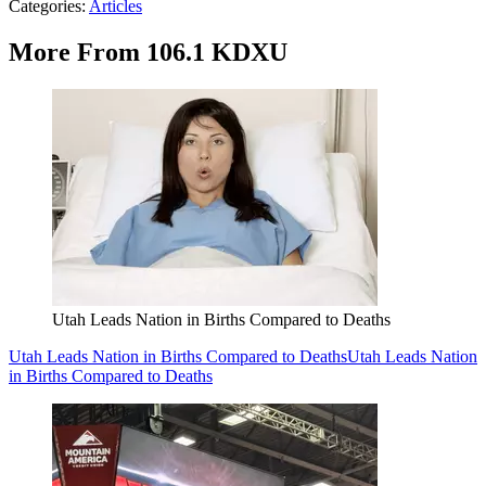
Categories
:
Articles
More From 106.1 KDXU
Utah Leads Nation in Births Compared to Deaths
Utah Leads Nation in Births Compared to Deaths
Utah Leads Nation
in Births Compared to Deaths