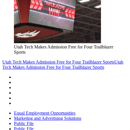
Utah Tech Makes Admission Free for Four Trailblazer
Sports
Utah Tech Makes Admission Free for Four Trailblazer Sports
Utah
Tech Makes Admission Free for Four Trailblazer Sports
Equal Employment Opportunities
Marketing and Advertising Solutions
Public File
Public File