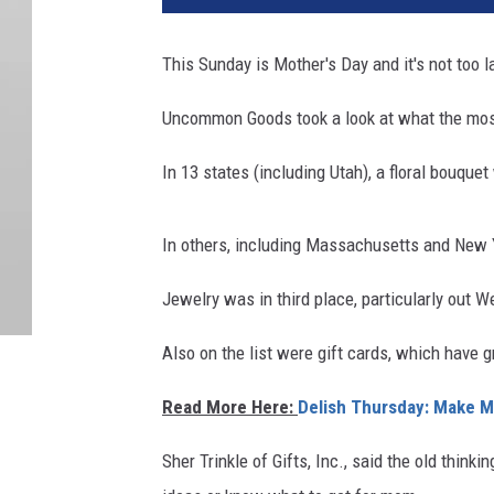
This Sunday is Mother's Day and
it's
not
too
la
Uncommon Goods took a look at what the most
In 13 states (including Utah), a floral bouque
In others, including Massachusetts and New Y
Jewelry was in third place, particularly
out
We
Also on the list were gift cards, which have g
Read More Here:
Delish Thursday: Make 
Sher Trinkle of Gifts, Inc., said the old thin