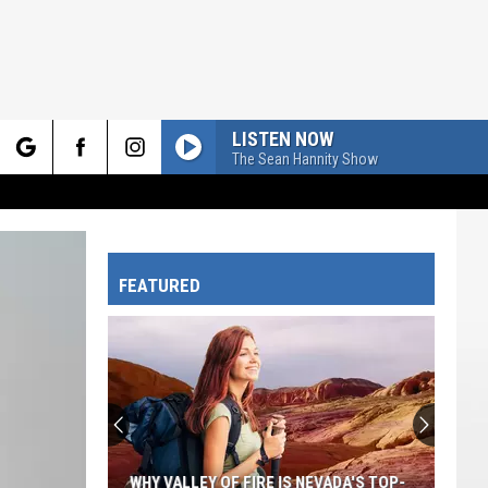
LISTEN NOW
The Sean Hannity Show
rch
FEATURED
e
A
Drummer
In
Utah
Accidentally
NEVADA'S TOP-
A DRUMMER IN UTAH ACCIDENTALLY