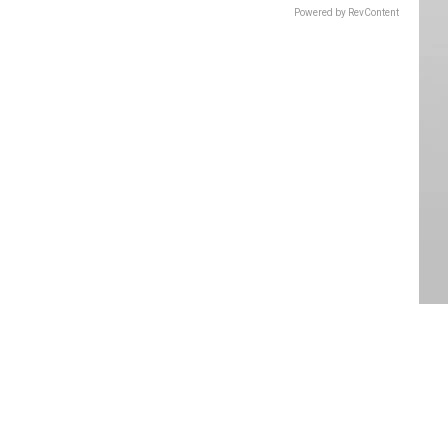
Powered by RevContent