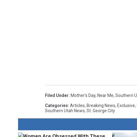
Filed Under
:
Mother's Day
,
Near Me
,
Southern U
Categories
:
Articles
,
Breaking News
,
Exclusive
,
Southern Utah News
,
St. George City