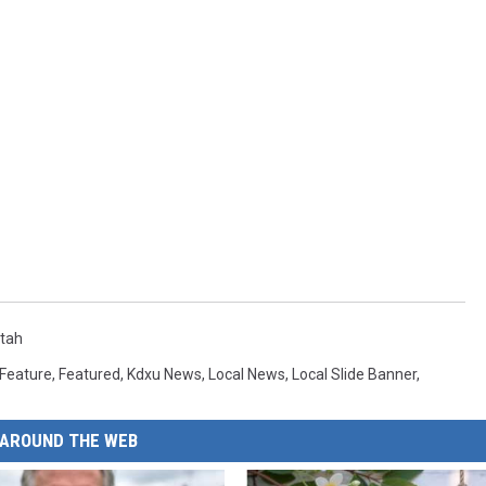
tah
Feature
,
Featured
,
Kdxu News
,
Local News
,
Local Slide Banner
,
AROUND THE WEB