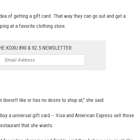
a of getting a gift card. That way they can go out and get a
ping at a favorite clothing store.
HE KDXU 890 & 92.5 NEWSLETTER
doesn't like or has no desire to shop at," she said.
 buy a universal gift card -- Visa and American Express sell those
restaurant that she wants.