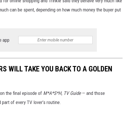
 for online shopping and Trinkle said they behave very much like
ow much can be spent, depending on how much money the buyer put
e app
RS WILL TAKE YOU BACK TO A GOLDEN
on the final episode of
M*A*S*H
,
TV Guide
— and those
part of every TV lover’s routine.