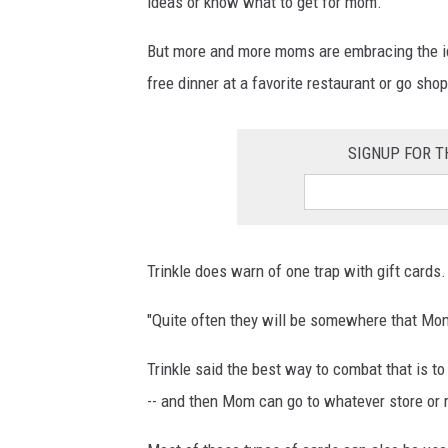
ideas or know what to get for mom.
But more and more moms are embracing the ide
free dinner at a favorite restaurant or go shop
SIGNUP FOR T
Trinkle does warn of one trap with gift cards.
"Quite often they will be somewhere that Mom 
Trinkle said the best way to combat that is to
-- and then Mom can go to whatever store or 