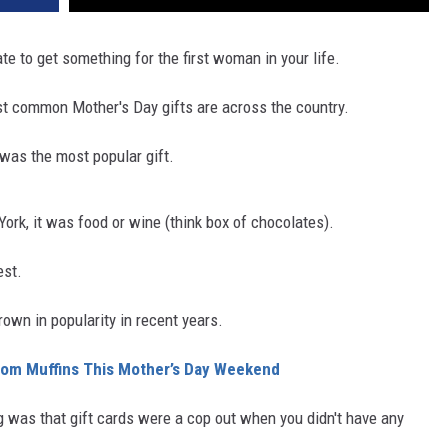
te to get something for the first woman in your life.
 common Mother's Day gifts are across the country.
t was the most popular gift
.
ork, it was food or wine (think box of chocolates)
.
st
.
rown in popularity in recent years.
Mom Muffins This Mother’s Day Weekend
king was that gift cards were a cop out when you didn't have any