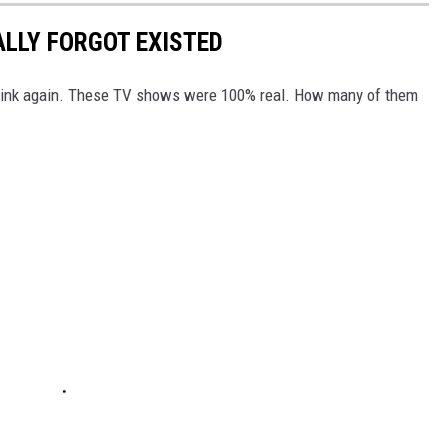
ALLY FORGOT EXISTED
Think again. These TV shows were 100% real. How many of them