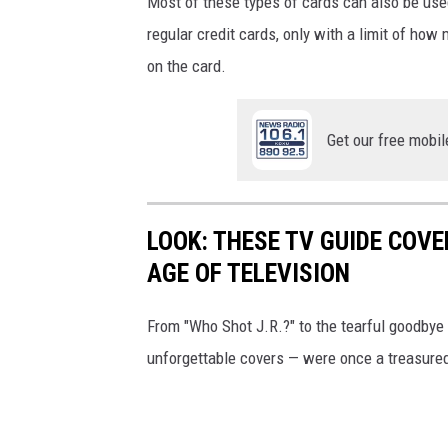
Most of these types of cards can also be used
regular credit cards, only with a limit of h
on the card.
Get our free mobil
LOOK: THESE TV GUIDE COVE
AGE OF TELEVISION
From "Who Shot J.R.?" to the tearful goodbye 
unforgettable covers — were once a treasured 