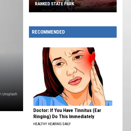
Built
BUILT ONE OF MUSIC'S COOLEST APPS
One
Of
Music's
Coolest
RECOMMENDED
Apps
on Unsplash
Doctor: If You Have Tinnitus (Ear
Ringing) Do This Immediately
HEALTHY HEARING DAILY