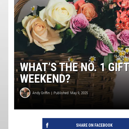
WHAT’S THE NO. 1 GIF
WEEKEND?
Andy Griffin
Published: May 9, 2025
SHARE ON FACEBOOK