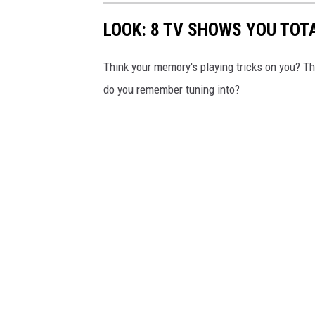
LOOK: 8 TV SHOWS YOU TOT
Think your memory's playing tricks on you? 
do you remember tuning into?