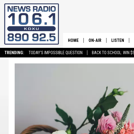
HOME
ON-AIR
LISTEN
TRENDING:
TODAY'S IMPOSSIBLE QUESTION
BACK TO SCHOOL: WIN $5
ALL STAFF
LISTEN LIVE
SCHEDULE
ON DEMAND