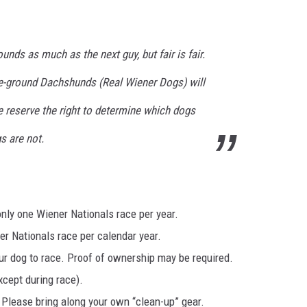
nds as much as the next guy, but fair is fair.
he-ground Dachshunds (Real Wiener Dogs) will
e reserve the right to determine which dogs
s are not.
only one Wiener Nationals race per year.
r Nationals race per calendar year.
ur dog to race. Proof of ownership may be required.
xcept during race).
 Please bring along your own “clean-up” gear.