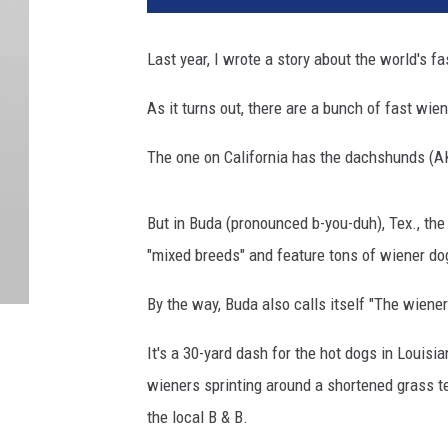
Last year, I wrote a story about the world's f
As it turns out, there are a bunch of fast wie
The one on California has the dachshunds (A
But in Buda (pronounced b-you-duh), Tex., the
"mixed breeds" and feature tons of wiener do
By the way, Buda also calls itself "The wiener
It's a 30-yard dash for the hot dogs in Louis
wieners sprinting around a shortened grass te
the local B & B.