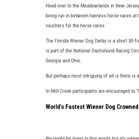
Head over to the Meadowlands in New Jersey l
being run in between harness horse races at 
vouchers for the horse races.
The Florida Wiener Dog Derby is a short 50-fo
is part of the National Dachshund Racing Circui
Georgia and Ohio.
But perhaps most intriguing of all is there is 
In Mill Creek participants are encouraged to 
World's Fastest Wiener Dog Crowned 
We might be living in this world, but it's ow