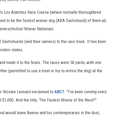
ia's Los Alamitos Race Course (where normally thoroughbred
ved to be the fastest wiener dog (AKA Dachshund) of them all,
enerschnitzel Wiener Nationals.
00 Dachshunds (and their owners) to the race track. It has been
estern states.
and made it to the finals. The races were 50 yards, with one
her (permitted to use a treat or toy to entice the dog) at the
er Nicolee Leonard exclaimed to
ABC7
. "I've been coming every
 $1,000. And the title, 'The Fastest Wienie of the West!'"
nd would leave Beenie and his contemporaries in the dust,