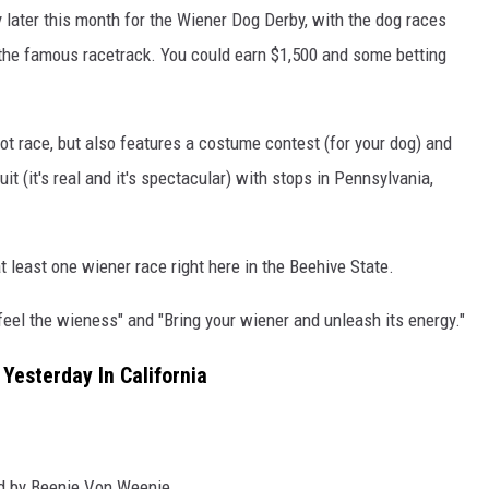
ater this month for the Wiener Dog Derby, with the dog races
the famous racetrack. You could earn $1,500 and some betting
ot race, but also features a costume contest (for your dog) and
t (it's real and it's spectacular) with stops in Pennsylvania,
at least one wiener race right here in the Beehive State.
"feel the wieness" and "Bring your wiener and unleash its energy."
Yesterday In California
ned by Beenie Von Weenie.