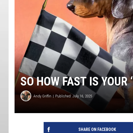
SO HOW FAST IS YOUR ‘
Andy Griffin
Published: July 16, 2025
SHARE ON FACEBOOK