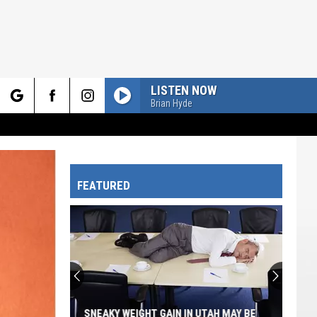
LISTEN NOW
Brian Hyde
rch
FEATURED
e
SNEAKY WEIGHT GAIN IN UTAH MAY BE