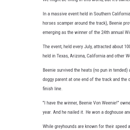
In a massive event held in Southern Californ
horses scamper around the track), Beenie pro
emerging as the winner of the 24th annual Wi
The event, held every July, attracted about 1
held in Texas, Arizona, California and other W
Beenie survived the heats (no pun in tended) 
doggy parent at one end of the track and the ot
finish line.
"I have the winner, Beenie Von Weenie!" own
year. And he nailed it. He won a doghouse and
While greyhounds are known for their speed a