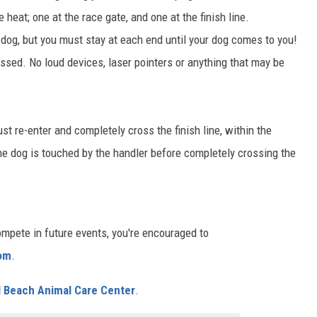
heat; one at the race gate, and one at the finish line.
e dog, but you must stay at each end until your dog comes to you!
ossed. No loud devices, laser pointers or anything that may be
t re-enter and completely cross the finish line, within the
he dog is touched by the handler before completely crossing the
ompete in future events, you're encouraged to
com
.
l Beach Animal Care Center
.