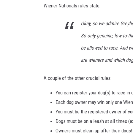
Wiener Nationals rules state:
Okay, so we admire Greyhou
So only genuine, low-to-t
be allowed to race. And w
are wieners and which dog
A couple of the other crucial rules:
You can register your dog(s) to race in 
Each dog owner may win only one Wiene
You must be the registered owner of yo
Dogs must be on a leash at all times (e
Owners must clean up after their dogs!