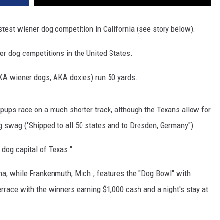
astest wiener dog competition in California (see story below).
ner dog competitions in the United States.
KA wiener dogs, AKA doxies) run 50 yards.
 pups race on a much shorter track, although the Texans allow for
g swag ("Shipped to all 50 states and to Dresden, Germany").
 dog capital of Texas."
iana, while Frankenmuth, Mich., features the "Dog Bowl" with
rrace with the winners earning $1,000 cash and a night's stay at