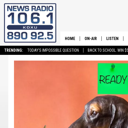
HOME
ON-AIR
LISTEN
TRENDING:
TODAY'S IMPOSSIBLE QUESTION
BACK TO SCHOOL: WIN $5
ALL STAFF
LISTEN LIVE
SCHEDULE
ON DEMAND