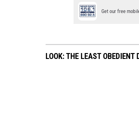
Get our free mobil
LOOK: THE LEAST OBEDIENT