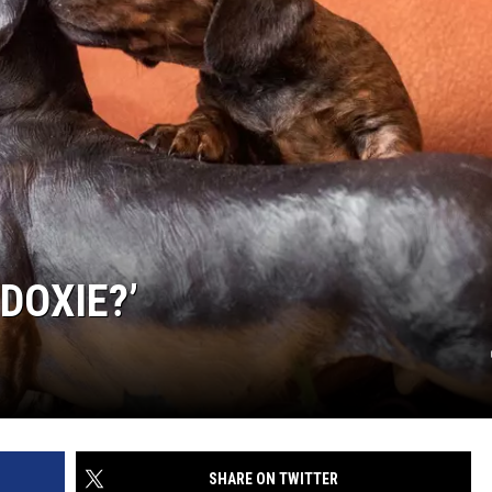
DOXIE?’
SHARE ON TWITTER