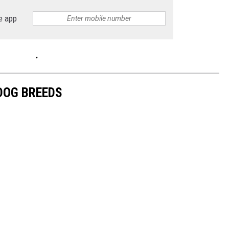
e app
 DOG BREEDS