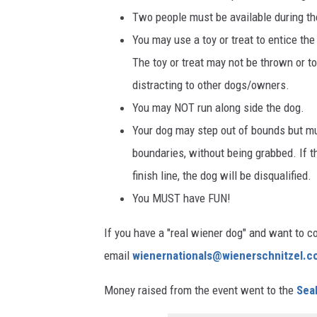
Two people must be available during the 
You may use a toy or treat to entice th
The toy or treat may not be thrown or t
distracting to other dogs/owners.
You may NOT run along side the dog.
Your dog may step out of bounds but mus
boundaries, without being grabbed. If t
finish line, the dog will be disqualified.
You MUST have FUN!
If you have a "real wiener dog" and want to c
email
wienernationals@wienerschnitzel.
Money raised from the event went to the
Sea