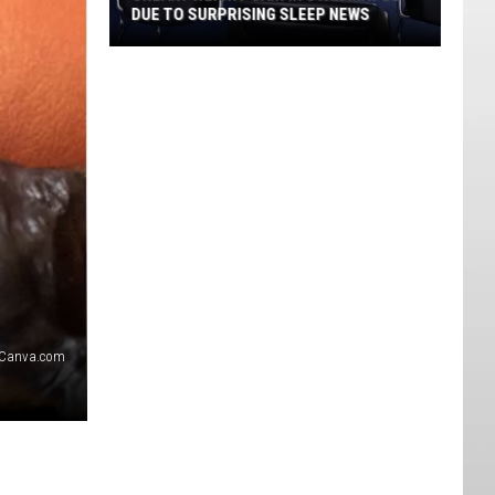
DUE TO SURPRISING SLEEP NEWS
Sneaky
Weight
Gain
in
Utah
May
Be
Due
to
Surprising
Sleep
Canva.com
News