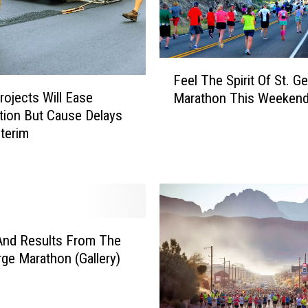
F
Feel The Spirit Of St. G
e
ojects Will Ease
Marathon This Weeken
e
ion But Cause Delays
l
nterim
T
h
e
S
p
i
r
And Results From The
i
rge Marathon (Gallery)
t
O
f