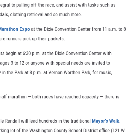
egral to pulling off the race, and assist with tasks such as
edals, clothing retrieval and so much more.
Marathon Expo
at the Dixie Convention Center from 11 a.m. to 8
here runners pick up their packets.
ts begin at 6:30 p.m. at the Dixie Convention Center with
ages 3 to 12 or anyone with special needs are invited to
ty in the Park at 8 p.m. at Vernon Worthen Park, for music,
 half marathon — both races have reached capacity — there is
 Randall will lead hundreds in the traditional
Mayor’s Walk
.
king lot of the Washington County School District office (121 W.