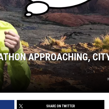
ATHON APPROACHING, CIT
g
SHARE ON TWITTER