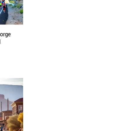
eorge
d