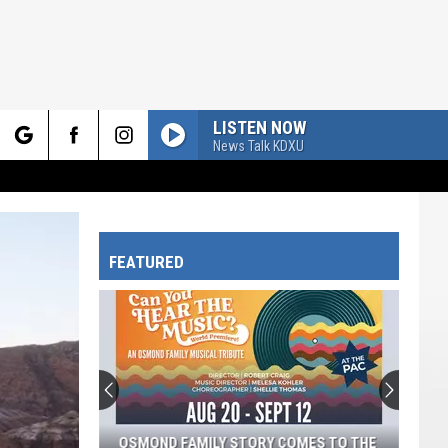
LISTEN NOW
News Talk KDXU
rch
FEATURED
e
OSMOND FAMILY STORY COMES TO THE