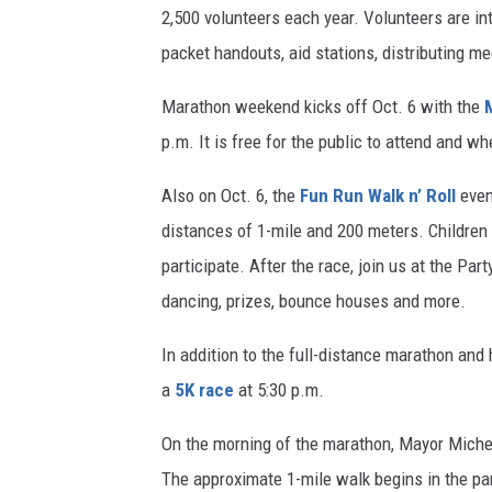
2,500 volunteers each year. Volunteers are int
packet handouts, aid stations, distributing m
Marathon weekend kicks off Oct. 6 with the
p.m. It is free for the public to attend and w
Also on Oct. 6, the
Fun Run Walk n’ Roll
even
distances of 1-mile and 200 meters. Children 
participate. After the race, join us at the Par
dancing, prizes, bounce houses and more.
In addition to the full-distance marathon and
a
5K race
at 5:30 p.m.
On the morning of the marathon, Mayor Michele
The approximate 1-mile walk begins in the par