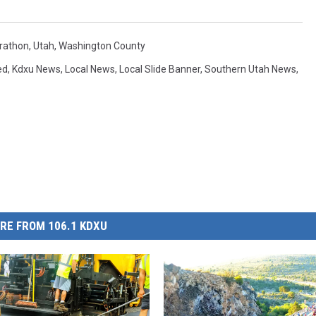
rathon
,
Utah
,
Washington County
ed
,
Kdxu News
,
Local News
,
Local Slide Banner
,
Southern Utah News
,
RE FROM 106.1 KDXU