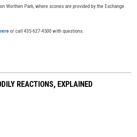
rnon Worthen Park, where scones are provided by the Exchange
here
or call 435-627-4500 with questions.
DILY REACTIONS, EXPLAINED