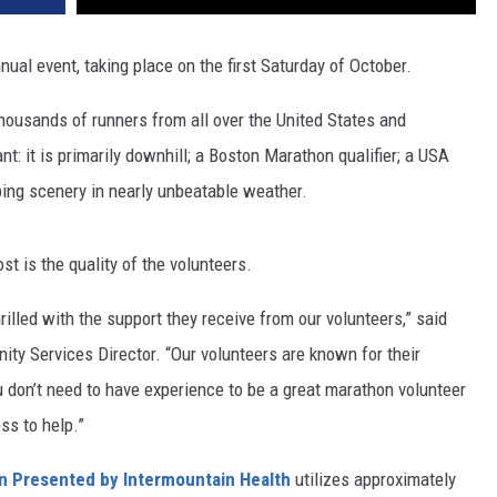
nual event, taking place on the first Saturday of October.
thousands of runners from all over the United States and
t: it is primarily downhill; a Boston Marathon qualifier; a USA
pping scenery in nearly unbeatable weather.
 is the quality of the volunteers.
hrilled with the support they receive from our volunteers,” said
ty Services Director. “Our volunteers are known for their
u don’t need to have experience to be a great marathon volunteer
ss to help.”
n Presented by Intermountain Health
utilizes approximately