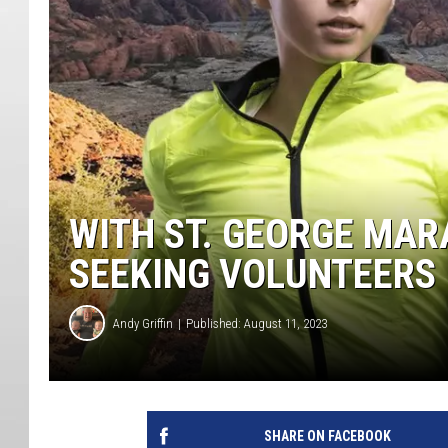
WITH ST. GEORGE MAR
SEEKING VOLUNTEERS
Andy Griffin
Published: August 11, 2023
SHARE ON FACEBOOK