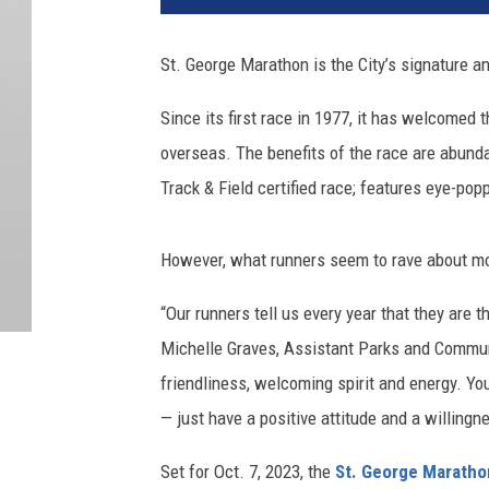
St. George Marathon is the City’s signature an
Since its first race in 1977, it has welcomed 
overseas. The benefits of the race are abundan
Track & Field certified race; features eye-po
However, what runners seem to rave about most
“Our runners tell us every year that they are t
Michelle Graves, Assistant Parks and Communi
friendliness, welcoming spirit and energy. Yo
— just have a positive attitude and a willingne
Set for Oct. 7, 2023, the
St. George Maratho