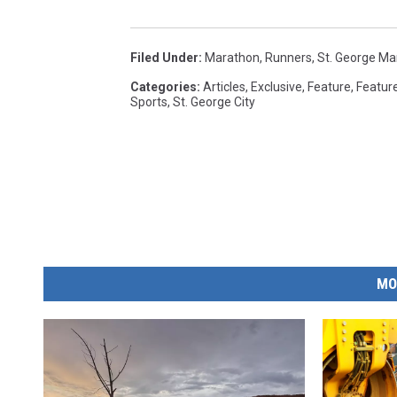
Filed Under
:
Marathon
,
Runners
,
St. George Ma
Categories
:
Articles
,
Exclusive
,
Feature
,
Featur
Sports
,
St. George City
MO