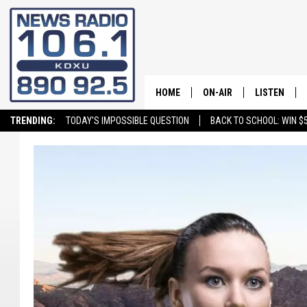
HOME
ON-AIR
LISTEN
TRENDING:
TODAY'S IMPOSSIBLE QUESTION
BACK TO SCHOOL: WIN $5
ALL STAFF
LISTEN LIVE
SCHEDULE
ON DEMAND