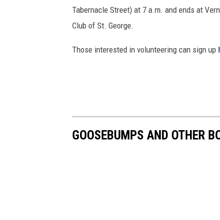
Tabernacle Street) at 7 a.m. and ends at Ve
Club of St. George.
Those interested in volunteering can sign up
GOOSEBUMPS AND OTHER BO