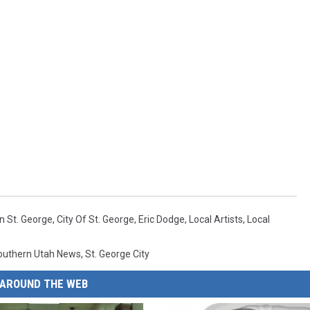
n St. George
,
City Of St. George
,
Eric Dodge
,
Local Artists
,
Local
outhern Utah News
,
St. George City
AROUND THE WEB