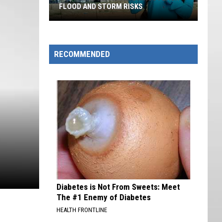
FLOOD AND STORM RISKS
Southern
Utah
Rain
RECOMMENDED
Brings
Flash
Flood
And
Storm
Risks
Diabetes is Not From Sweets: Meet
The #1 Enemy of Diabetes
HEALTH FRONTLINE