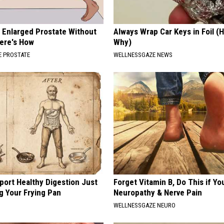
r Enlarged Prostate Without
Always Wrap Car Keys in Foil (H
Here's How
Why)
 PROSTATE
WELLNESSGAZE NEWS
port Healthy Digestion Just
Forget Vitamin B, Do This if Yo
g Your Frying Pan
Neuropathy & Nerve Pain
WELLNESSGAZE NEURO