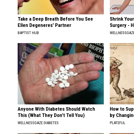
Take a Deep Breath Before You See
Shrink You
Ellen Degeneres' Partner
Surgery - 
BAPTIST HUB
WELLNESSGAZE
Anyone With Diabetes Should Watch
How to Sup
This (What They Don't Tell You)
by Changin
WELLNESSGAZE DIABETES
PLATEFUL