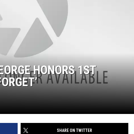
GEORGE HONORS 1ST
FORGET’
SHARE ON TWITTER