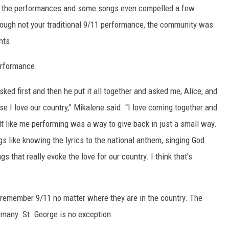
y the performances and some songs even compelled a few
ugh not your traditional 9/11 performance, the community was
hts.
performance.
ed first and then he put it all together and asked me, Alice, and
use I love our country,” Mikalene said. “I love coming together and
lt like me performing was a way to give back in just a small way.
gs like knowing the lyrics to the national anthem, singing God
that really evoke the love for our country. I think that's
remember 9/11 no matter where they are in the country. The
h many. St. George is no exception.