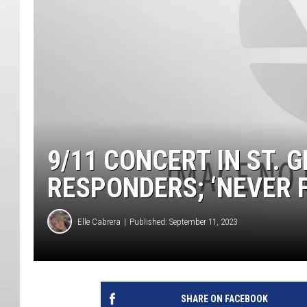
9/11 CONCERT IN ST. 
RESPONDERS; ‘NEVER 
Elle Cabrera
Published: September 11, 2023
SHARE ON FACEBOOK