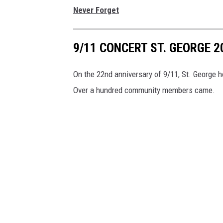
Never Forget
9/11 CONCERT ST. GEORGE 2
On the 22nd anniversary of 9/11, St. George h
Over a hundred community members came.