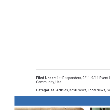
Filed Under
:
1st Responders
,
9/11
,
9/11 Event I
Community
,
Usa
Categories
:
Articles
,
Kdxu News
,
Local News
,
S