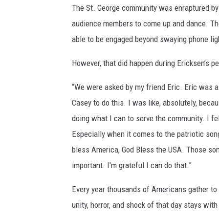
The St. George community was enraptured b
audience members to come up and dance. Tho
able to be engaged beyond swaying phone lig
However, that did happen during Ericksen’s 
“We were asked by my friend Eric. Eric was ask
Casey to do this. I was like, absolutely, beca
doing what I can to serve the community. I fe
Especially when it comes to the patriotic son
bless America, God Bless the USA. Those songs 
important. I'm grateful I can do that.”
Every year thousands of Americans gather to 
unity, horror, and shock of that day stays wit