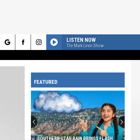
LISTEN NOW
The Mark Levin Show
rch
FEATURED
e
SOUTHERN UTAH RAIN BRINGS FLASH