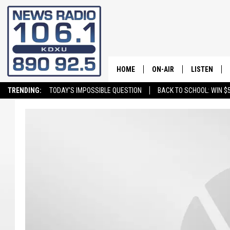
HOME
ON-AIR
LISTEN
TRENDING:
TODAY'S IMPOSSIBLE QUESTION
BACK TO SCHOOL: WIN $5
ALL STAFF
LISTEN LIVE
SCHEDULE
ON DEMAND