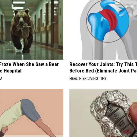
Froze When She Saw a Bear
Recover Your Joints: Try This 
e Hospital
Before Bed (Eliminate Joint Pa
NA
HEALTHIER LIVING TIPS