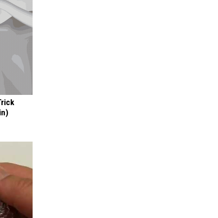
Trick
in)