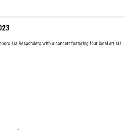
023
onors 1st Responders with a concert featuring four local artists.