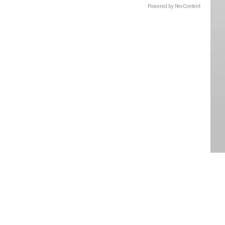
Powered by RevContent