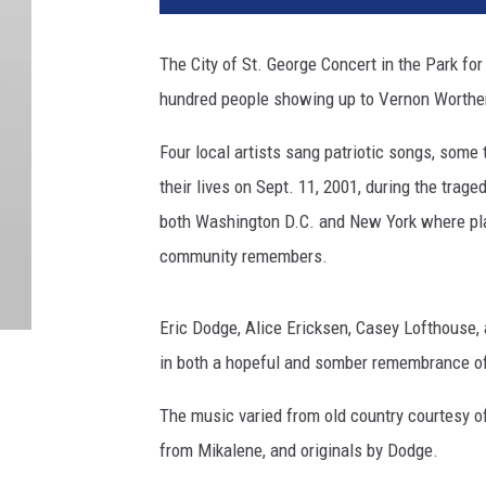
The City of St. George Concert in the Park fo
hundred people showing up to Vernon Worthe
Four local artists sang patriotic songs, some
their lives on Sept. 11, 2001, during the trag
both Washington D.C. and New York where plan
community remembers.
Eric Dodge, Alice Ericksen, Casey Lofthouse,
in both a hopeful and somber remembrance of
The music varied from old country courtesy of
from Mikalene, and originals by Dodge.