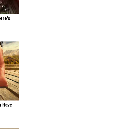
ere's
u Have