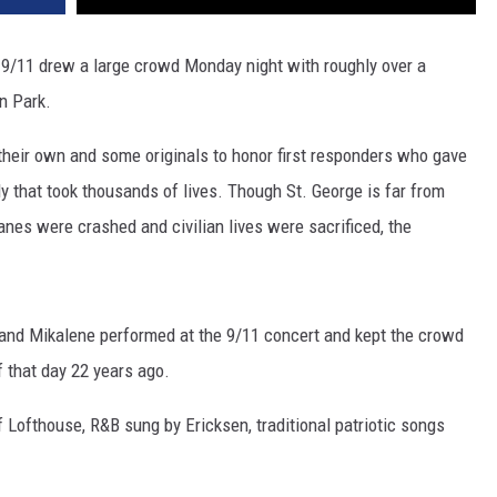
r 9/11 drew a large crowd Monday night with roughly over a
n Park.
 their own and some originals to honor first responders who gave
edy that took thousands of lives. Though St. George is far from
es were crashed and civilian lives were sacrificed, the
 and Mikalene performed at the 9/11 concert and kept the crowd
 that day 22 years ago.
 Lofthouse, R&B sung by Ericksen, traditional patriotic songs