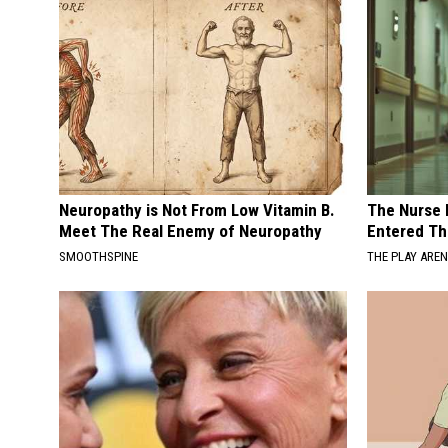
Neuropathy is Not From Low Vitamin B.
The Nurse 
Meet The Real Enemy of Neuropathy
Entered Th
SMOOTHSPINE
THE PLAY ARE