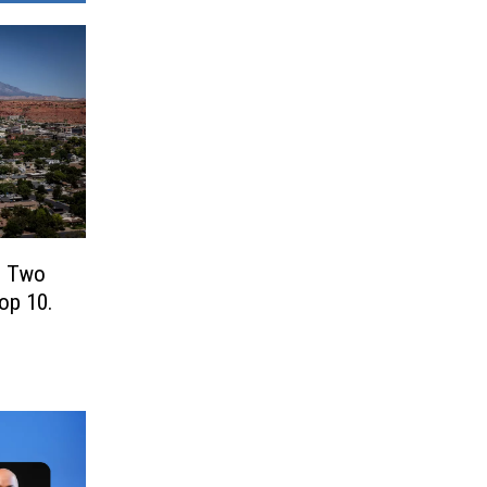
! Two
Top 10.