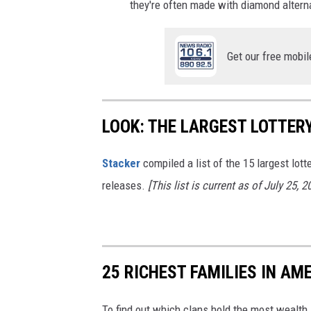
they're often made with diamond altern
Get our free mobil
LOOK: THE LARGEST LOTTER
Stacker
compiled a list of the 15 largest lott
releases.
[This list is current as of July 25, 2
25 RICHEST FAMILIES IN AM
To find out which clans hold the most wealth