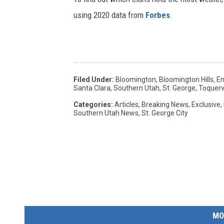
using 2020 data from
Forbes
.
Filed Under
:
Bloomington
,
Bloomington Hills
,
En
Santa Clara
,
Southern Utah
,
St. George
,
Toquervi
Categories
:
Articles
,
Breaking News
,
Exclusive
,
Southern Utah News
,
St. George City
MO