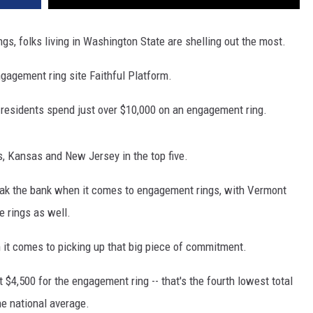
s, folks living in Washington State are shelling out the most
.
gagement ring site Faithful Platform
.
 residents spend just over $10,000 on an engagement ring
.
s,
Kansas
and New Jersey in the top five.
ak the bank when it comes to engagement rings, with Vermont
 rings as well.
en it comes to picking up that big piece of commitment.
 $4,500 for the engagement ring -- that's the fourth lowest total
he national average.