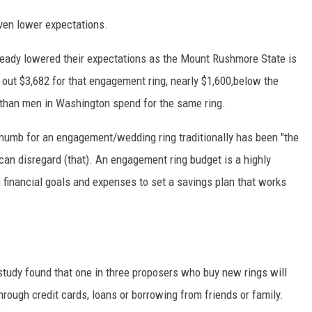
even lower expectations.
ready lowered their expectations as the Mount Rushmore State is
 out $3,682 for that engagement ring, nearly $1,600,below the
 than men in Washington spend for the same ring.
thumb for an engagement/wedding ring traditionally has been "the
 can disregard (that). An engagement ring budget is a highly
 financial goals and expenses to set a savings plan that works
study found that one in three proposers who buy new rings will
hrough credit cards, loans or borrowing from friends or family.