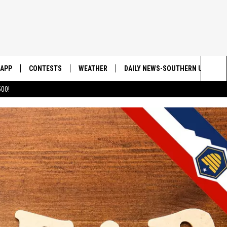
APP
CONTESTS
WEATHER
DAILY NEWS-SOUTHERN UTAH SU
Sea
00!
DOWNLOAD IOS
CONTEST RULES
The
DOWNLOAD ANDROID
CONTEST SUPPORT
Sit