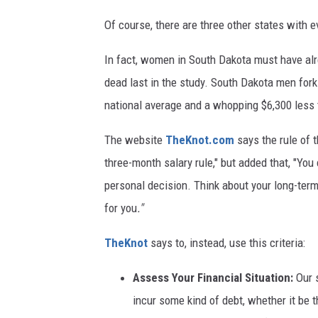
Of course, there are three other states with 
In fact, women in South Dakota must have al
dead last in the study. South Dakota men fork
national average and a whopping $6,300 less
The website
TheKnot.com
says the rule of 
three-month salary rule," but added that, "You
personal decision. Think about your long-term
for you
."
TheKnot
says to, instead, use this criteria:
Assess Your Financial Situation:
Our 
incur some kind of debt, whether it be t