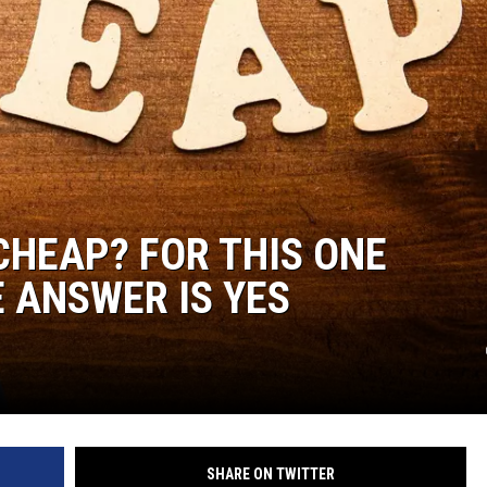
CHEAP? FOR THIS ONE
E ANSWER IS YES
SHARE ON TWITTER