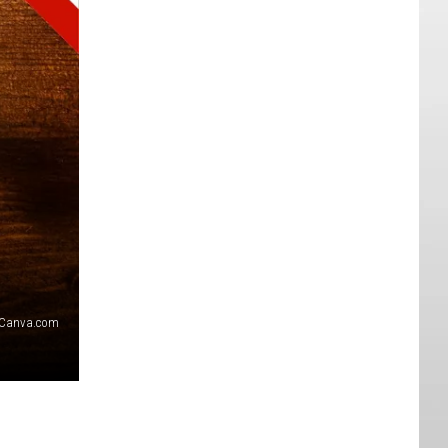
Canva.com