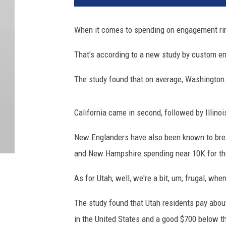
When it comes to spending on engagement ring
That's
according to a new study by custom en
The study found that on average, Washington
California came in second, followed by Illinoi
New Englanders have also been known to bre
and New Hampshire spending near 10K for the
As for Utah, well, we're a bit, um, frugal, wh
The study found that Utah residents pay about
in the United States and a good $700 below t