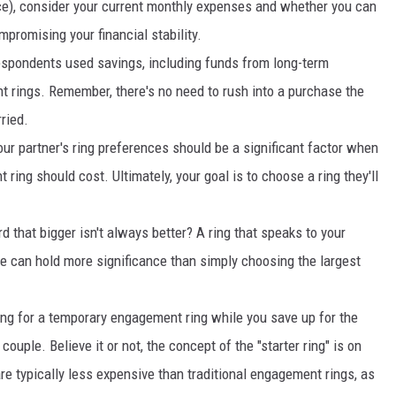
ice), consider your current monthly expenses and whether you can
promising your financial stability.
espondents used savings, including funds from long-term
t rings. Remember, there's no need to rush into a purchase the
ried.
our partner's ring preferences should be a significant factor when
ing should cost. Ultimately, your goal is to choose a ring they'll
d that bigger isn't always better? A ring that speaks to your
yle can hold more significance than simply choosing the largest
ing for a temporary engagement ring while you save up for the
couple. Believe it or not, the concept of the "starter ring" is on
e typically less expensive than traditional engagement rings, as