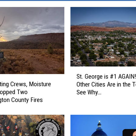
S
St. George is #1 AGAIN
t
ting Crews, Moisture
Other Cities Are in the 
.
topped Two
See Why…
G
ton County Fires
e
o
r
g
e