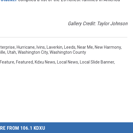
Gallery Credit: Taylor Johnson
terprise
,
Hurricane
,
Ivins
,
Laverkin
,
Leeds
,
Near Me
,
New Harmony
,
lle
,
Utah
,
Washington City
,
Washington County
Feature
,
Featured
,
Kdxu News
,
Local News
,
Local Slide Banner
,
RE FROM 106.1 KDXU