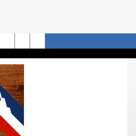
NRISE STORIES
CONTACT US
rch
HELP & CONTACT INFO
SEND FEEDBACK
e
ADVERTISE