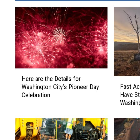
H
Here are the Details for
F
e
Fast Ac
Washington City’s Pioneer Day
a
r
Have S
Celebration
s
e
Washing
t
a
A
r
c
e
t
t
i
h