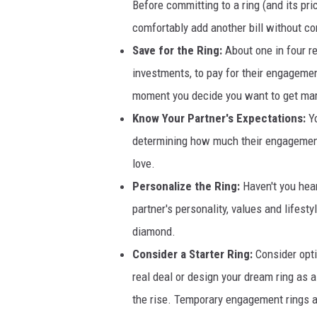
Before committing to a ring (and its pr
comfortably add another bill without com
Save for the Ring:
About one in four r
investments, to pay for their engagemen
moment you decide you want to get mar
Know Your Partner's Expectations:
Y
determining how much their engagement r
love.
Personalize the Ring:
Haven't you hear
partner's personality, values and lifest
diamond.
Consider a Starter Ring:
Consider opt
real deal or design your dream ring as a 
the rise. Temporary engagement rings ar