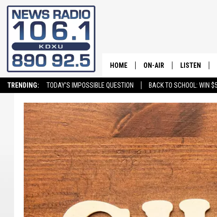
HOME
ON-AIR
LISTEN
TRENDING:
TODAY'S IMPOSSIBLE QUESTION
BACK TO SCHOOL: WIN $5
ALL STAFF
LISTEN LIVE
SCHEDULE
ON DEMAND