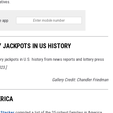
atives.
e app
Y JACKPOTS IN US HISTORY
ery jackpots in U.S. history from news reports and lottery press
023.]
Gallery Credit: Chandler Friedman
ERICA
,
Stacker
compiled a list of the 25 richest families in America