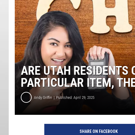
ARE UTAH RESIDENTS 
PARTICULAR ITEM, TH
Andy Griffin
Published: April 29, 2025
SHARE ON FACEBOOK