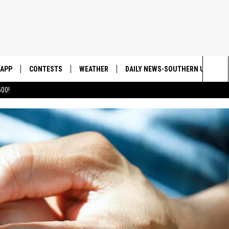
APP
CONTESTS
WEATHER
DAILY NEWS-SOUTHERN UTAH SU
Sea
00!
DOWNLOAD IOS
CONTEST RULES
The
DOWNLOAD ANDROID
CONTEST SUPPORT
Sit