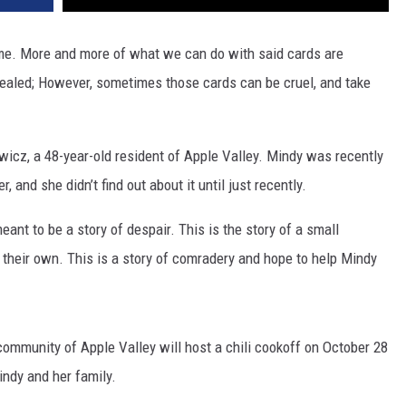
game. More and more of what we can do with said cards are
vealed; However, sometimes those cards can be cruel, and take
wicz, a 48-year-old resident of Apple Valley. Mindy was recently
 and she didn’t find out about it until just recently.
meant to be a story of despair. This is the story of a small
their own. This is a story of comradery and hope to help Mindy
community of Apple Valley will host a chili cookoff on October 28
indy and her family.