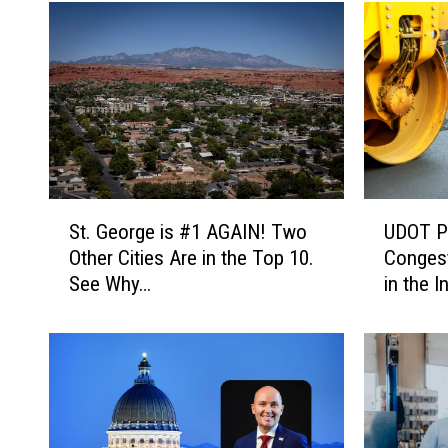
S
U
St. George is #1 AGAIN! Two
UDOT Pr
t
D
Other Cities Are in the Top 10.
Congest
.
O
See Why…
in the I
G
T
e
P
o
r
r
o
g
j
e
e
i
c