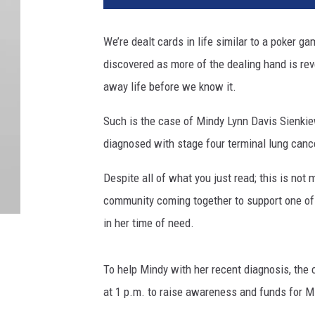
We’re dealt cards in life similar to a poker 
discovered as more of the dealing hand is re
away life before we know it.
Such is the case of Mindy Lynn Davis Sienkie
diagnosed with stage four terminal lung cancer,
Despite all of what you just read; this is not 
community coming together to support one of 
in her time of need.
To help Mindy with her recent diagnosis, the 
at 1 p.m. to raise awareness and funds for M