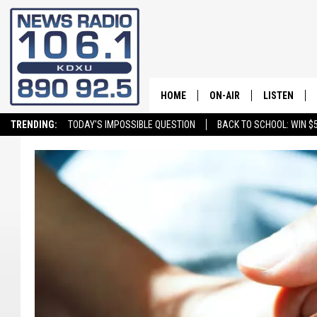
HOME
ON-AIR
LISTEN
TRENDING:
TODAY'S IMPOSSIBLE QUESTION
BACK TO SCHOOL: WIN $5
ALL STAFF
LISTEN LIVE
SCHEDULE
ON DEMAND