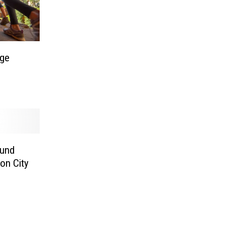
Age
ound
on City