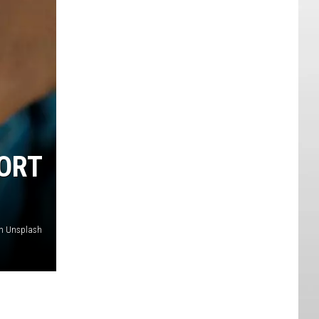
ORT
on Unsplash