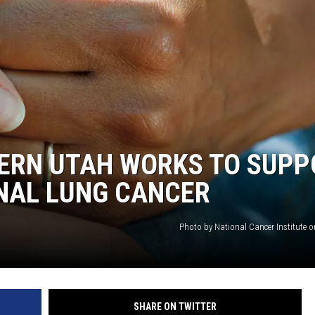
ERN UTAH WORKS TO SUPP
NAL LUNG CANCER
Photo by National Cancer Institute 
SHARE ON TWITTER