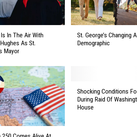
M
a
r
a
S
t
Is In The Air With
St. George’s Changing 
t
h
Hughes As St.
Demographic
.
o
s Mayor
G
n
e
H
o
a
r
s
g
S
S
e
Shocking Conditions F
h
o
’
During Raid Of Washingt
o
m
s
House
c
e
C
k
t
h
i
h
a
n
i
n
 250 Comes Alive At