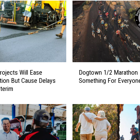
D
ojects Will Ease
Dogtown 1/2 Marathon
o
ion But Cause Delays
Something For Everyon
g
nterim
t
o
w
n
1
/
2