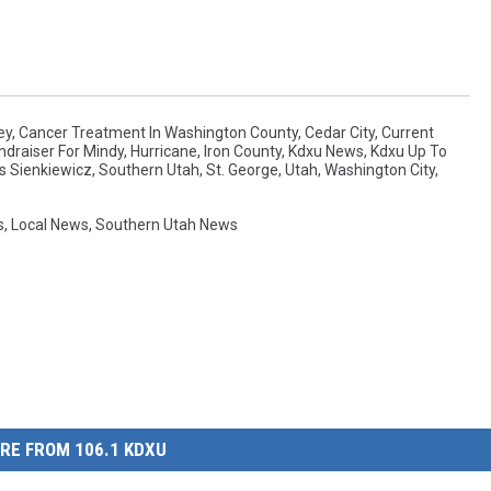
ey
,
Cancer Treatment In Washington County
,
Cedar City
,
Current
ndraiser For Mindy
,
Hurricane
,
Iron County
,
Kdxu News
,
Kdxu Up To
s Sienkiewicz
,
Southern Utah
,
St. George
,
Utah
,
Washington City
,
s
,
Local News
,
Southern Utah News
RE FROM 106.1 KDXU