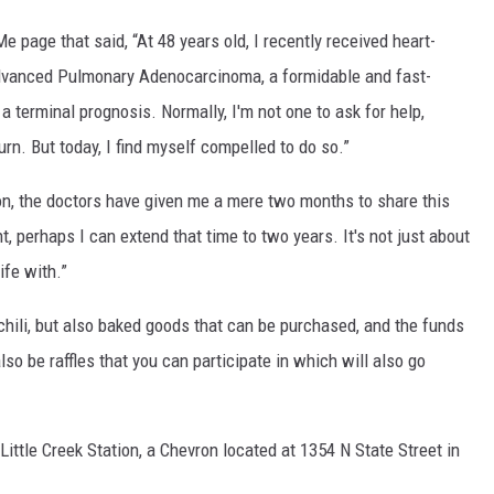
page that said, “At 48 years old, I recently received heart-
dvanced Pulmonary Adenocarcinoma, a formidable and fast-
 a terminal prognosis. Normally, I'm not one to ask for help,
urn. But today, I find myself compelled to do so.”
on, the doctors have given me a mere two months to share this
t, perhaps I can extend that time to two years. It's not just about
ife with.”
 chili, but also baked goods that can be purchased, and the funds
so be raffles that you can participate in which will also go
 Little Creek Station, a Chevron located at 1354 N State Street in