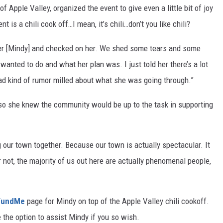
of Apple Valley, organized the event to give even a little bit of joy
t is a chili cook off…I mean, it’s chili…don’t you like chili?
her [Mindy] and checked on her. We shed some tears and some
wanted to do and what her plan was. I just told her there’s a lot
had kind of rumor milled about what she was going through.”
 so she knew the community would be up to the task in supporting
g our town together. Because our town is actually spectacular. It
or not, the majority of us out here are actually phenomenal people,
FundMe
page for Mindy on top of the Apple Valley chili cookoff.
e the option to assist Mindy if you so wish.