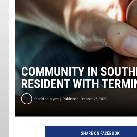
COMMUNITY IN SOUTH
RESIDENT WITH TERMI
Stockton Myers
Published: October 26, 2023
SHARE ON FACEBOOK