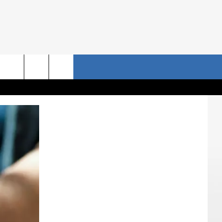
NRISE STORIES
CONTACT US
rch
HELP & CONTACT INFO
SEND FEEDBACK
e
ADVERTISE