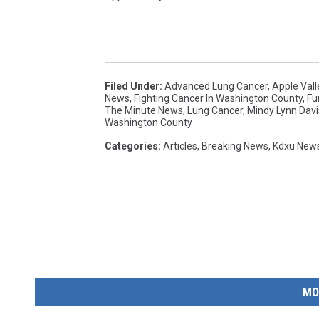
Filed Under
:
Advanced Lung Cancer
,
Apple Vall
News
,
Fighting Cancer In Washington County
,
Fu
The Minute News
,
Lung Cancer
,
Mindy Lynn Davi
Washington County
Categories
:
Articles
,
Breaking News
,
Kdxu New
MO