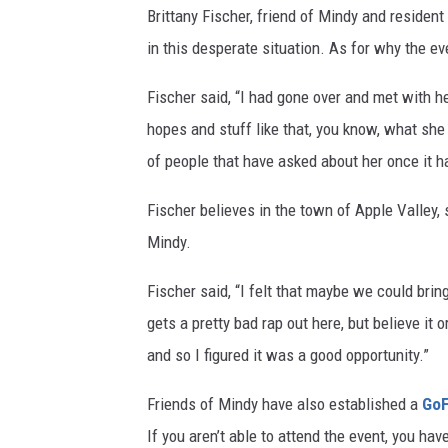
Brittany Fischer, friend of Mindy and resident 
in this desperate situation. As for why the even
Fischer said, “I had gone over and met with 
hopes and stuff like that, you know, what she 
of people that have asked about her once it 
Fischer believes in the town of Apple Valley,
Mindy.
Fischer said, “I felt that maybe we could brin
gets a pretty bad rap out here, but believe it 
and so I figured it was a good opportunity.”
Friends of Mindy have also established a
Go
If you aren’t able to attend the event, you hav