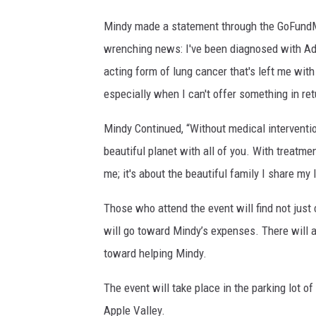
Mindy made a statement through the GoFundMe 
wrenching news: I've been diagnosed with A
acting form of lung cancer that's left me with
especially when I can't offer something in ret
Mindy Continued, “Without medical interventi
beautiful planet with all of you. With treatmen
me; it's about the beautiful family I share my l
Those who attend the event will find not just
will go toward Mindy’s expenses. There will al
toward helping Mindy.
The event will take place in the parking lot of
Apple Valley.