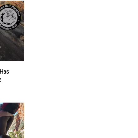
 Has
e