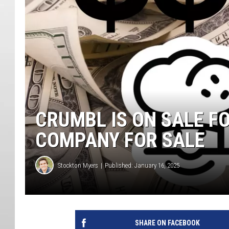
CRUMBL IS ON SALE F
COMPANY FOR SALE
Stockton Myers
Published: January 16, 2025
SHARE ON FACEBOOK