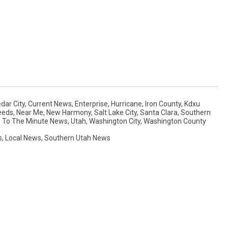
dar City
,
Current News
,
Enterprise
,
Hurricane
,
Iron County
,
Kdxu
eeds
,
Near Me
,
New Harmony
,
Salt Lake City
,
Santa Clara
,
Southern
 To The Minute News
,
Utah
,
Washington City
,
Washington County
s
,
Local News
,
Southern Utah News