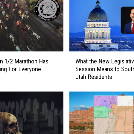
g
e
i
s
#
1
A
G
W
A
n 1/2 Marathon Has
What the New Legislati
h
I
ing For Everyone
Session Means to Sout
a
N
Utah Residents
t
!
t
T
h
w
e
o
N
O
e
t
w
h
L