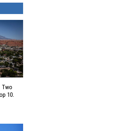
! Two
Top 10.