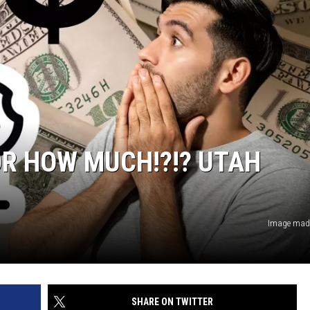
OR HOW MUCH!?!? UTAH
Image made
SHARE ON TWITTER