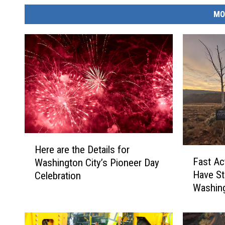
MO
H
Here are the Details for
F
e
Fast Ac
Washington City’s Pioneer Day
a
r
Have S
Celebration
s
e
Washing
t
a
A
r
c
e