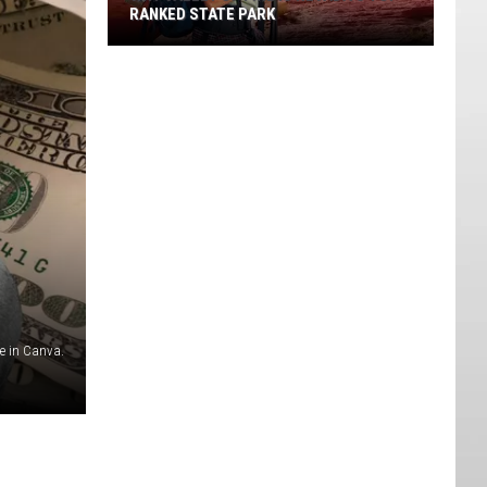
RANKED STATE PARK
Why
Valley
Of
Fire
Is
Nevada's
Top-
ranked
State
Park
 in Canva.