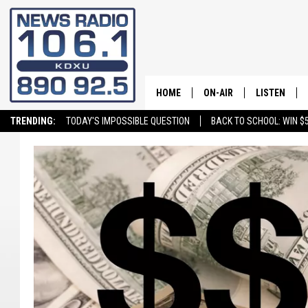
HOME
ON-AIR
LISTEN
TRENDING:
TODAY'S IMPOSSIBLE QUESTION
BACK TO SCHOOL: WIN $5
ALL STAFF
LISTEN LIVE
SCHEDULE
ON DEMAND