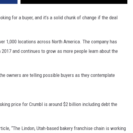
king for a buyer, and it’s a solid chunk of change if the deal
over 1,000 locations across North America. The company has
in 2017 and continues to grow as more people learn about the
the owners are telling possible buyers as they contemplate
king price for Crumbl is around $2 billion including debt the
icle, “
The Lindon, Utah-based bakery franchise chain is working