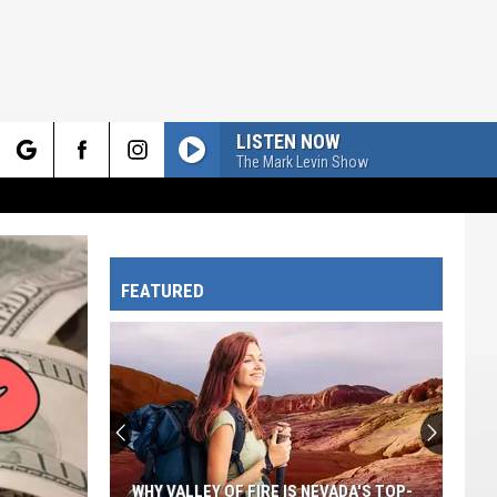
LISTEN NOW
The Mark Levin Show
rch
FEATURED
e
WHY VALLEY OF FIRE IS NEVADA'S TOP-