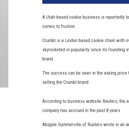
A Utah-based cookie business is reportedly loo
comes to fruition.
Crumbl is a Lindon based cookie chain with 
skyrocketed in popularity since its founding 
brand.
The success can be seen in the asking price 
selling the Crumbl brand.
According to business website Reuters, the as
company has accrued in the past 8 years.
Abigale Summerville of Rueters wrote in an art