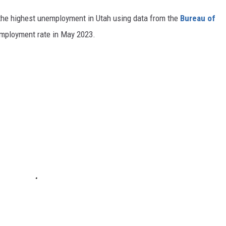
 the highest unemployment in Utah using data from the
Bureau of
employment rate in May 2023.