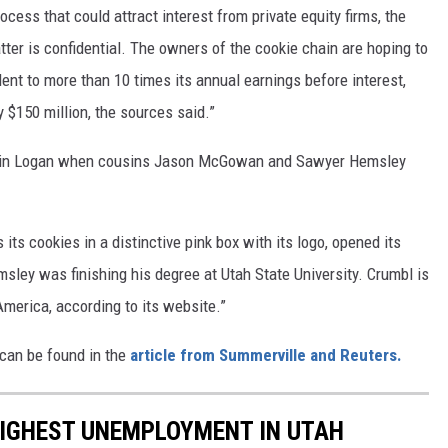
cess that could attract interest from private equity firms, the
ter is confidential. The owners of the cookie chain are hoping to
nt to more than 10 times its annual earnings before interest,
y $150 million, the sources said.”
ion in Logan when cousins Jason McGowan and Sawyer Hemsley
its cookies in a distinctive pink box with its logo, opened its
msley was finishing his degree at Utah State University. Crumbl is
merica, according to its website.”
 can be found in the
article from Summerville and Reuters.
HIGHEST UNEMPLOYMENT IN UTAH