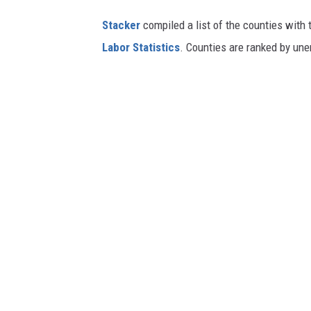
Stacker
compiled a list of the counties with
Labor Statistics
. Counties are ranked by un