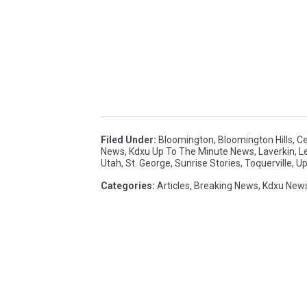
Filed Under
:
Bloomington
,
Bloomington Hills
,
Ce
News
,
Kdxu Up To The Minute News
,
Laverkin
,
L
Utah
,
St. George
,
Sunrise Stories
,
Toquerville
,
Up
Categories
:
Articles
,
Breaking News
,
Kdxu New