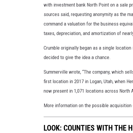
with investment bank North Point on a sale pro
sources said, requesting anonymity as the mat
command a valuation for the business equivale
taxes, depreciation, and amortization of nearl
Crumble originally began as a single locat
decided to give the idea a chance.
Summerville wrote, “
The company, which sells 
first location in 2017 in Logan, Utah, when He
now present in 1,071 locations across North A
More information on the possible acquisition
LOOK: COUNTIES WITH THE 