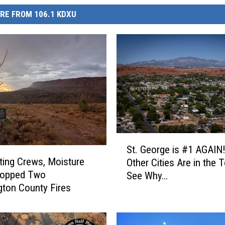
RE FROM 106.1 KDXU
S
St. George is #1 AGAIN
t
ting Crews, Moisture
Other Cities Are in the 
.
topped Two
See Why…
G
ton County Fires
e
o
r