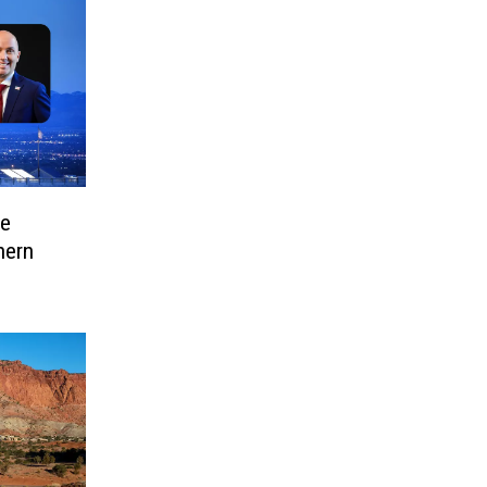
ve
hern