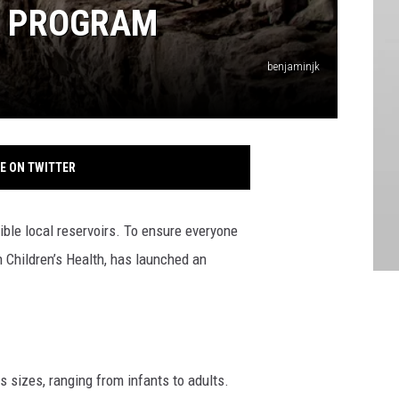
R PROGRAM
benjaminjk
E ON TWITTER
ible local reservoirs. To ensure everyone
 Children’s Health, has launched an
s sizes, ranging from infants to adults.