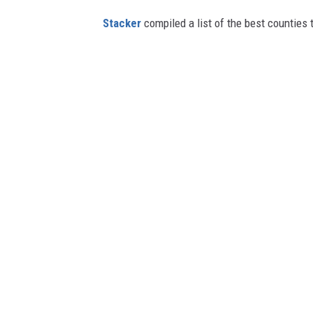
Stacker
compiled a list of the best counties t