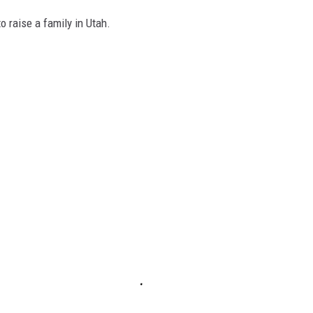
o raise a family in Utah.