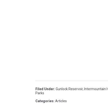
Filed Under
:
Gunlock Reservoir
,
Intermountain 
Parks
Categories
:
Articles