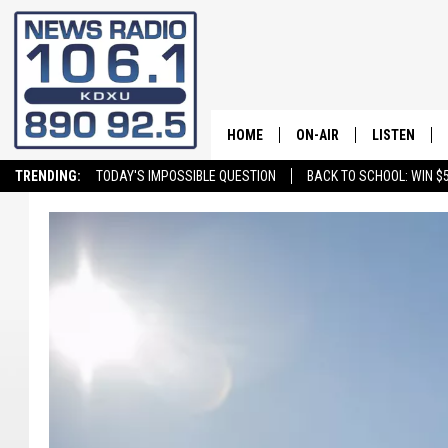
HOME
ON-AIR
LISTEN
TRENDING:
TODAY'S IMPOSSIBLE QUESTION
BACK TO SCHOOL: WIN $5
ALL STAFF
LISTEN LIVE
SCHEDULE
ON DEMAND