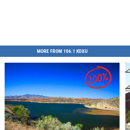
MORE FROM 106.1 KDXU