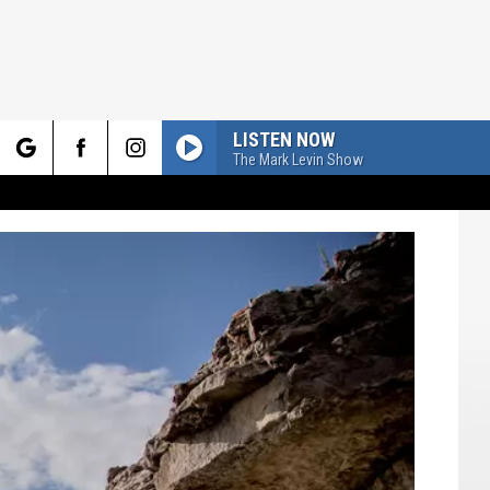
LISTEN NOW
The Mark Levin Show
rch
e