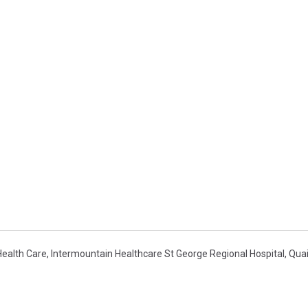
Health Care
,
Intermountain Healthcare St George Regional Hospital
,
Quai