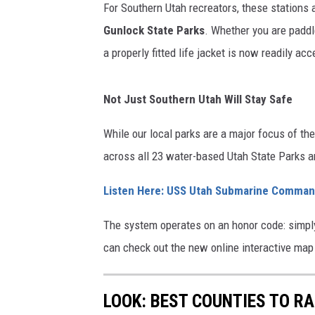
For Southern Utah recreators, these stations a
Gunlock State Parks
. Whether you are paddl
a properly fitted life jacket is now readily a
Not Just Southern Utah Will Stay Safe
While our local parks are a major focus of the
across all 23 water-based Utah State Parks a
Listen Here: USS Utah Submarine Comman
The system operates on an honor code: simply 
can check out the new online interactive map
LOOK: BEST COUNTIES TO RA