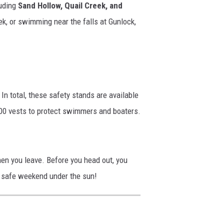
luding
Sand Hollow, Quail Creek, and
k, or swimming near the falls at Gunlock,
In total, these safety stands are available
000 vests to protect swimmers and boaters.
hen you leave. Before you head out, you
n, safe weekend under the sun!