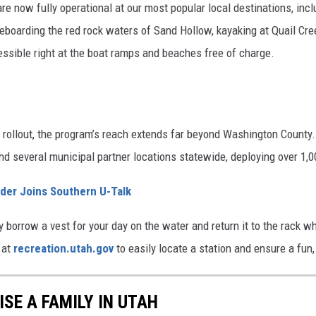
re now fully operational at our most popular local destinations, inc
eboarding the red rock waters of Sand Hollow, kayaking at Quail Cree
ccessible right at the boat ramps and beaches free of charge.
 rollout, the program’s reach extends far beyond Washington County. 
nd several municipal partner locations statewide, deploying over 1,
der Joins Southern U-Talk
borrow a vest for your day on the water and return it to the rack w
 at
recreation.utah.gov
to easily locate a station and ensure a fu
ISE A FAMILY IN UTAH