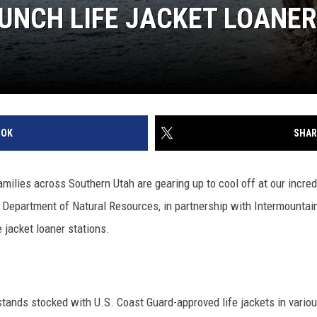
AUNCH LIFE JACKET LOANE
OOK
SHAR
ilies across Southern Utah are gearing up to cool off at our incred
 Department of Natural Resources, in partnership with Intermountain
e jacket loaner stations.
stands stocked with U.S. Coast Guard-approved life jackets in variou