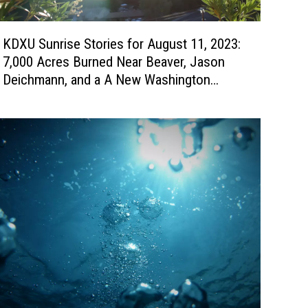
KDXU Sunrise Stories for August 11, 2023:
7,000 Acres Burned Near Beaver, Jason
Deichmann, and a A New Washington
Fields Medical Clinic