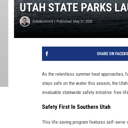
UTAH STATE PARKS L
daledesmond
Published: May 21, 2026
SHARE ON FACEB
As the relentless summer heat approaches, fam
stays safe on the water this season, the Utah
invaluable statewide safety initiative: free lif
Safety First In Southern Utah
This life-saving program features self-serve 