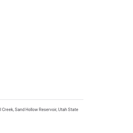
l Creek
,
Sand Hollow Reservoir
,
Utah State