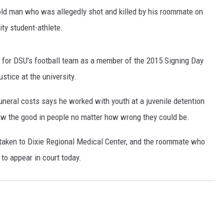
-old man who was allegedly shot and killed by his roommate on
ity student-athlete.
 for DSU's football team as a member of the 2015 Signing Day
stice at the university.
neral costs says he worked with youth at a juvenile detention
saw the good in people no matter how wrong they could be.
taken to Dixie Regional Medical Center, and the roommate who
to appear in court today.