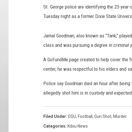
St. George police are identifying the 23-year
Tuesday night as a former Dixie State Univers
Jamal Goodman, also known as "Tank," played
class and was pursuing a degree in criminal ju
A GoFundMe page created to help cover the fu
center, he was respectful to his elders and 
Police say Goodman died an hour after being 
allegedly shot him is in custody and expected 
Filed Under
:
DSU
,
Football
,
Gun Shot
,
Murder
Categories
:
Kdxu News