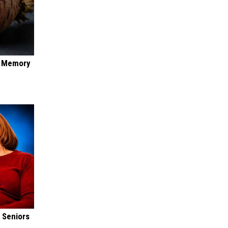
f Memory
 Seniors