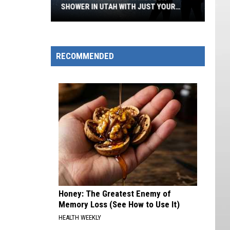
SHOWER IN UTAH WITH JUST YOUR
PHONE
How
To
Photograph
RECOMMENDED
Meteor
Shower
in
Utah
With
Just
Your
Phone
Honey: The Greatest Enemy of
Memory Loss (See How to Use It)
HEALTH WEEKLY