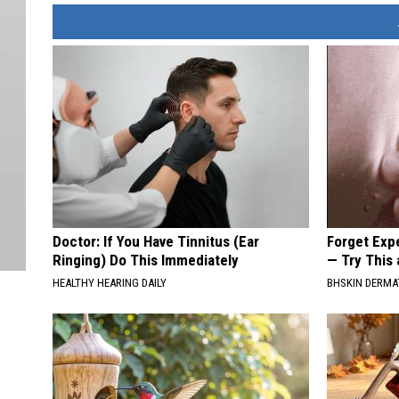
Doctor: If You Have Tinnitus (Ear
Forget Exp
Ringing) Do This Immediately
— Try This
HEALTHY HEARING DAILY
BHSKIN DERM