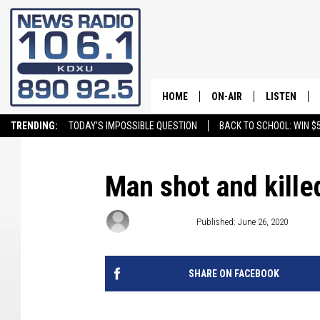
HOME
ON-AIR
LISTEN
TRENDING:
TODAY'S IMPOSSIBLE QUESTION
BACK TO SCHOOL: WIN $5
ALL STAFF
LISTEN LIVE
SCHEDULE
ON DEMAND
Man shot and killed
Craig Bennett
Published: June 26, 2020
SHARE ON FACEBOOK