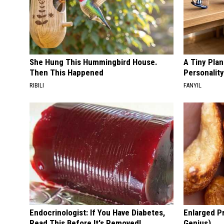
She Hung This Hummingbird House.
A Tiny Plan
Then This Happened
Personalit
RIBILI
FANYIL
Endocrinologist: If You Have Diabetes,
Enlarged Pr
Read This Before It's Removed!
Genius)