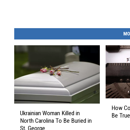
MO
H
U
How Cou
o
Ukrainian Woman Killed in
k
Be True?
w
North Carolina To Be Buried in
r
C
St. George
a