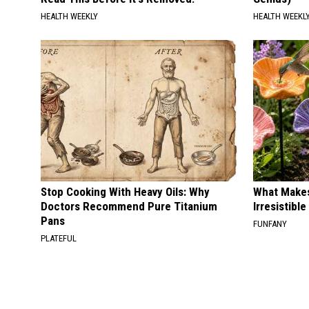
HEALTH WEEKLY
HEALTH WEEKL
Stop Cooking With Heavy Oils: Why
What Makes
Doctors Recommend Pure Titanium
Irresistibl
Pans
FUNFANY
PLATEFUL