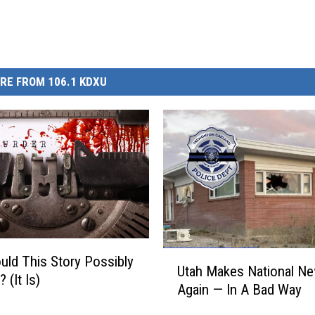
RE FROM 106.1 KDXU
U
ld This Story Possibly
Utah Makes National N
t
 (It Is)
Again — In A Bad Way
a
h