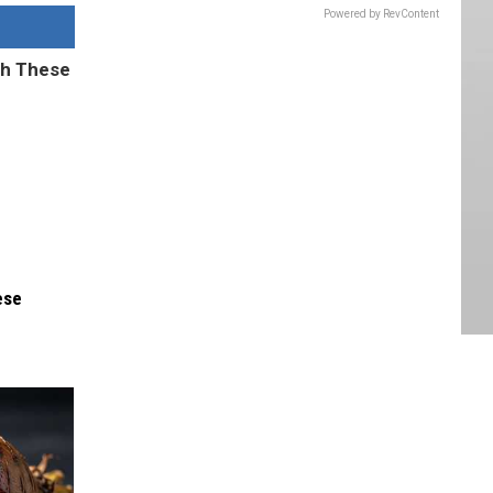
Powered by RevContent
ese