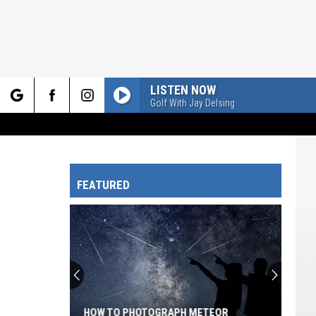
LISTEN NOW
Golf With Jay Delsing
rch
FEATURED
e
HOW TO PHOTOGRAPH METEOR