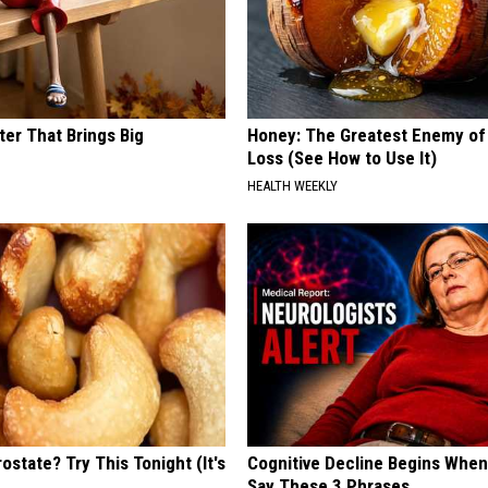
ter That Brings Big
Honey: The Greatest Enemy o
y
Loss (See How to Use It)
HEALTH WEEKLY
ostate? Try This Tonight (It's
Cognitive Decline Begins When
Say These 3 Phrases