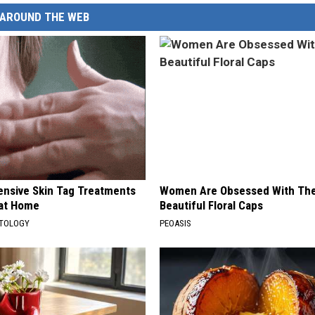
AROUND THE WEB
ensive Skin Tag Treatments
Women Are Obsessed With Th
 at Home
Beautiful Floral Caps
ATOLOGY
PEOASIS