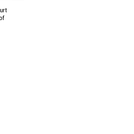
urt
of