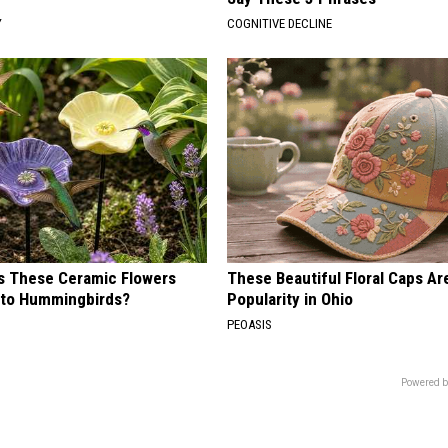
Y
COGNITIVE DECLINE
 These Ceramic Flowers
These Beautiful Floral Caps Ar
e to Hummingbirds?
Popularity in Ohio
PEOASIS
Powered b