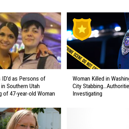
M
a
k
e
s
N
a
t
i
o
W
n
 ID’d as Persons of
Woman Killed in Washin
o
a
t in Southern Utah
City Stabbing…Authoriti
m
l
g of 47-year-old Woman
Investigating
a
N
n
e
K
w
i
s
l
A