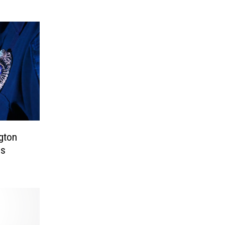
gton
es