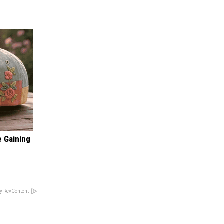
e Gaining
y RevContent