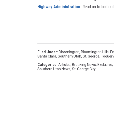
6
5
Highway Administration
. Read on to find ou
6
Filed Under
:
Bloomington
,
Bloomington Hills
,
En
Santa Clara
,
Southern Utah
,
St. George
,
Toquervi
Categories
:
Articles
,
Breaking News
,
Exclusive
,
Southern Utah News
,
St. George City