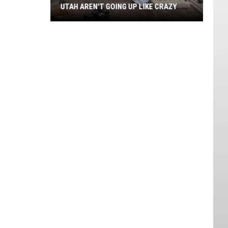
UTAH AREN'T GOING UP LIKE CRAZY
Here's
Why
3D
Printed
Homes
in
Utah
Aren't
Going
Up
Like
Crazy