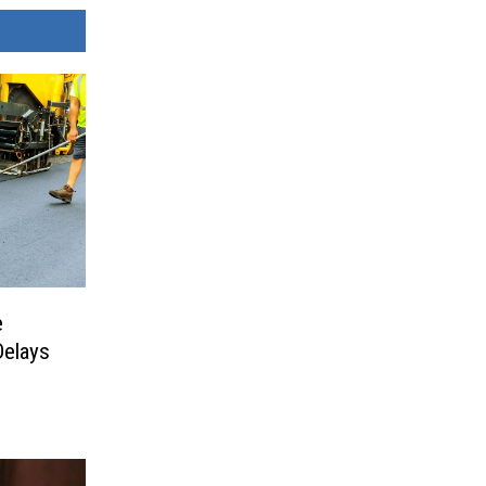
e
Delays