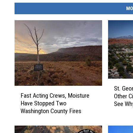
MO
S
St. Geo
F
t
Fast Acting Crews, Moisture
Other Ci
a
.
Have Stopped Two
See Wh
s
G
Washington County Fires
t
e
A
o
c
r