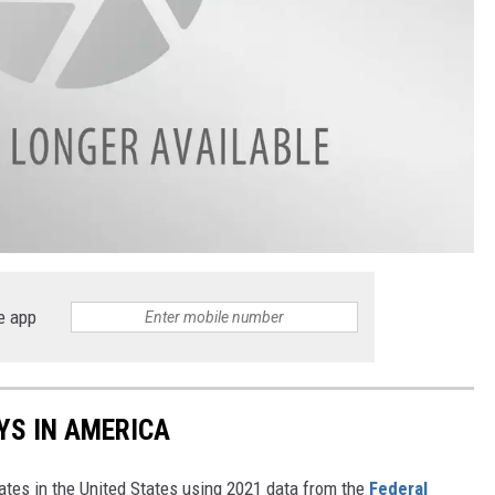
e app
YS IN AMERICA
tates in the United States using 2021 data from the
Federal