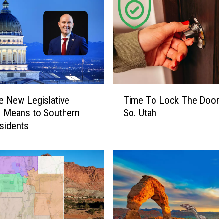
j
e
c
t
s
W
i
l
T
l
e New Legislative
Time To Lock The Door
i
E
 Means to Southern
So. Utah
m
a
sidents
e
s
T
e
o
C
L
o
o
n
c
g
k
e
T