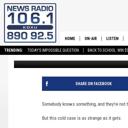
OK, SERIOUSLY, WHAT 
HOME
ON-AIR
LISTEN
TRENDING:
TODAY'S IMPOSSIBLE QUESTION
BACK TO SCHOOL: WIN $5
Andy Griffin
Published: November 19, 2024
ALL STAFF
LISTEN LIVE
SCHEDULE
ON DEMAND
SHARE ON FACEBOOK
Somebody knows something, and they're not te
But this cold case is as strange as it gets.