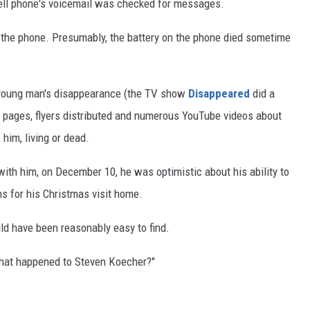
cell phone's voicemail was checked for messages.
n the phone. Presumably, the battery on the phone died sometime
young man's disappearance (the TV show
Disappeared
did a
 pages, flyers distributed and numerous YouTube videos about
him, living or dead.
with him, on December 10, he was optimistic about his ability to
s for his Christmas visit home.
uld have been reasonably easy to find.
"What happened to Steven Koecher?"