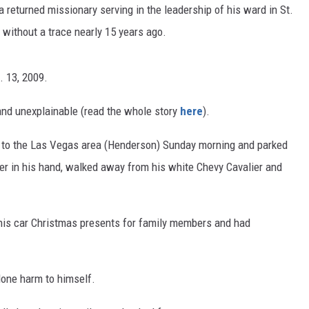
 returned missionary serving in the leadership of his ward in St.
 without a trace nearly 15 years ago.
. 13, 2009.
and unexplainable (read the whole story
here
).
e to the Las Vegas area (Henderson) Sunday morning and parked
der in his hand, walked away from his white Chevy Cavalier and
n his car Christmas presents for family members and had
done harm to himself.