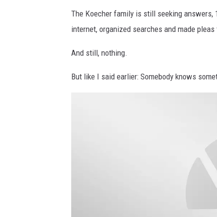
The Koecher family is still seeking answers, 1
internet, organized searches and made pleas 
And still, nothing.
But like I said earlier: Somebody knows someth