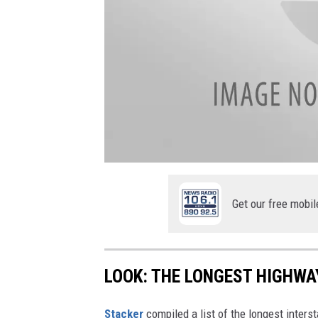
a
t
t
a
Get our free mobil
c
h
m
e
n
t
-
LOOK: THE LONGEST HIGHWA
i
m
g
_
Stacker
compiled a list of the longest inters
1