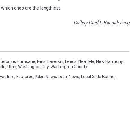
t which ones are the lengthiest.
Gallery Credit: Hannah Lang
terprise
,
Hurricane
,
Ivins
,
Laverkin
,
Leeds
,
Near Me
,
New Harmony
,
lle
,
Utah
,
Washington City
,
Washington County
Feature
,
Featured
,
Kdxu News
,
Local News
,
Local Slide Banner
,