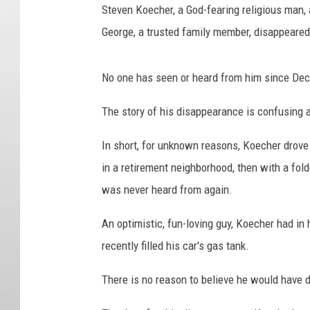
Steven Koecher, a God-fearing religious man, a
George, a trusted family member, disappeared
No one has seen or heard from him since Dec
The story of his disappearance is confusing 
In short, for unknown reasons, Koecher drov
in a retirement neighborhood, then with a fol
was never heard from again.
An optimistic, fun-loving guy, Koecher had i
recently filled his car's gas tank.
There is no reason to believe he would have 