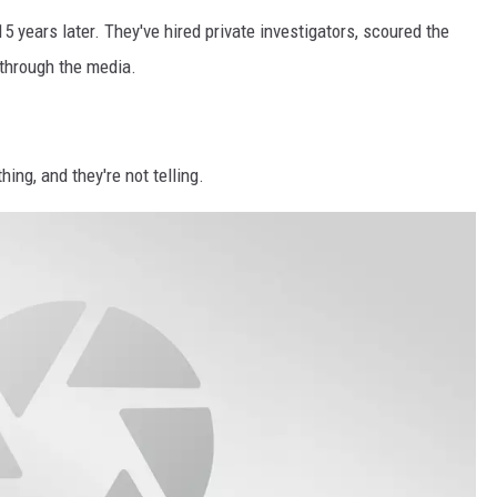
5 years later. They've hired private investigators, scoured the
through the media.
ing, and they're not telling.