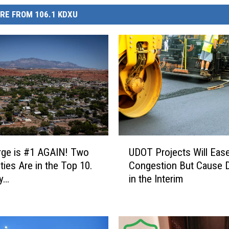
RE FROM 106.1 KDXU
U
rge is #1 AGAIN! Two
UDOT Projects Will Eas
D
ties Are in the Top 10.
Congestion But Cause 
O
y…
in the Interim
T
P
r
o