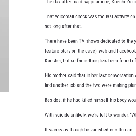
The day after his disappearance, Koecher's 
That voicemail check was the last activity o
not long after that.
There have been TV shows dedicated to the 
feature story on the case), web and Facebook
Koecher, but so far nothing has been found of 
His mother said that in her last conversation 
find another job and the two were making plan
Besides, if he had killed himself his body wo
With suicide unlikely, we're left to wonder, 
It seems as though he vanished into thin air.