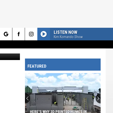
UY?
LISTEN NOW
Kim Komando Show
rch
Canva.com
FEATURED
e
HERE'S WHY 3D PRINTED HOMES IN