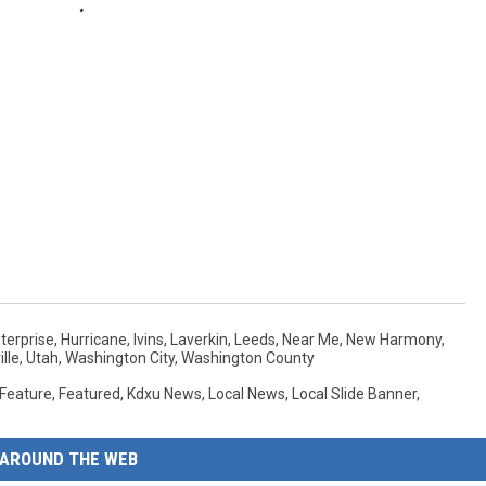
terprise
,
Hurricane
,
Ivins
,
Laverkin
,
Leeds
,
Near Me
,
New Harmony
,
lle
,
Utah
,
Washington City
,
Washington County
Feature
,
Featured
,
Kdxu News
,
Local News
,
Local Slide Banner
,
AROUND THE WEB