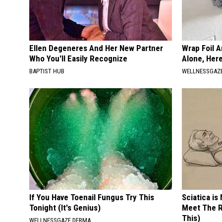
Ellen Degeneres And Her New Partner
Wrap Foil 
Who You'll Easily Recognize
Alone, Her
BAPTIST HUB
WELLNESSGAZ
If You Have Toenail Fungus Try This
Sciatica is
Tonight (It's Genius)
Meet The R
This)
WELLNESSGAZE DERMA