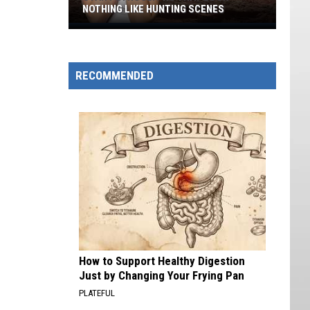
NOTHING LIKE HUNTING SCENES
Utah
Petroglyphs
That
RECOMMENDED
Look
Nothing
Like
Hunting
Scenes
How to Support Healthy Digestion
Just by Changing Your Frying Pan
PLATEFUL