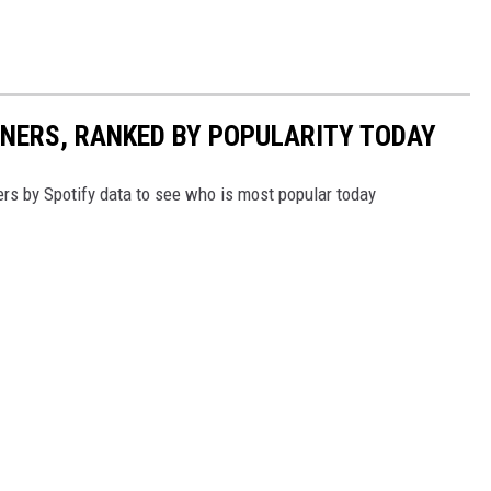
NNERS, RANKED BY POPULARITY TODAY
s by Spotify data to see who is most popular today