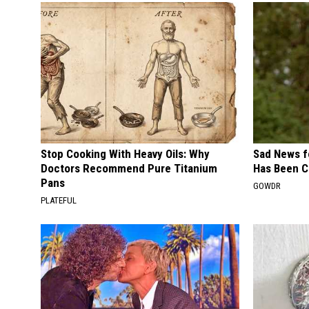
Stop Cooking With Heavy Oils: Why
Sad News fo
Doctors Recommend Pure Titanium
Has Been C
Pans
GOWDR
PLATEFUL