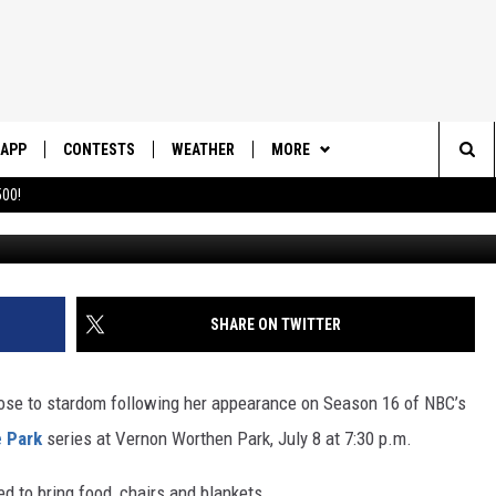
M THE VOICE GIVES FREE
GE PARK MONDAY NIGHT
APP
CONTESTS
WEATHER
MORE
Sea
00!
DOWNLOAD IOS
CONTEST RULES
DAILY NEWS-SOUTHERN UTAH
SUNRISE STORIES
The
DOWNLOAD ANDROID
CONTEST SUPPORT
CONTACT US
HELP & CONTACT INFO
Sit
SHARE ON TWITTER
SEND FEEDBACK
ADVERTISE
rose to stardom following her appearance on Season 16 of NBC’s
e Park
series at Vernon Worthen Park, July 8 at 7:30 p.m.
d to bring food, chairs and blankets.