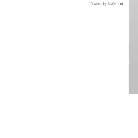
Powered by RevContent