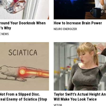
Around Your Doorknob When
How to Increase Brain Power
e's Why
NEURO ENERGIZER
E NEWS
 Not From a Slipped Disc.
Taylor Swift's Actual Height A
eal Enemy of Sciatica (Stop
Will Make You Look Twice
VETOB