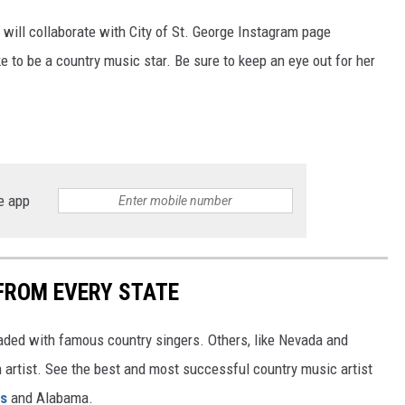
 will collaborate with City of St. George Instagram page
e to be a country music star. Be sure to keep an eye out for her
e app
FROM EVERY STATE
aded with famous country singers. Others, like Nevada and
gh artist. See the best and most successful country music artist
ms
and Alabama.