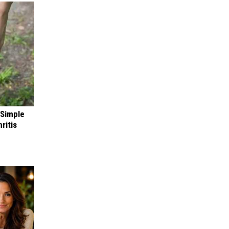
 Simple
ritis