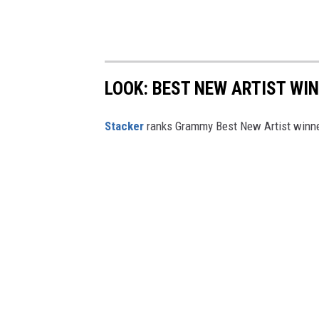
LOOK: BEST NEW ARTIST WI
Stacker
ranks Grammy Best New Artist winner