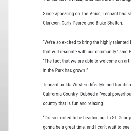
Since appearing on The Voice, Tennant has s
Clarkson, Carly Pearce and Blake Shelton.
“We’re so excited to bring the highly talente
that will resonate with our community,” said 
“The fact that we are able to welcome an art
in the Park has grown.”
Tennant melds Western lifestyle and tradition
California-Country. Dubbed a “vocal powerhou
country that is fun and relaxing.
“I’m so excited to be heading out to St. George
gonna be a great time, and I can’t wait to see 