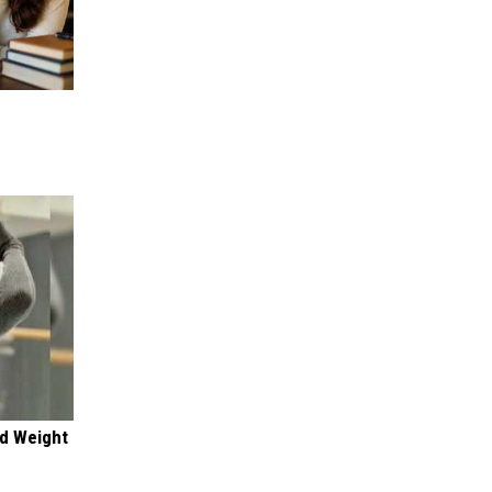
nd Weight