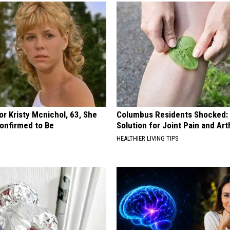
r Kristy Mcnichol, 63, She
Columbus Residents Shocked:
onfirmed to Be
Solution for Joint Pain and Arth
HEALTHIER LIVING TIPS