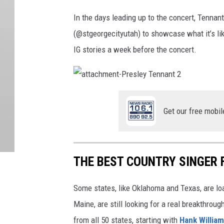
In the days leading up to the concert, Tennant
(@stgeorgecityutah) to showcase what it’s lik
IG stories a week before the concert.
a
t
t
a
Get our free mobil
c
h
m
e
n
t
-
THE BEST COUNTRY SINGER 
P
r
e
s
Some states, like Oklahoma and Texas, are lo
l
e
y
Maine, are still looking for a real breakthrou
T
e
from all 50 states, starting with
Hank Willia
n