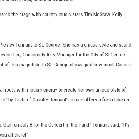
hared the stage with country music stars Tim McGraw, Kelly
d Presley Tennant to St. George. She has a unique style and sound
Peyton Lee, Community Arts Manager for the City of St George.
ist of this magnitude to St. George shows just how much Concert
al roots with modern energy to create her own unique style of
se” by Taste of Country, Tennant’s music offers a fresh take on
, Utah on July 8 for the Concert In the Park!” Tennant said. “It’s
you all there!”