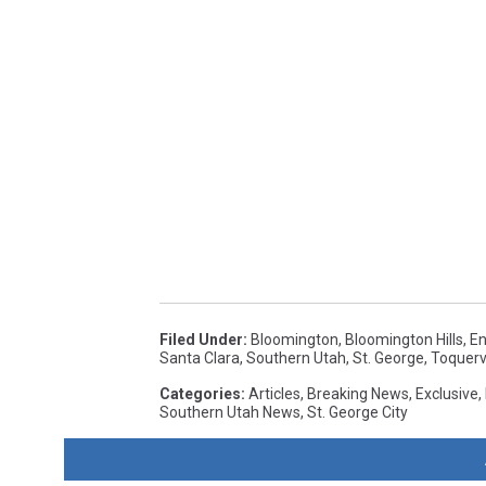
Filed Under
:
Bloomington
,
Bloomington Hills
,
En
Santa Clara
,
Southern Utah
,
St. George
,
Toquervi
Categories
:
Articles
,
Breaking News
,
Exclusive
,
Southern Utah News
,
St. George City