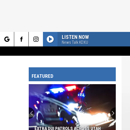
LISTEN NOW
News Talk KDXU
rch
FEATURED
e
EXTRA DUI PATROLS ACROSS UTAH