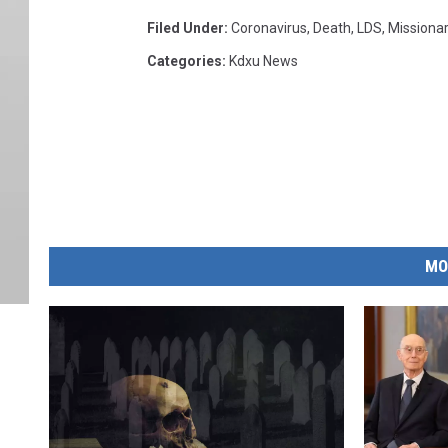
Filed Under
:
Coronavirus
,
Death
,
LDS
,
Missiona
Categories
:
Kdxu News
MO