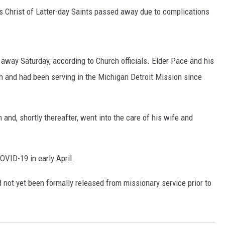
 Christ of Latter-day Saints passed away due to complications
away Saturday, according to Church officials. Elder Pace and his
ah and had been serving in the Michigan Detroit Mission since
and, shortly thereafter, went into the care of his wife and
OVID-19 in early April.
d not yet been formally released from missionary service prior to