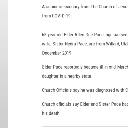
A senior missionary from The Church of Jesus
from COVID-19.
68 year old Elder Allen Dee Pace, age passed 
wife, Sister Nedra Pace, are from Willard, Ut
December 2019.
Elder Pace reportedly became ill in mid-March 
daughter in a nearby state.
Church Officials say he was diagnosed with C
Church officials say Elder and Sister Pace ha
his death.