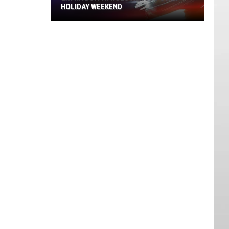
HOLIDAY WEEKEND
Extra
DUI
Patrols
Across
Utah
Holiday
Weekend