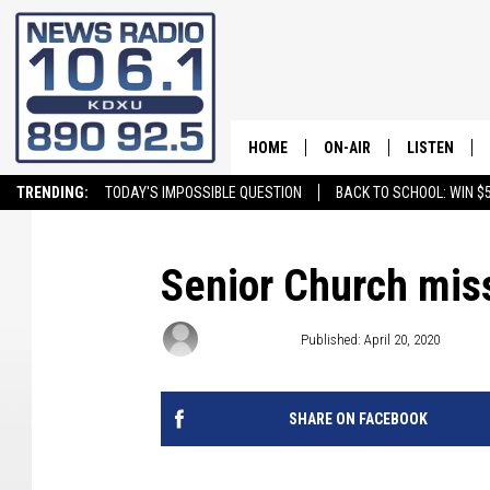
HOME
ON-AIR
LISTEN
TRENDING:
TODAY'S IMPOSSIBLE QUESTION
BACK TO SCHOOL: WIN $5
ALL STAFF
LISTEN LIVE
SCHEDULE
ON DEMAND
Senior Church mis
Craig Bennett
Published: April 20, 2020
SHARE ON FACEBOOK