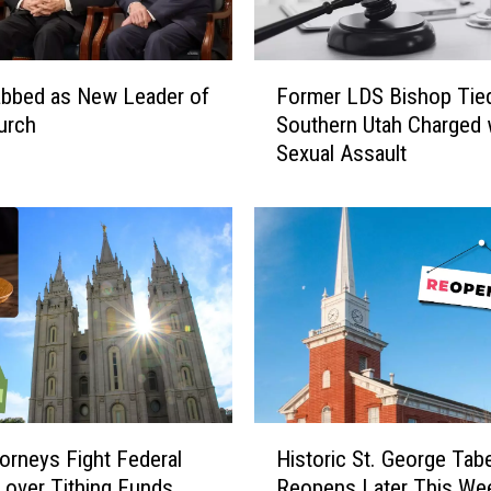
F
abbed as New Leader of
Former LDS Bishop Tied
o
urch
Southern Utah Charged 
r
Sexual Assault
m
e
r
L
D
S
B
i
s
h
o
H
p
orneys Fight Federal
Historic St. George Tab
i
T
 over Tithing Funds
Reopens Later This We
s