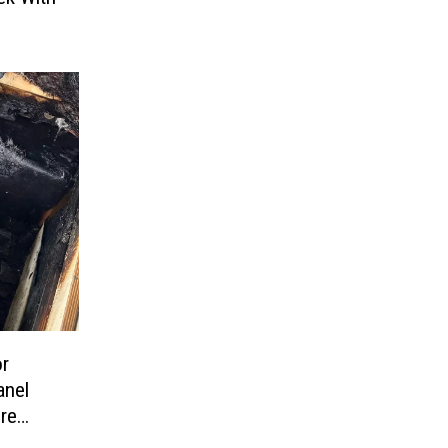
or
anel
ire