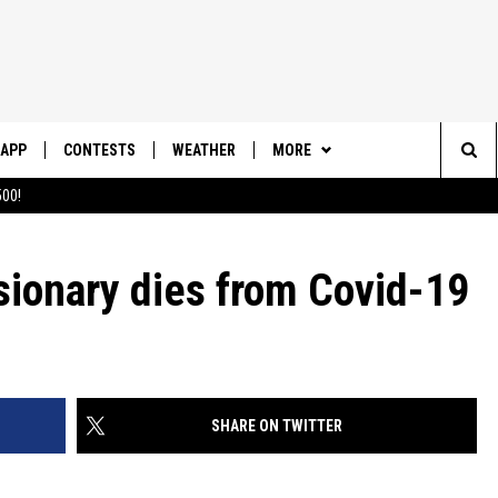
APP
CONTESTS
WEATHER
MORE
Sea
00!
DOWNLOAD IOS
CONTEST RULES
DAILY NEWS-SOUTHERN UTAH
SUNRISE STORIES
The
DOWNLOAD ANDROID
CONTEST SUPPORT
sionary dies from Covid-19
CONTACT US
HELP & CONTACT INFO
Sit
SEND FEEDBACK
ADVERTISE
SHARE ON TWITTER