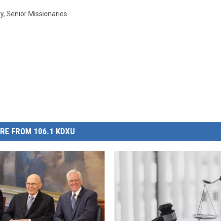
ry
,
Senior Missionaries
RE FROM 106.1 KDXU