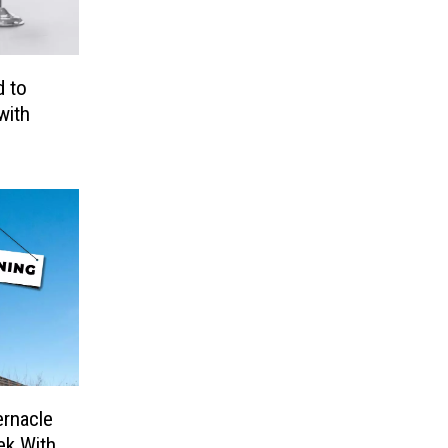
 to
with
ernacle
ek With