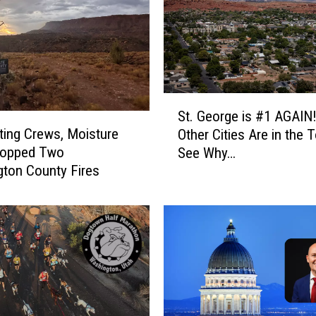
S
St. George is #1 AGAIN
t
ting Crews, Moisture
Other Cities Are in the 
.
topped Two
See Why…
G
ton County Fires
e
o
r
g
e
i
s
#
1