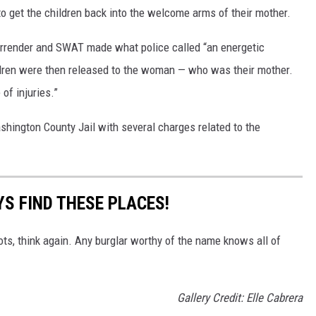
o get the children back into the welcome arms of their mother.
surrender and SWAT made what police called “an energetic
ldren were then released to the woman — who was their mother.
of injuries.”
hington County Jail with several charges related to the
S FIND THESE PLACES!
ots, think again. Any burglar worthy of the name knows all of
Gallery Credit: Elle Cabrera