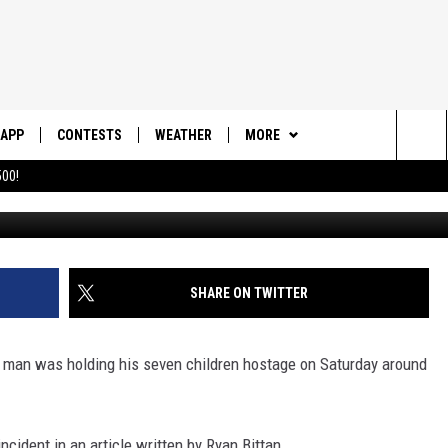
AN HOLDS 7 CHILDREN
N ST. GEORGE
APP
CONTESTS
WEATHER
MORE
Sea
00!
Photo Made
DOWNLOAD IOS
CONTEST RULES
DAILY NEWS-SOUTHERN UTAH
SUNRISE STORIES
The
DOWNLOAD ANDROID
CONTEST SUPPORT
CONTACT US
HELP & CONTACT INFO
Sit
SHARE ON TWITTER
SEND FEEDBACK
ADVERTISE
a man was holding his seven children hostage on Saturday around
cident in an article written by Ryan Bittan.