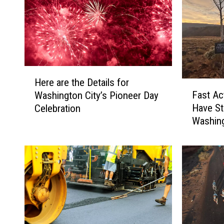
H
Here are the Details for
F
e
Fast Ac
Washington City’s Pioneer Day
a
r
Have S
Celebration
s
e
Washing
t
a
A
r
c
e
t
t
i
h
n
e
g
D
C
e
r
t