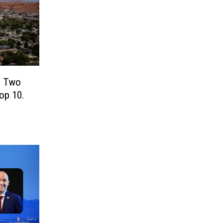
! Two
Top 10.