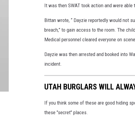
It was then SWAT took action and were able t
Bittan wrote, “ Dayzie reportedly would not 
breach,” to gain access to the room. The chi
Medical personnel cleared everyone on scene 
Dayzie was then arrested and booked into Was
incident.
UTAH BURGLARS WILL ALWAY
If you think some of these are good hiding sp
these "secret" places.