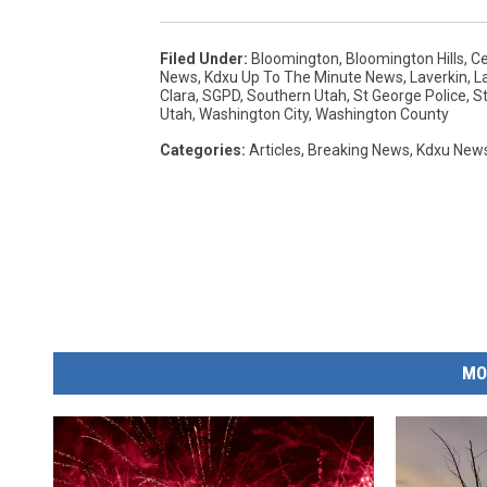
Filed Under
:
Bloomington
,
Bloomington Hills
,
Ce
News
,
Kdxu Up To The Minute News
,
Laverkin
,
L
Clara
,
SGPD
,
Southern Utah
,
St George Police
,
S
Utah
,
Washington City
,
Washington County
Categories
:
Articles
,
Breaking News
,
Kdxu New
MO