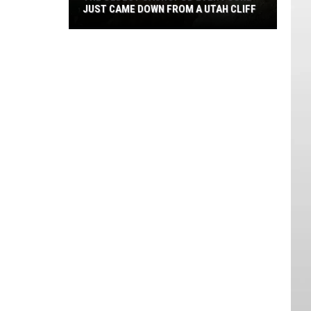
JUST CAME DOWN FROM A UTAH CLIFF
The
Oldest
Sauropod
Ever
Found
Just
Came
Down
From
A
Utah
Cliff