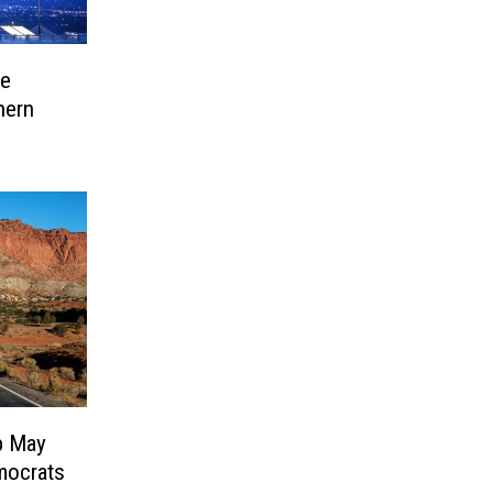
ve
hern
p May
mocrats