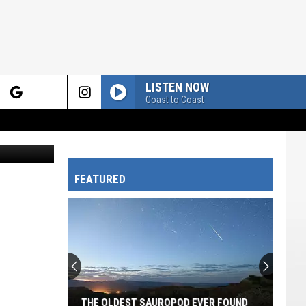
LISTEN NOW
Coast to Coast
rch
 in Canva.
FEATURED
e
THE OLDEST SAUROPOD EVER FOUND