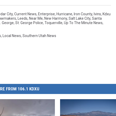
dar City
,
Current News
,
Enterprise
,
Hurricane
,
Iron County
,
Ivins
,
Kdxu
awmakers
,
Leeds
,
Near Me
,
New Harmony
,
Salt Lake City
,
Santa
t. George
,
St. George Police
,
Toquerville
,
Up To The Minute News
,
s
,
Local News
,
Southern Utah News
RE FROM 106.1 KDXU