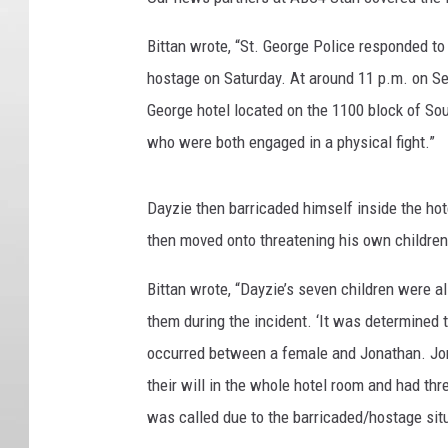
Bittan wrote, “
St. George Police responded to
hostage on Saturday. At around 11 p.m. on Sep
George hotel located on the 1100 block of So
who were both engaged in a physical fight.”
Dayzie then barricaded himself inside the hot
then moved onto threatening his own children
Bittan wrote, “Dayzie’s seven children were a
them during the incident. ‘It was determined 
occurred between a female and Jonathan. Jona
their will in the whole hotel room and had thr
was called due to the barricaded/hostage situa