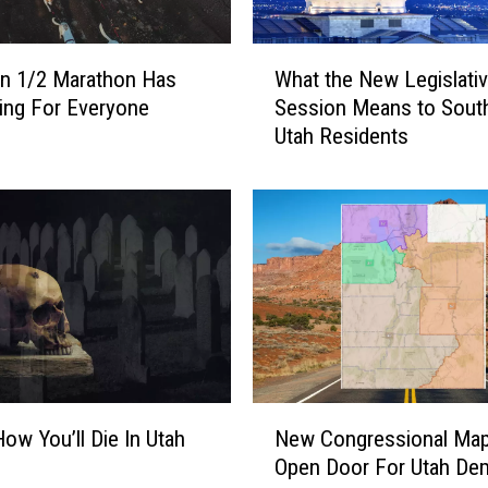
A
G
W
A
n 1/2 Marathon Has
What the New Legislati
h
I
ing For Everyone
Session Means to Sout
a
N
Utah Residents
t
!
t
T
h
w
e
o
N
O
e
t
w
h
L
e
e
r
g
C
i
N
i
s
How You’ll Die In Utah
New Congressional Ma
e
t
l
Open Door For Utah De
w
i