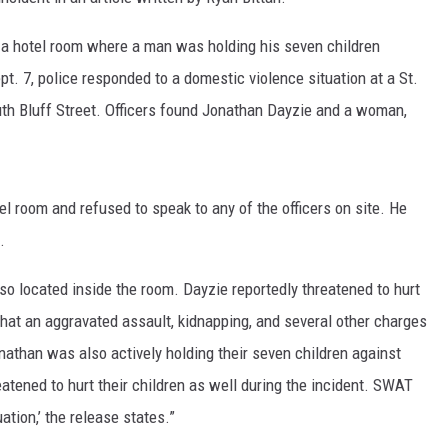
 a hotel room where a man was holding his seven children
t. 7, police responded to a domestic violence situation at a St.
uth Bluff Street. Officers found Jonathan Dayzie and a woman,
el room and refused to speak to any of the officers on site. He
.
lso located inside the room. Dayzie reportedly threatened to hurt
that an aggravated assault, kidnapping, and several other charges
than was also actively holding their seven children against
eatened to hurt their children as well during the incident. SWAT
tion,’ the release states.”