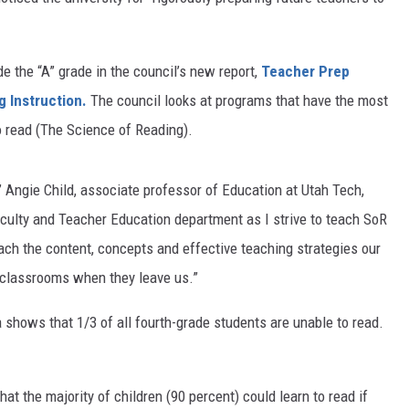
e the “A” grade in the council’s new report,
Teacher Prep
 Instruction
.
The council looks at programs that have the most
to read (The Science of Reading).
” Angie Child, associate professor of Education at Utah Tech,
faculty and Teacher Education department as I strive to teach SoR
ach the content, concepts and effective teaching strategies our
 classrooms when they leave us.”
a shows that 1/3 of all fourth-grade students are unable to read.
at the majority of children (90 percent) could learn to read if