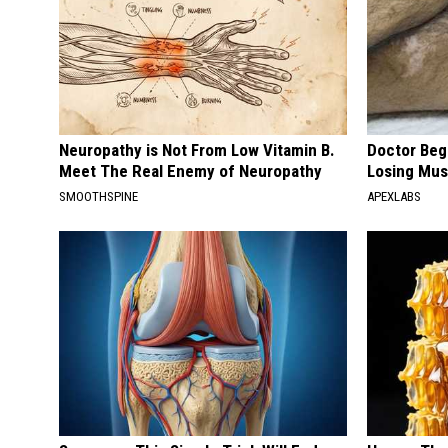
Neuropathy is Not From Low Vitamin B.
Doctor Begs
Meet The Real Enemy of Neuropathy
Losing Mus
SMOOTHSPINE
APEXLABS