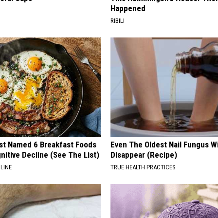
Happened
RIBILI
st Named 6 Breakfast Foods
Even The Oldest Nail Fungus Wi
nitive Decline (See The List)
Disappear (Recipe)
LINE
TRUE HEALTH PRACTICES