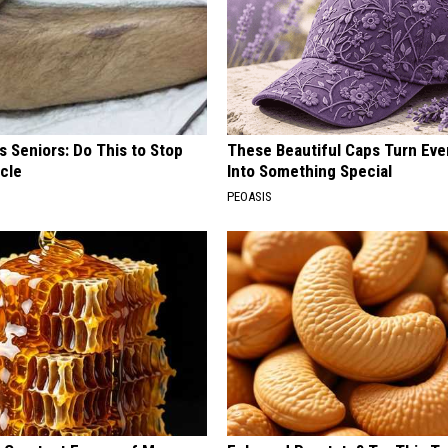
 Seniors: Do This to Stop
These Beautiful Caps Turn Ever
cle
Into Something Special
PEOASIS