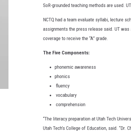
SoR-grounded teaching methods are used. UT 
NCTQ had a team evaluate syllabi, lecture sc
assignments the press release said. UT was 
coverage to receive the “A” grade.
The Five Components:
phonemic awareness
phonics
fluency
vocabulary
comprehension
“The literacy preparation at Utah Tech Univer
Utah Tech’s College of Education, said
. “Dr. 