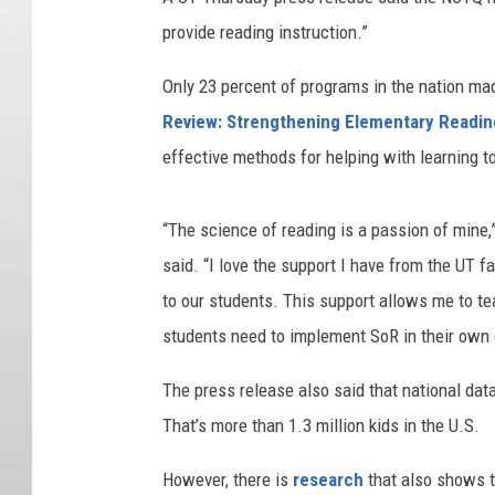
provide reading instruction.”
Only 23 percent of programs in the nation mad
Review: Strengthening Elementary Reading
effective methods for helping with learning 
“
The science of reading is a passion of mine,
said. “I love the support I have from the UT 
to our students. This support allows me to te
students need to implement SoR in their own
The press release also said that national dat
That’s more than 1.3 million kids in the U.S.
However, there is
research
that also shows th