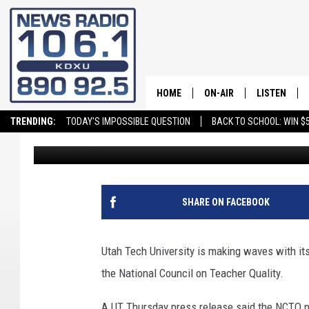
UTAH TECH TEACHER Q
ELEMENTARY EDUCAT
HOME
ON-AIR
LISTEN
TRENDING:
TODAY'S IMPOSSIBLE QUESTION
BACK TO SCHOOL: WIN $5
Elle Cabrera
Published: June 30, 2023
ALL STAFF
LISTEN LIVE
SCHEDULE
ON DEMAND
SHARE ON FACEBOOK
Utah Tech University is making waves with i
the National Council on Teacher Quality.
A UT Thursday press release said the NCTQ not