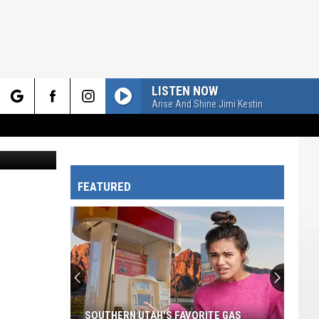
LISTEN NOW
Arise And Shine Jimi Kestin
rch
Utah Tech University Education Major Jenny Hastings practices science of reading methods. Utah Tech’s Elementary Education Program earned an “A” grade from the National Council on Teacher Quality for how well it prepares future teachers to provide reading instruction. Photo courtesy of Ethan Gallagher/Utah Tech University
FEATURED
e
SOUTHERN UTAH'S FAVORITE GAS