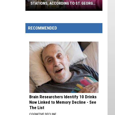
STATIONS, ACCORDING TO ST. GEORGE
VOTERS
Southern
Utah's
Favorite
RECOMMENDED
Gas
Stations,
According
To
St.
George
Voters
Brain Researchers Identify 10 Drinks
Now Linked to Memory Decline - See
The List
COGNITIVE DECLINE