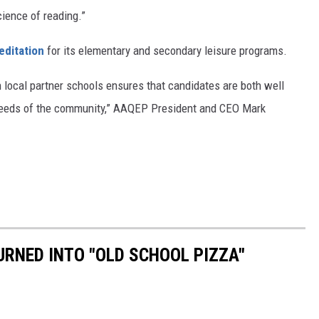
cience of reading.”
editation
for its elementary and secondary leisure programs.
h local partner schools ensures that candidates are both well
 needs of the community,” AAQEP President and CEO Mark
RNED INTO "OLD SCHOOL PIZZA"