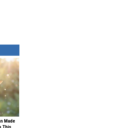
an Made
 This