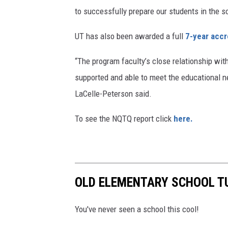
to successfully prepare our students in the s
UT has also been awarded a full
7-year accr
“The program faculty’s close relationship wit
supported and able to meet the educational
LaCelle-Peterson said.
To see the NQTQ report click
here.
OLD ELEMENTARY SCHOOL TU
You've never seen a school this cool!