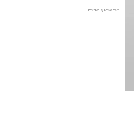
Powered by RevContent