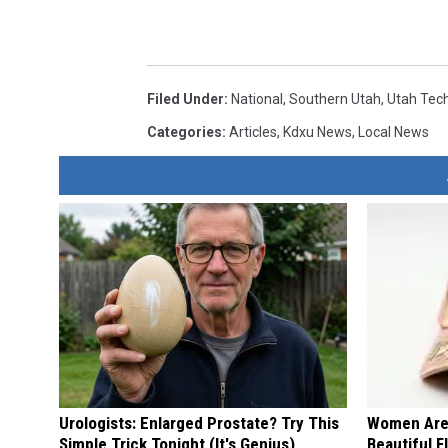
Filed Under
:
National
,
Southern Utah
,
Utah Tec
Categories
:
Articles
,
Kdxu News
,
Local News
Urologists: Enlarged Prostate? Try This
Women Are
Simple Trick Tonight (It's Genius)
Beautiful F