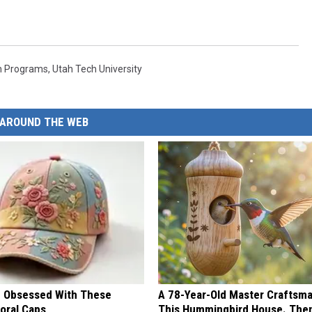
h Programs
,
Utah Tech University
AROUND THE WEB
 Obsessed With These
A 78-Year-Old Master Craftsm
loral Caps
This Hummingbird House. Then