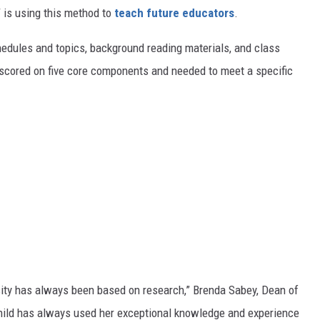
is using this method to
teach future educators
.
hedules and topics, background reading materials, and class
scored on five core components and needed to meet a specific
sity has always been based on research,”
Brenda Sabey, Dean of
Child has always used her exceptional knowledge and experience