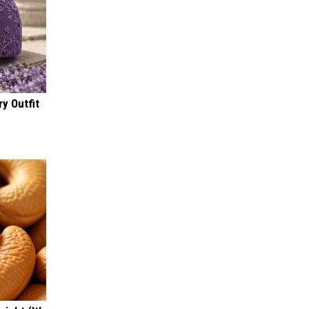
y Outfit