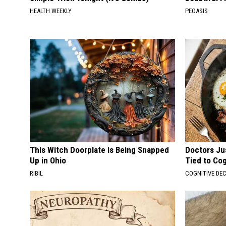
HEALTH WEEKLY
PEOASIS
This Witch Doorplate is Being Snapped
Doctors Ju
Up in Ohio
Tied to Cog
RIBIL
COGNITIVE DEC