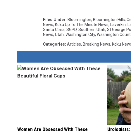
Filed Under
:
Bloomington
,
Bloomington Hills
,
Ce
News
,
Kdxu Up To The Minute News
,
Laverkin
,
L
Santa Clara
,
SGPD
,
Southern Utah
,
St George Po
News
,
Utah
,
Washington City
,
Washington Count
Categories
:
Articles
,
Breaking News
,
Kdxu New
Women Are Obsessed With These
Urologists: