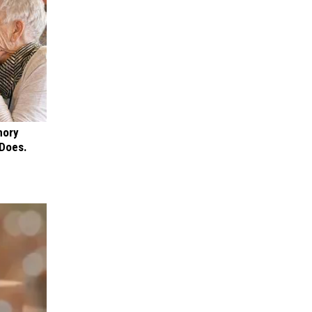
mory
 Does.