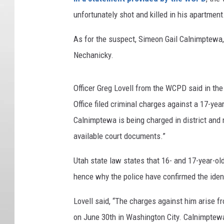
unfortunately shot and killed in his apartment
As for the suspect, Simeon Gail Calnimptewa,
Nechanicky.
Officer Greg Lovell from the WCPD said in the
Office filed criminal charges against a 17-ye
Calnimptewa is being charged in district and n
available court documents.”
Utah state law states that 16- and 17-year-o
hence why the police have confirmed the ident
Lovell said, “The charges against him arise 
on June 30
th
in Washington City. Calnimptewa 