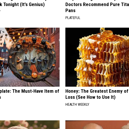
k Tonight (It's Genius)
Doctors Recommend Pure Tit
Pans
Y
PLATEFUL
plate: The Must-Have Item of
Honey: The Greatest Enemy o
n
Loss (See How to Use It)
HEALTH WEEKLY