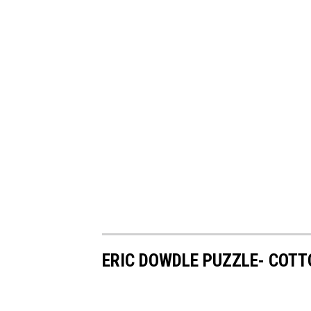
ERIC DOWDLE PUZZLE- COTT