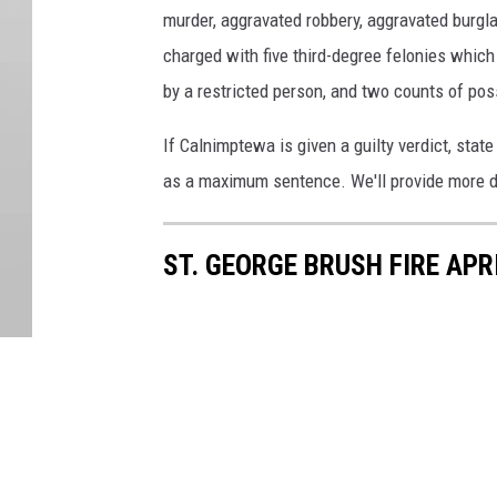
murder, aggravated robbery, aggravated burglar
charged with five third-degree felonies which
by a restricted person, and two counts of po
If Calnimptewa is given a guilty verdict, state
as a maximum sentence. We'll provide more d
ST. GEORGE BRUSH FIRE APR