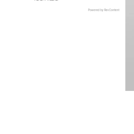
Powered by RevContent