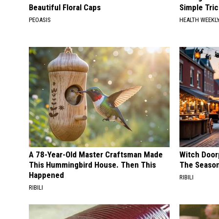
Beautiful Floral Caps
Simple Tric
PEOASIS
HEALTH WEEKL
A 78-Year-Old Master Craftsman Made
Witch Door
This Hummingbird House. Then This
The Seaso
Happened
RIBILI
RIBILI