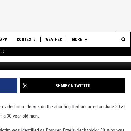
ICE IDENTIFY VICTIM AND
MURDER
APP
CONTESTS
WEATHER
MORE
Sea
00!
Photo made
DOWNLOAD IOS
CONTEST RULES
DAILY NEWS-SOUTHERN UTAH
SUNRISE STORIES
The
DOWNLOAD ANDROID
CONTEST SUPPORT
CONTACT US
HELP & CONTACT INFO
Sit
SHARE ON TWITTER
SEND FEEDBACK
ADVERTISE
ovided more details on the shooting that occurred on June 30 at
of a 30-year-old man.
 victim was identified as Bransen Bryels-Nechanicky, 30, who was