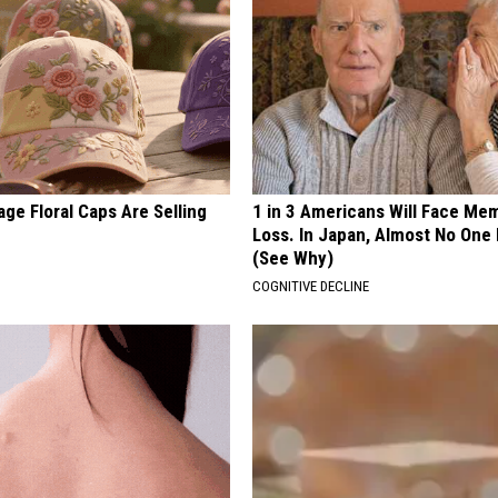
ge Floral Caps Are Selling
1 in 3 Americans Will Face Me
Loss. In Japan, Almost No One
(See Why)
COGNITIVE DECLINE