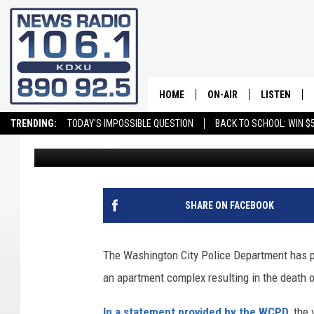
WASHINGTON CITY POL
SUSPECT OF JUNE 30 
HOME
ON-AIR
LISTEN
TRENDING:
TODAY'S IMPOSSIBLE QUESTION
BACK TO SCHOOL: WIN $5
Stockton Myers
Published: July 8, 2024
ALL STAFF
LISTEN LIVE
SCHEDULE
ON DEMAND
SHARE ON FACEBOOK
The Washington City Police Department has pr
an apartment complex resulting in the death 
In a statement provided by the WCPD
, the