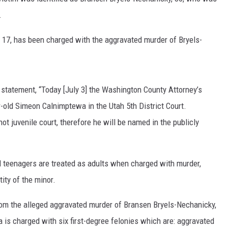
.
 17, has been charged with the aggravated murder of Bryels-
 statement, “Today [July 3] the Washington County Attorney’s
ar-old Simeon Calnimptewa in the Utah 5
th
District Court.
ot juvenile court, therefore he will be named in the publicly
ld teenagers are treated as adults when charged with murder,
ity of the minor.
from the alleged aggravated murder of Bransen Bryels-Nechanicky,
is charged with six first-degree felonies which are: aggravated