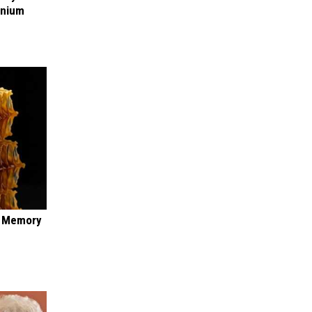
anium
f Memory