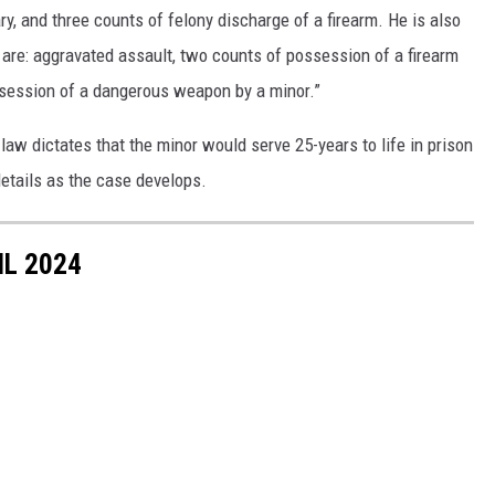
y, and three counts of felony discharge of a firearm. He is also
 are: aggravated assault, two counts of possession of a firearm
ssession of a dangerous weapon by a minor.”
 law dictates that the minor would serve 25-years to life in prison
etails as the case develops.
IL 2024