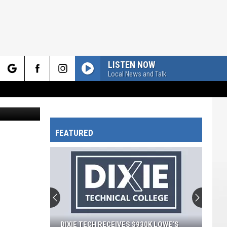
LISTEN NOW
Local News and Talk
rch
 in Canva.
FEATURED
e
DIXIE TECH RECEIVES $930K LOWE’S