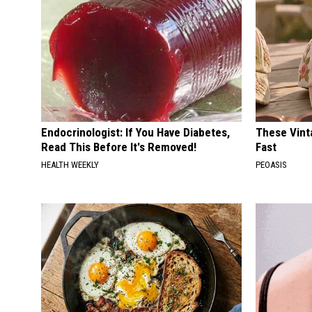
Endocrinologist: If You Have Diabetes,
These Vinta
Read This Before It's Removed!
Fast
HEALTH WEEKLY
PEOASIS