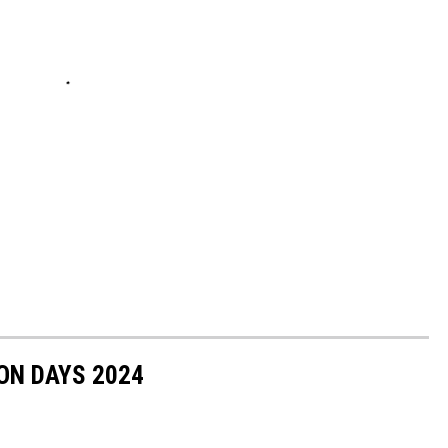
ON DAYS 2024