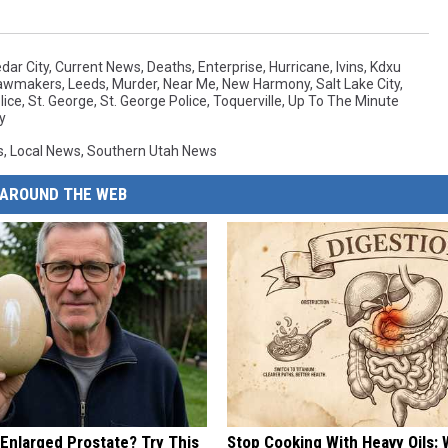
dar City
,
Current News
,
Deaths
,
Enterprise
,
Hurricane
,
Ivins
,
Kdxu
awmakers
,
Leeds
,
Murder
,
Near Me
,
New Harmony
,
Salt Lake City
,
lice
,
St. George
,
St. George Police
,
Toquerville
,
Up To The Minute
y
s
,
Local News
,
Southern Utah News
AROUND THE WEB
 Enlarged Prostate? Try This
Stop Cooking With Heavy Oils: