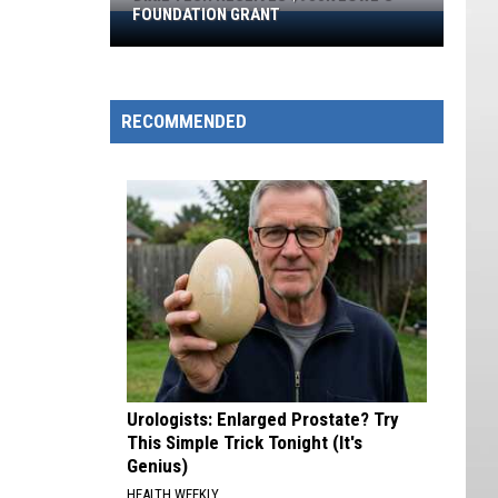
FOUNDATION GRANT
Dixie
Tech
Receives
$930K
RECOMMENDED
Lowe’s
Foundation
Grant
Urologists: Enlarged Prostate? Try
This Simple Trick Tonight (It's
Genius)
HEALTH WEEKLY