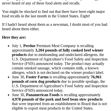
never heard of any of these food alerts and recalls.
You might be shocked to find out that there have been eight major
food recalls in the last month in the United States. Eight!
If I hadn't heard about them as a newsman, I doubt most of you had
heard about them either.
Here they are:
July 1,
Perdue
Premium Meat Company is recalling
approximately
3,204 pounds of fully cooked beef wiener
products
due to misbranding and undeclared allergens, the
U.S. Department of Agriculture’s Food Safety and Inspection
Service (FSIS) announced today. The product may actually
contain smoked sausage, which contains milk, a known
allergen, which is not declared on the wiener product label.
June 30,
Foster Farms
is recalling approximately
76,961
pounds of corn dog products
due to possible spoilage, the
U.S. Department of Agriculture’s Food Safety and Inspection
Service (FSIS) announced today.
June 30,
Panamerican Foods
is recalling approximately
4,978 pounds of the pork and beef bean stew products
that were imported from an establishment in Brazil that is not
eligible to export meat products to the United States.