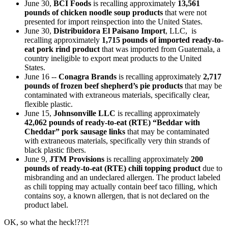
June 30,
BCI Foods
is recalling approximately
13,561
pounds of chicken noodle soup products
that were not
presented for import reinspection into the United States.
June 30,
Distribuidora El Paisano Import
, LLC, is
recalling approximately
1,715 pounds of imported ready-to-
eat pork rind product
that was imported from Guatemala, a
country ineligible to export meat products to the United
States.
June 16 --
Conagra Brands
is recalling approximately
2,717
pounds of frozen beef shepherd’s pie products
that may be
contaminated with extraneous materials, specifically clear,
flexible plastic.
June 15,
Johnsonville LLC
is recalling approximately
42,062 pounds of ready-to-eat (RTE) “Beddar with
Cheddar” pork sausage links
that may be contaminated
with extraneous materials, specifically very thin strands of
black plastic fibers.
June 9,
JTM Provisions
is recalling approximately
200
pounds of ready-to-eat (RTE) chili topping product
due to
misbranding and an undeclared allergen. The product labeled
as chili topping may actually contain beef taco filling, which
contains soy, a known allergen, that is not declared on the
product label.
OK, so what the heck!?!?!