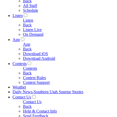
Back
All Staff
Schedule
Listen
Listen
Back
Listen Live
On Demand
App
App
Back
Download iOS
Download Android
Contests
Contests
Back
Contest Rules
Contest Support
Weather
Daily News-Southern Utah Sunrise Stories
Contact Us
Contact Us
Back
Help & Contact Info
Send Feedback