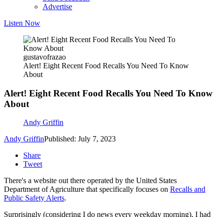
Advertise
Listen Now
gustavofrazao
Alert! Eight Recent Food Recalls You Need To Know
About
Alert! Eight Recent Food Recalls You Need To Know
About
Andy Griffin
Andy Griffin
Published: July 7, 2023
Share
Tweet
There's a website out there operated by the United States
Department of Agriculture that specifically focuses on
Recalls and
Public Safety Alerts
.
Surprisingly (considering I do news every weekday morning), I had