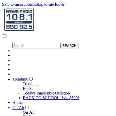
Skip to main content
Skip to site footer
Trending:
Trending:
Back
Today's Impossible Question
BACK TO SCHOOL: Win $500!
Home
On-Air
On-Air