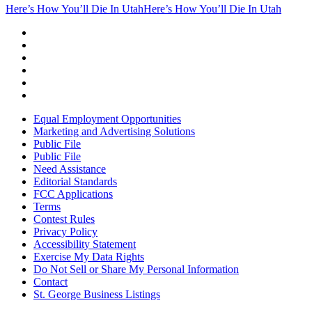
Here’s How You’ll Die In Utah
Here’s How You’ll Die In Utah
Equal Employment Opportunities
Marketing and Advertising Solutions
Public File
Public File
Need Assistance
Editorial Standards
FCC Applications
Terms
Contest Rules
Privacy Policy
Accessibility Statement
Exercise My Data Rights
Do Not Sell or Share My Personal Information
Contact
St. George Business Listings