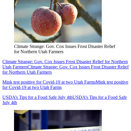
Climate Strange: Gov. Cox Issues Frost Disaster Relief
for Northern Utah Farmers
Climate Strange: Gov. Cox Issues Frost Disaster Relief for Northern
Utah Farmers
Climate Strange: Gov. Cox Issues Frost Disaster Relief
for Northern Utah Farmers
Mink test positive for Covid-19 at two Utah Farms
Mink test positive
for Covid-19 at two Utah Farms
USDA’s Tips for a Food Safe July 4th
USDA’s Tips for a Food Safe
July 4th