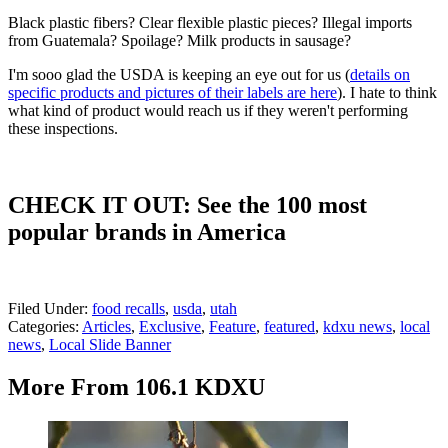
Black plastic fibers? Clear flexible plastic pieces? Illegal imports
from Guatemala? Spoilage? Milk products in sausage?
I'm sooo glad the USDA is keeping an eye out for us (
details on
specific products and pictures of their labels are here
). I hate to think
what kind of product would reach us if they weren't performing
these inspections.
CHECK IT OUT: See the 100 most
popular brands in America
Filed Under
:
food recalls
,
usda
,
utah
Categories
:
Articles
,
Exclusive
,
Feature
,
featured
,
kdxu news
,
local
news
,
Local Slide Banner
More From 106.1 KDXU