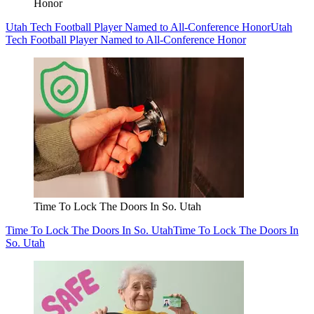
Honor
Utah Tech Football Player Named to All-Conference Honor
Utah
Tech Football Player Named to All-Conference Honor
Time To Lock The Doors In So. Utah
Time To Lock The Doors In So. Utah
Time To Lock The Doors In
So. Utah