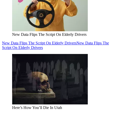
New Data Flips The Script On Elderly Drivers
New Data Flips The Script On Elderly Drivers
New Data Flips The
Script On Elderly Drivers
Here’s How You’ll Die In Utah