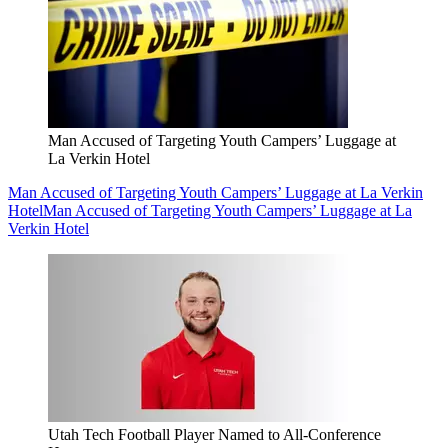
Man Accused of Targeting Youth Campers’ Luggage at
La Verkin Hotel
Man Accused of Targeting Youth Campers’ Luggage at La Verkin
Hotel
Man Accused of Targeting Youth Campers’ Luggage at La
Verkin Hotel
Utah Tech Football Player Named to All-Conference