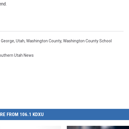
end.
. George
,
Utah
,
Washington County
,
Washington County School
outhern Utah News
RE FROM 106.1 KDXU