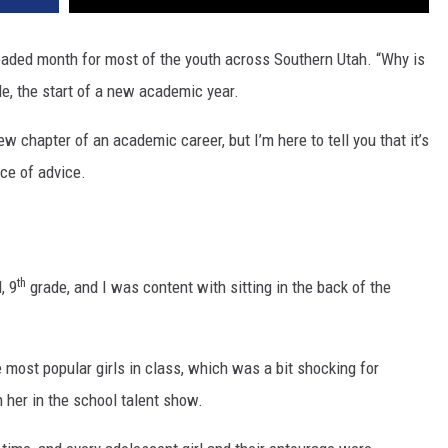
eaded month for most of the youth across Southern Utah. “Why is
e, the start of a new academic year.
ew chapter of an academic career, but I’m here to tell you that it’s
ce of advice.
th
, 9
grade, and I was content with sitting in the back of the
 most popular girls in class, which was a bit shocking for
her in the school talent show.