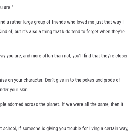
u are.”
und a rather large group of friends who loved me just that way I
ind of, but it’s also a thing that kids tend to forget when they’re
 you are, and more often than not, you’ll find that they’re closer
se on your character. Don’t give in to the pokes and prods of
under your skin.
ople adorned across the planet. If we were all the same, then it
 school, if someone is giving you trouble for living a certain way,