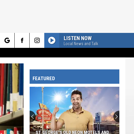
LISTEN NOW
Local News and Talk
rch
FEATURED
e
ST. GEORGE'S OLD NEON MOTELS AND