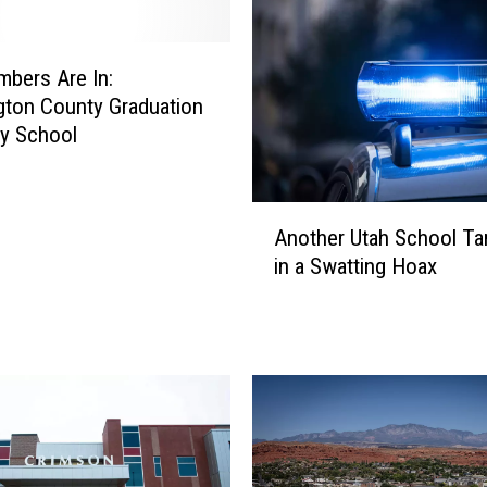
bers Are In:
ton County Graduation
y School
A
Another Utah School Ta
n
in a Swatting Hoax
o
t
h
e
r
U
t
a
h