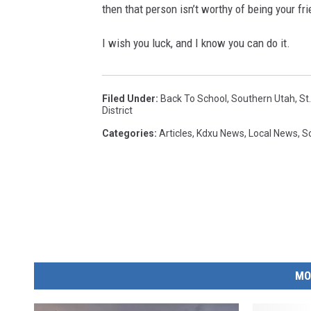
then that person isn’t worthy of being your fri
I wish you luck, and I know you can do it.
Filed Under
:
Back To School
,
Southern Utah
,
St
District
Categories
:
Articles
,
Kdxu News
,
Local News
,
S
MO