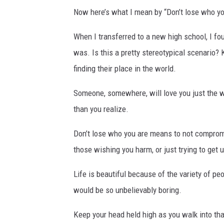
Now here’s what I mean by “Don’t lose who yo
When I transferred to a new high school, I fo
was. Is this a pretty stereotypical scenario? K
finding their place in the world.
Someone, somewhere, will love you just the way
than you realize.
Don’t lose who you are means to not compromi
those wishing you harm, or just trying to get 
Life is beautiful because of the variety of pe
would be so unbelievably boring.
Keep your head held high as you walk into that