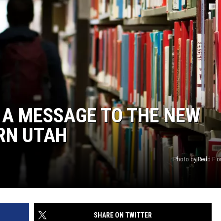
, A MESSAGE TO THE NEW
RN UTAH
Photo by Redd F 
SHARE ON TWITTER