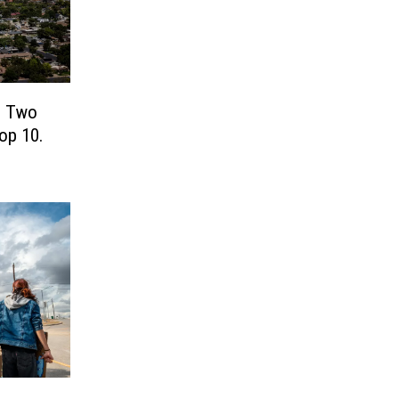
! Two
Top 10.