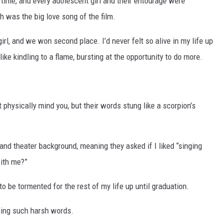
 time, and every adolescent girl and their entourage were
h was the big love song of the film.
irl, and we won second place. I’d never felt so alive in my life up
ike kindling to a flame, bursting at the opportunity to do more.
 physically mind you, but their words stung like a scorpion’s
 and theater background, meaning they asked if I liked “singing
with me?”
 to be tormented for the rest of my life up until graduation.
aping such harsh words.