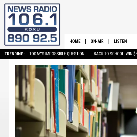
HOME
ON-AIR
LISTEN
TRENDING:
TODAY'S IMPOSSIBLE QUESTION
BACK TO SCHOOL: WIN $5
ALL STAFF
LISTEN LIVE
SCHEDULE
ON DEMAND