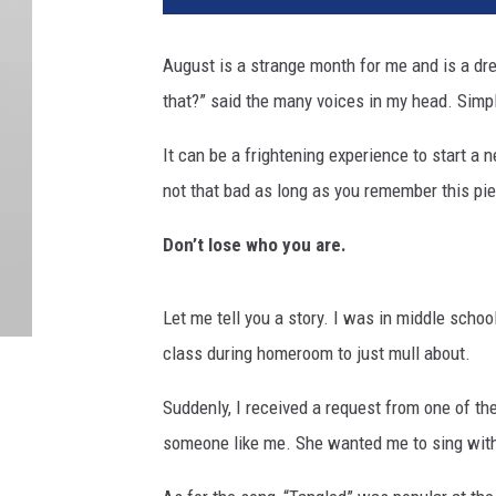
August is a strange month for me and is a dr
that?” said the many voices in my head. Simpl
It can be a frightening experience to start a n
not that bad as long as you remember this pie
Don’t lose who you are.
Let me tell you a story. I was in middle school
class during homeroom to just mull about.
Suddenly, I received a request from one of the
someone like me. She wanted me to sing with 