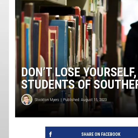
DON’T LOSE YOURSELF
STUDENTS OF SOUTHE
Stockton Myers
Published: August 15, 2023
SHARE ON FACEBOOK