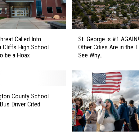
S
c
h
o
S
o
reat Called Into
St. George is #1 AGAIN
t
l
 Cliffs High School
Other Cities Are in the 
.
T
o be a Hoax
See Why…
G
a
e
r
o
g
r
e
g
t
e
gton County School
e
i
 Bus Driver Cited
d
s
i
#
n
1
a
A
H