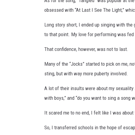
As for the song, “Tangled” was popular at the
obsessed with “At Last I See The Light,” whic
Long story short, I ended up singing with the g
to that point. My love for performing was fed l
That confidence, however, was not to last.
Many of the “Jocks” started to pick on me, not
sting, but with way more puberty involved.
A lot of their insults were about my sexuality
with boys,” and “do you want to sing a song 
It scared me to no end, I felt like I was about
So, I transferred schools in the hope of esc