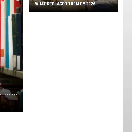
WHAT REPLACED THEM BY 2026
St.
George's
Old
Neon
Motels
And
What
Replaced
Them
By
2026
on Unsplash