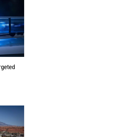
rgeted