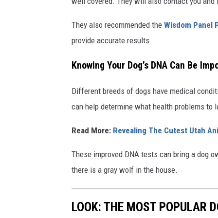
well covered. They will also contact you and 
They also recommended the
Wisdom Panel 
provide accurate results.
Knowing Your Dog’s DNA Can Be Impor
Different breeds of dogs have medical condit
can help determine what health problems to l
Read More:
Revealing The Cutest Utah An
These improved DNA tests can bring a dog own
there is a gray wolf in the house.
LOOK: THE MOST POPULAR D