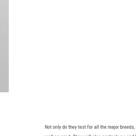
D
o
g
l
o
o
k
i
n
g
Not only do they test for all the major breed