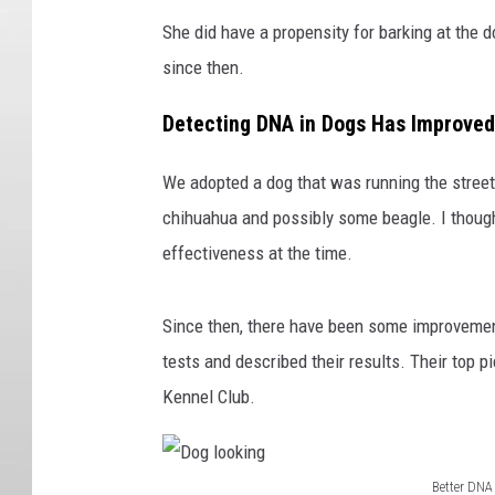
She did have a propensity for barking at the 
since then.
Detecting DNA in Dogs Has Improved
We adopted a dog that was running the street
chihuahua and possibly some beagle. I though
effectiveness at the time.
Since then, there have been some improvement
tests and described their results. Their top p
Kennel Club.
Better DNA