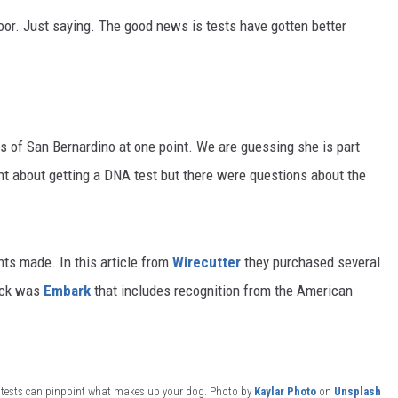
door. Just saying. The good news is tests have gotten better
s of San Bernardino at one point. We are guessing she is part
t about getting a DNA test but there were questions about the
s made. In this article from
Wirecutter
they purchased several
ick was
Embark
that includes recognition from the American
 tests can pinpoint what makes up your dog. Photo by
Kaylar Photo
on
Unsplash