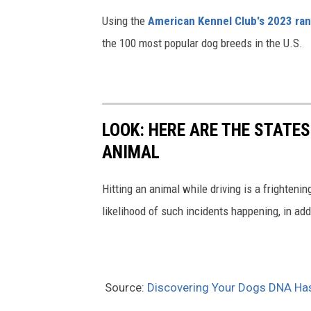
Using the
American Kennel Club's 2023 ra
the 100 most popular dog breeds in the U.S.
LOOK: HERE ARE THE STATES
ANIMAL
Hitting an animal while driving is a frightening
likelihood of such incidents happening, in add
Source:
Discovering Your Dogs DNA Has