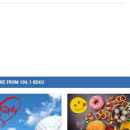
RE FROM 106.1 KDXU