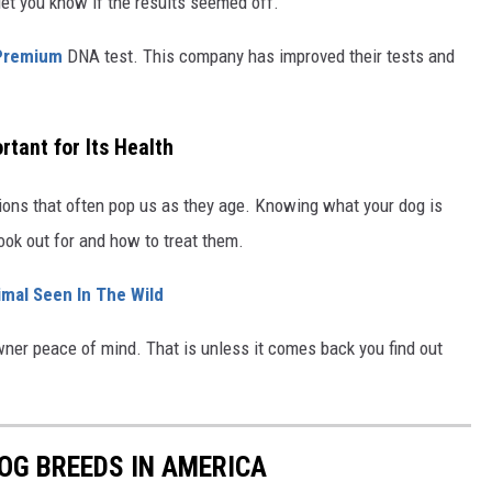
let you know if the results seemed off.
Premium
DNA test. This company has improved their tests and
tant for Its Health
ions that often pop us as they age. Knowing what your dog is
ook out for and how to treat them.
imal Seen In The Wild
er peace of mind. That is unless it comes back you find out
OG BREEDS IN AMERICA