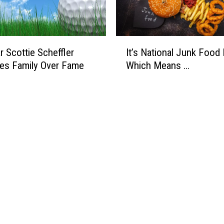
I
r Scottie Scheffler
It’s National Junk Food 
t
izes Family Over Fame
Which Means …
’
s
N
a
t
i
o
n
a
l
J
u
n