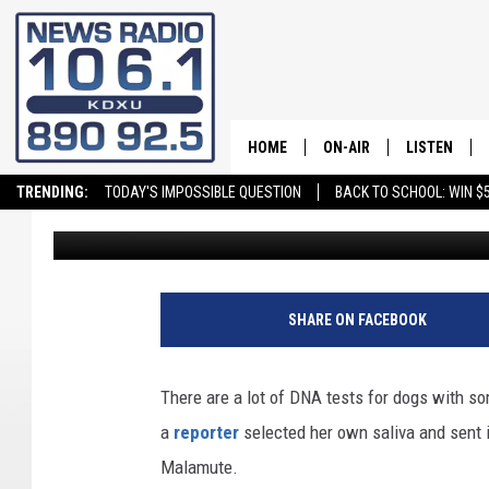
DISCOVERING YOUR D
CAN HELP PREVENT F
HOME
ON-AIR
LISTEN
TRENDING:
TODAY'S IMPOSSIBLE QUESTION
BACK TO SCHOOL: WIN $5
David Hiatt
Published: July 23, 2025
ALL STAFF
LISTEN LIVE
SCHEDULE
ON DEMAND
SHARE ON FACEBOOK
There are a lot of DNA tests for dogs with so
a
reporter
selected her own saliva and sent 
Malamute.