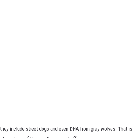
s, they include street dogs and even DNA from gray wolves. That is