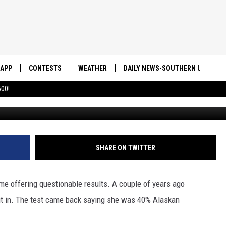
OGS DNA HAS IMPROVED AN
UTURE HEALTH PROBLEMS
APP
CONTESTS
WEATHER
DAILY NEWS-SOUTHERN UTAH SU
Sea
00!
DOWNLOAD IOS
CONTEST RULES
The
DOWNLOAD ANDROID
CONTEST SUPPORT
Sit
SHARE ON TWITTER
me offering questionable results. A couple of years ago
it in. The test came back saying she was 40% Alaskan