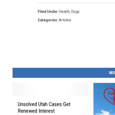
Filed Under
:
Health
,
Dogs
Categories
:
Articles
MO
U
Unsolved Utah Cases Get
n
Renewed Interest
s