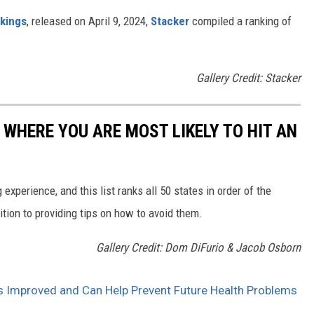
nkings
, released on April 9, 2024,
Stacker
compiled a ranking of
Gallery Credit: Stacker
 WHERE YOU ARE MOST LIKELY TO HIT AN
 experience, and this list ranks all 50 states in order of the
ition to providing tips on how to avoid them.
Gallery Credit: Dom DiFurio & Jacob Osborn
 Improved and Can Help Prevent Future Health Problems