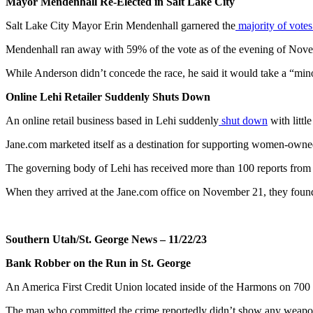
Mayor Mendenhall Re-Elected in Salt Lake City
Salt Lake City Mayor Erin Mendenhall garnered the
majority of vote
Mendenhall ran away with 59% of the vote as of the evening of No
While Anderson didn’t concede the race, he said it would take a “minor 
Online Lehi Retailer Suddenly Shuts Down
An online retail business based in Lehi suddenly
shut down
with littl
Jane.com marketed itself as a destination for supporting women-own
The governing body of Lehi has received more than 100 reports from re
When they arrived at the Jane.com office on November 21, they found t
Southern Utah/St. George News – 11/22/23
Bank Robber on the Run in St. George
An America First Credit Union located inside of the Harmons on 70
The man who committed the crime reportedly didn’t show any weapon