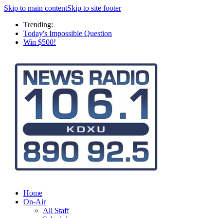
Skip to main content
Skip to site footer
Trending:
Today's Impossible Question
Win $500!
Home
On-Air
All Staff