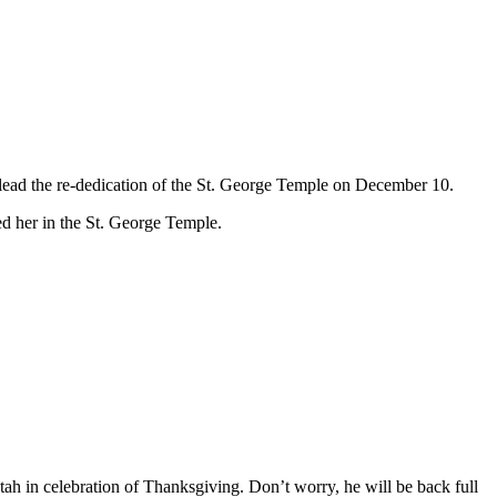
l lead the re-dedication of the St. George Temple on December 10.
led her in the St. George Temple.
.
tah in celebration of Thanksgiving. Don’t worry, he will be back full