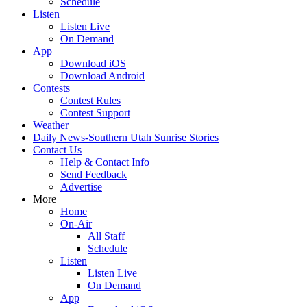
Schedule
Listen
Listen Live
On Demand
App
Download iOS
Download Android
Contests
Contest Rules
Contest Support
Weather
Daily News-Southern Utah Sunrise Stories
Contact Us
Help & Contact Info
Send Feedback
Advertise
More
Home
On-Air
All Staff
Schedule
Listen
Listen Live
On Demand
App