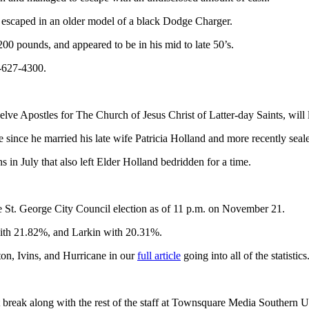
e escaped in an older model of a black Dodge Charger.
0 pounds, and appeared to be in his mid to late 50’s.
5-627-4300.
elve Apostles for The Church of Jesus Christ of Latter-day Saints, wil
le since he married his late wife Patricia Holland and more recently sea
 in July that also left Elder Holland bedridden for a time.
e St. George City Council election as of 11 p.m. on November 21.
ith 21.82%, and Larkin with 20.31%.
on, Ivins, and Hurricane in our
full article
going into all of the statistics
t break along with the rest of the staff at Townsquare Media Southern U