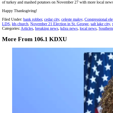
of turkey and mashed potatoes on November 27 with more local news
Happy Thanksgiving!
Filed Under
:
bank robber
,
cedar city
,
celeste maloy
,
Congressional ele
LDS
,
lds church
,
November 21 Election in St. George
,
salt lake city
,
Categories
:
Articles
,
breaking news
,
kdxu news
,
local news
,
Souther
More From 106.1 KDXU