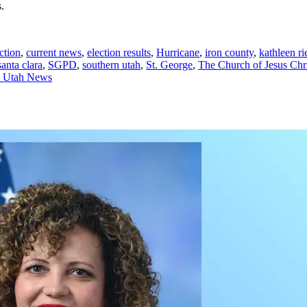
.
ction
,
current news
,
election results
,
Hurricane
,
iron county
,
kathleen ri
santa clara
,
SGPD
,
southern utah
,
St. George
,
The Church of Jesus Chri
n Utah News