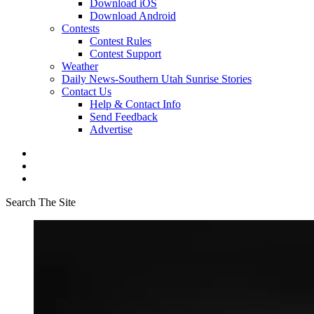
Download iOS
Download Android
Contests
Contest Rules
Contest Support
Weather
Daily News-Southern Utah Sunrise Stories
Contact Us
Help & Contact Info
Send Feedback
Advertise
Search The Site