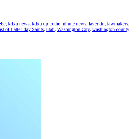
ebe
,
kdxu news
,
kdxu up to the minute news
,
laverkin
,
lawmakers
,
st of Latter-day Saints
,
utah
,
Washington City
,
washington county