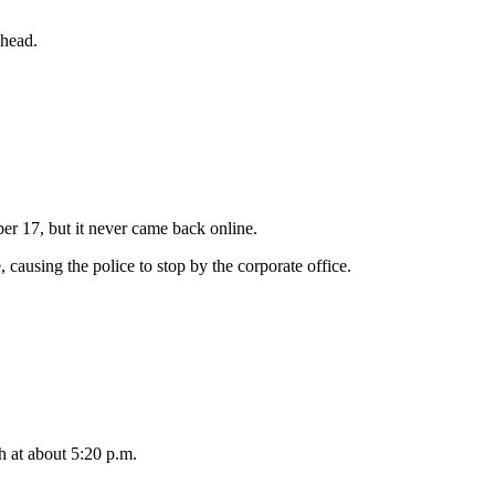
 head.
r 17, but it never came back online.
causing the police to stop by the corporate office.
 at about 5:20 p.m.