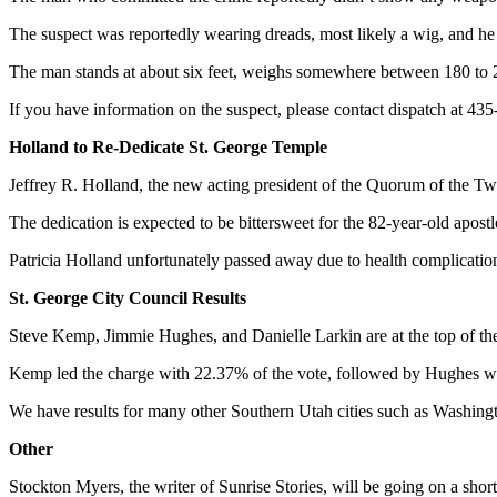
The suspect was reportedly wearing dreads, most likely a wig, and h
The man stands at about six feet, weighs somewhere between 180 to 20
If you have information on the suspect, please contact dispatch at 43
Holland to Re-Dedicate St. George Temple
Jeffrey R. Holland, the new acting president of the Quorum of the Tw
The dedication is expected to be bittersweet for the 82-year-old apost
Patricia Holland unfortunately passed away due to health complications
St. George City Council Results
Steve Kemp, Jimmie Hughes, and Danielle Larkin are at the top of th
Kemp led the charge with 22.37% of the vote, followed by Hughes w
We have results for many other Southern Utah cities such as Washingt
Other
Stockton Myers, the writer of Sunrise Stories, will be going on a shor