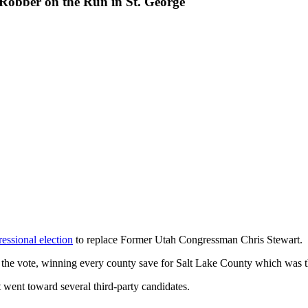
Robber on the Run in St. George
essional election
to replace Former Utah Congressman Chris Stewart.
the vote, winning every county save for Salt Lake County which was t
 went toward several third-party candidates.