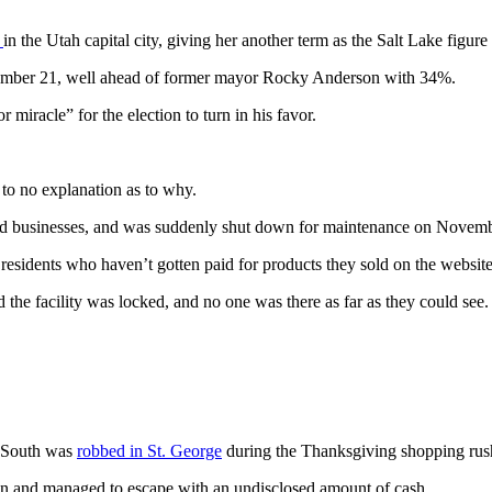
s
in the Utah capital city, giving her another term as the Salt Lake figure
vember 21, well ahead of former mayor Rocky Anderson with 34%.
miracle” for the election to turn in his favor.
e to no explanation as to why.
ed businesses, and was suddenly shut down for maintenance on Novembe
sidents who haven’t gotten paid for products they sold on the website, 
he facility was locked, and no one was there as far as they could see.
0 South was
robbed in St. George
during the Thanksgiving shopping rush
 and managed to escape with an undisclosed amount of cash.