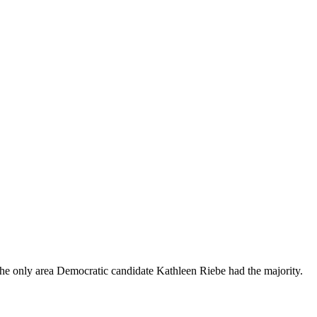
he only area Democratic candidate Kathleen Riebe had the majority.