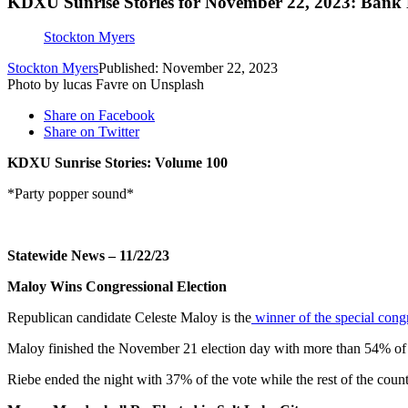
KDXU Sunrise Stories for November 22, 2023: Bank 
Stockton Myers
Stockton Myers
Published: November 22, 2023
Photo by lucas Favre on Unsplash
Share on Facebook
Share on Twitter
KDXU Sunrise Stories: Volume 100
*Party popper sound*
Statewide News – 11/22/23
Maloy Wins Congressional Election
Republican candidate Celeste Maloy is the
winner of the special congr
Maloy finished the November 21 election day with more than 54% of 
Riebe ended the night with 37% of the vote while the rest of the count