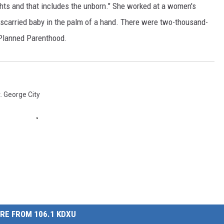
ghts and that includes the unborn." She worked at a women's
iscarried baby in the palm of a hand. There were two-thousand-
 Planned Parenthood.
. George City
RE FROM 106.1 KDXU