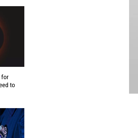
 for
eed to