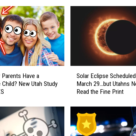
S
 Parents Have a
Solar Eclipse Scheduled
o
e Child? New Utah Study
March 29…but Utahns N
l
ES
Read the Fine Print
a
r
E
c
l
i