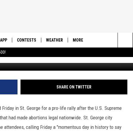
N ST. GEORGE
APP
CONTESTS
WEATHER
MORE
Sea
00!
DOWNLOAD IOS
CONTEST RULES
DAILY NEWS-SOUTHERN UTAH
SUNRISE STORIES
The
DOWNLOAD ANDROID
CONTEST SUPPORT
CONTACT US
HELP & CONTACT INFO
Sit
SHARE ON TWITTER
SEND FEEDBACK
ADVERTISE
 Friday in St. George for a pro-life rally after the U.S. Supreme
that had made abortions legal nationwide. St. George city
attendees, calling Friday a "momentous day in history to say