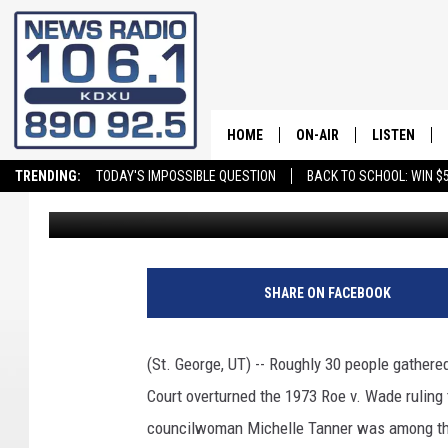
PRO LIFE RALLY HELD I
HOME
ON-AIR
LISTEN
TRENDING:
TODAY'S IMPOSSIBLE QUESTION
BACK TO SCHOOL: WIN $5
Greg Neft
Published: June 27, 2022
ALL STAFF
LISTEN LIVE
SCHEDULE
ON DEMAND
SHARE ON FACEBOOK
(St. George, UT) -- Roughly 30 people gathered
Court overturned the 1973 Roe v. Wade ruling 
councilwoman Michelle Tanner was among the 