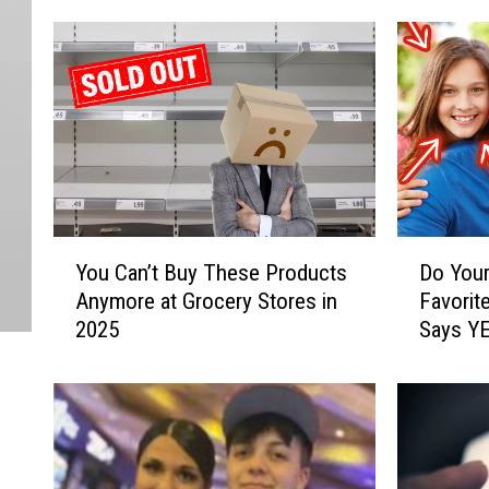
Y
D
You Can’t Buy These Products
Do Your
o
o
Anymore at Grocery Stores in
Favorit
u
Y
2025
Says Y
C
o
a
u
n
r
’
P
t
a
B
r