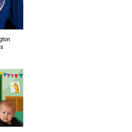
gton
es