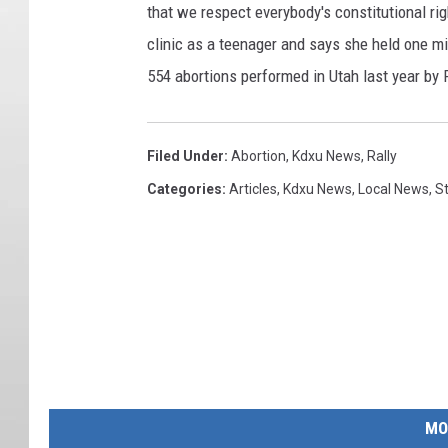
that we respect everybody's constitutional ri
clinic as a teenager and says she held one m
554 abortions performed in Utah last year by
Filed Under
:
Abortion
,
Kdxu News
,
Rally
Categories
:
Articles
,
Kdxu News
,
Local News
,
St
MO