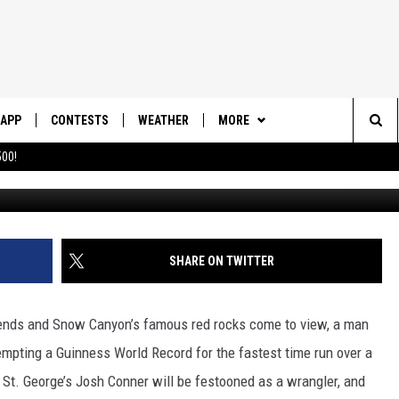
ARATHON PARTICIPANT EY
OK OF WORLD RECORDS
APP
CONTESTS
WEATHER
MORE
Sea
00!
DOWNLOAD IOS
CONTEST RULES
DAILY NEWS-SOUTHERN UTAH
SUNRISE STORIES
The
DOWNLOAD ANDROID
CONTEST SUPPORT
CONTACT US
HELP & CONTACT INFO
Sit
SHARE ON TWITTER
SEND FEEDBACK
ADVERTISE
nds and Snow Canyon’s famous red rocks come to view, a man
empting a Guinness World Record for the fastest time run over a
 St. George’s Josh Conner will be festooned as a wrangler, and