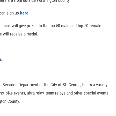
ners are from outside Washington County.
 can sign up
here
.
ponsor, will give prizes to the top 50 male and top 50 female
e will receive a medal.
s
e Services Department of the City of St. George, hosts a variety
ns, bike events, ultra relay, team relays and other special events
gton County.