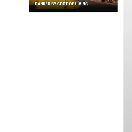
RANKED BY COST OF LIVING
Most
Affordable
Cities
In
Nevada,
Ranked
By
Cost
Of
Living