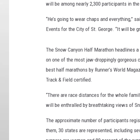
will be among nearly 2,300 participants in the
“He’s going to wear chaps and everything,” sa
Events for the City of St. George. “It will be 
The Snow Canyon Half Marathon headlines a gr
on one of the most jaw-droppingly gorgeous c
best half marathons by Runner’s World Magazi
Track & Field certified.
“There are race distances for the whole fami
will be enthralled by breathtaking views of 
The approximate number of participants regi
them, 30 states are represented, including se