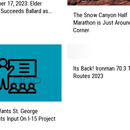
r 17, 2023: Elder
T
 Succeeds Ballard as
The Snow Canyon Half
h
President of the
Marathon is Just Aroun
e
es
Corner
S
n
o
w
C
I
a
Its Back! Ironman 70.3 T
t
n
Routes 2023
s
y
B
o
a
n
c
H
k
a
ants St. George
!
l
ts Input On I-15 Project
I
f
r