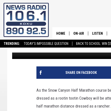
SNOW CANYON HALF M
SPOT IN GUINNESS BO
HOME
ON-AIR
LISTEN
TRENDING:
TODAY'S IMPOSSIBLE QUESTION
BACK TO SCHOOL: WIN $5
Craig Bennett
Published: October 29, 2019
ALL STAFF
LISTEN LIVE
SCHEDULE
ON DEMAND
SHARE ON FACEBOOK
As the Snow Canyon Half Marathon course be
dressed as a rootin tootin Cowboy will be att
half marathon distance dressed as a rancher.