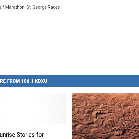
lf Marathon
,
St. George Races
RE FROM 106.1 KDXU
nrise Stories for