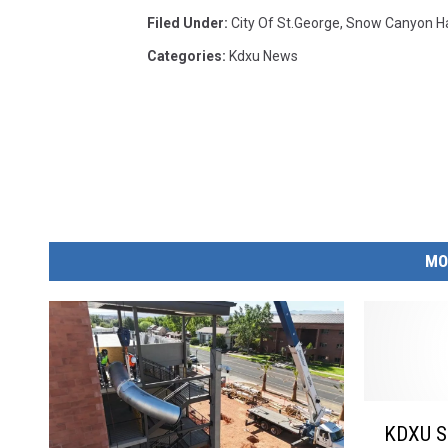
Filed Under
:
City Of St.george
,
Snow Canyon Ha
Categories
:
Kdxu News
MO
K
KDXU Su
D