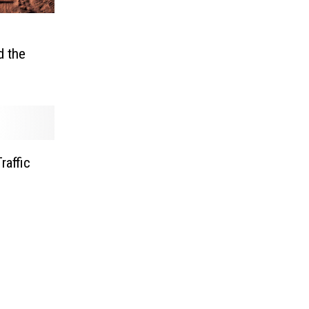
d the
raffic