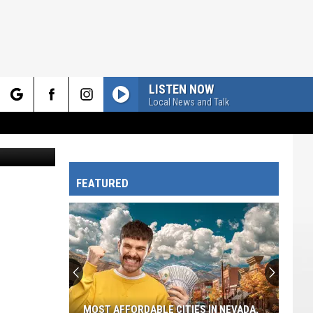
ES
LISTEN NOW
Local News and Talk
rch
FEATURED
e
MOST AFFORDABLE CITIES IN NEVADA,