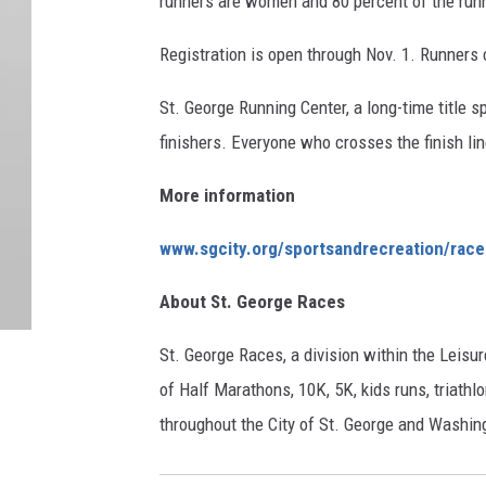
runners are women and 80 percent of the run
Registration is open through Nov. 1. Runners
St. George Running Center, a long-time title s
finishers. Everyone who crosses the finish lin
More information
www.sgcity.org/sportsandrecreation/race
About St. George Races
St. George Races, a division within the Leisur
of Half Marathons, 10K, 5K, kids runs, triathlo
throughout the City of St. George and Washin