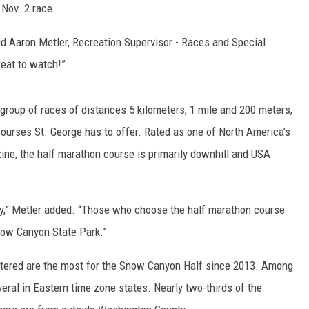
 Nov. 2 race.
id Aaron Metler, Recreation Supervisor - Races and Special
great to watch!”
oup of races of distances 5 kilometers, 1 mile and 200 meters,
ourses St. George has to offer. Rated as one of North America’s
ne, the half marathon course is primarily downhill and USA
ly,” Metler added. “Those who choose the half marathon course
Snow Canyon State Park.”
stered are the most for the Snow Canyon Half since 2013. Among
veral in Eastern time zone states. Nearly two-thirds of the