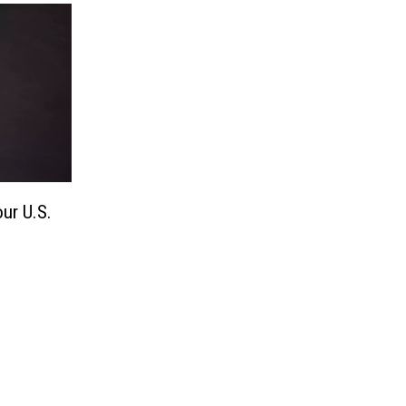
ur U.S.