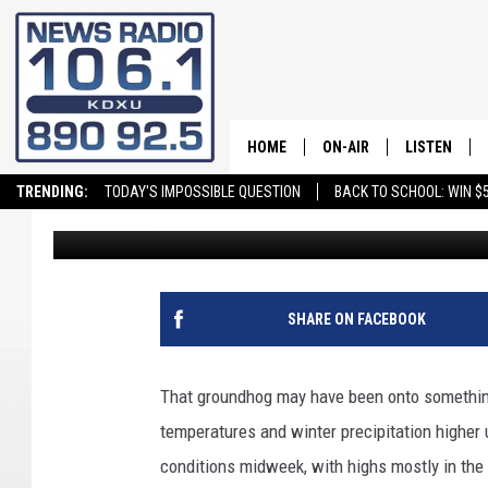
WINTER WEATHER COM
UTAH
HOME
ON-AIR
LISTEN
TRENDING:
TODAY'S IMPOSSIBLE QUESTION
BACK TO SCHOOL: WIN $5
daledesmond
Published: February 16, 2026
ALL STAFF
LISTEN LIVE
SCHEDULE
ON DEMAND
SHARE ON FACEBOOK
That groundhog may have been onto something.
temperatures and winter precipitation higher 
conditions midweek, with highs mostly in th