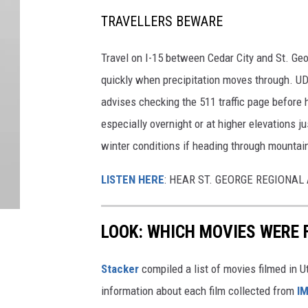
TRAVELLERS BEWARE
Travel on I-15 between Cedar City and St. Geo
quickly when precipitation moves through. U
advises checking the 511 traffic page before 
especially overnight or at higher elevations j
winter conditions if heading through mountai
LISTEN HERE
: HEAR ST. GEORGE REGIONA
LOOK: WHICH MOVIES WERE 
Stacker
compiled a list of movies filmed in 
information about each film collected from
I