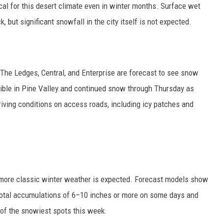
ical for this desert climate even in winter months. Surface wet
 but significant snowfall in the city itself is not expected.
in The Ledges, Central, and Enterprise are forecast to see snow
ible in Pine Valley and continued snow through Thursday as
driving conditions on access roads, including icy patches and
 more classic winter weather is expected. Forecast models show
total accumulations of 6–10 inches or more on some days and
 of the snowiest spots this week.