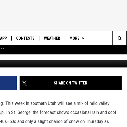
ING THIS WEEK TO SOUTH
APP
CONTESTS
WEATHER
MORE
Sea
00!
Up
DOWNLOAD IOS
CONTEST RULES
DAILY NEWS-SOUTHERN UTAH
SUNRISE STORIES
The
DOWNLOAD ANDROID
CONTEST SUPPORT
CONTACT US
HELP & CONTACT INFO
Sit
SHARE ON TWITTER
SEND FEEDBACK
ADVERTISE
 This week in southern Utah will see a mix of mild valley
up. In St. George, the forecast shows occasional rain and cool
e 40s–50s and only a slight chance of snow on Thursday as