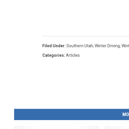
Filed Under
:
Southern Utah
,
Winter Driving
,
Win
Categories
:
Articles
MO