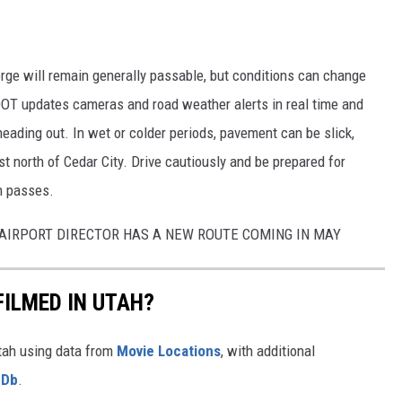
rge will remain generally passable, but conditions can change
DOT updates cameras and road weather alerts in real time and
heading out. In wet or colder periods, pavement can be slick,
ust north of Cedar City. Drive cautiously and be prepared for
n passes.
L AIRPORT DIRECTOR HAS A NEW ROUTE COMING IN MAY
FILMED IN UTAH?
Utah using data from
Movie Locations
, with additional
MDb
.