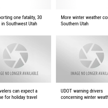
M
rting one fatality, 30
More winter weather co
o
 in Southwest Utah
Southern Utah
r
e
w
i
n
t
e
r
w
e
a
U
avelers can expect a
UDOT warning drivers
t
D
h
e for holiday travel
concerning winter weat
O
e
T