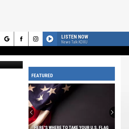
ERN
LISTEN NOW
News Talk KDXU
rch
splash.com
FEATURED
e
HERE'S WHERE TO TAKE YOUR U.S. FLAG