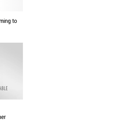
ming to
her