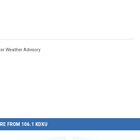
ter Weather Advisory
RE FROM 106.1 KDXU