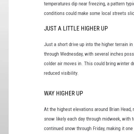
temperatures dip near freezing, a pattern typ
conditions could make some local streets slick,
JUST A LITTLE HIGHER UP
Just a short drive up into the higher terrain 
through Wednesday, with several inches poss
colder air moves in. This could bring winter 
reduced visibility.
WAY HIGHER UP
At the highest elevations around Brian Head,
snow likely each day through midweek, with 
continued snow through Friday, making it one