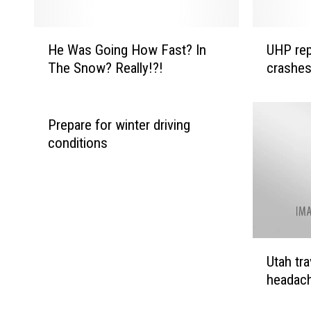
H
U
He Was Going How Fast? In
UHP repo
e
H
The Snow? Really!?!
crashes
W
P
a
r
s
e
G
p
Prepare for winter driving
o
o
conditions
i
r
n
t
g
i
H
n
o
g
w
o
U
Utah tr
F
n
t
a
e
headach
a
s
f
h