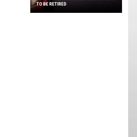
TO BE RETIRED
Here's
Where
to
Take
Your
U.S.
Flag
to
Be
Retired