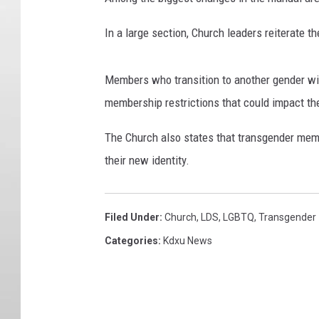
In a large section, Church leaders reiterate the
Members who transition to another gender wil
membership restrictions that could impact the
The Church also states that transgender memb
their new identity.
Filed Under
:
Church
,
LDS
,
LGBTQ
,
Transgender
Categories
:
Kdxu News