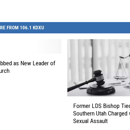
RE FROM 106.1 KDXU
abbed as New Leader of
urch
F
Former LDS Bishop Tied
o
Southern Utah Charged 
r
Sexual Assault
m
e