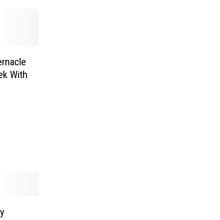
ernacle
ek With
ly