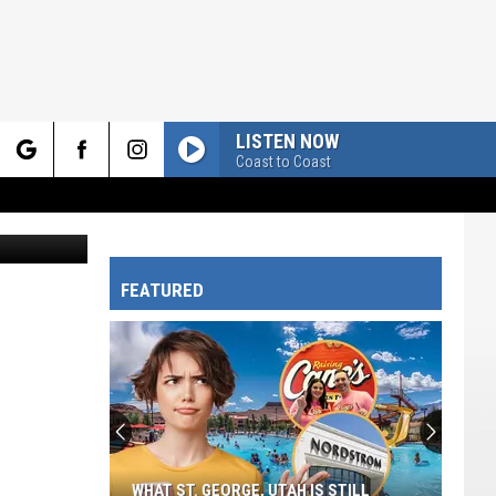
LISTEN NOW
Coast to Coast
rch
FEATURED
e
WHAT ST. GEORGE, UTAH IS STILL