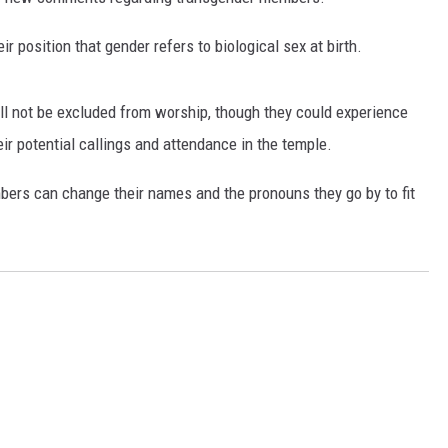
ir position that gender refers to biological sex at birth.
l not be excluded from worship, though they could experience
ir potential callings and attendance in the temple.
ers can change their names and the pronouns they go by to fit