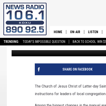
CHURCH PUBLISHES M
HANDBOOK
HOME
ON-AIR
LISTEN
TRENDING:
TODAY'S IMPOSSIBLE QUESTION
BACK TO SCHOOL: WIN $5
Craig Bennett
Published: February 20, 2020
ALL STAFF
LISTEN LIVE
SCHEDULE
ON DEMAND
SHARE ON FACEBOOK
The Church of Jesus Christ of Latter-day Sai
instructions for leaders of local congregation
Among the biggest changes in the manual a