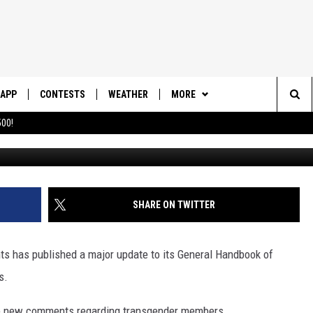
AJOR UPDATE TO GENERAL
APP
CONTESTS
WEATHER
MORE
Sea
00!
DOWNLOAD IOS
CONTEST RULES
DAILY NEWS-SOUTHERN UTAH
SUNRISE STORIES
The
DOWNLOAD ANDROID
CONTEST SUPPORT
CONTACT US
HELP & CONTACT INFO
Sit
SHARE ON TWITTER
SEND FEEDBACK
ADVERTISE
nts has published a major update to its General Handbook of
s.
re new comments regarding transgender members.