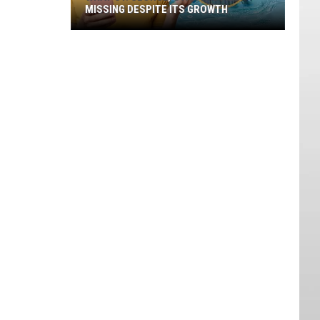
MISSING DESPITE ITS GROWTH
What
St.
George,
Utah
Is
Still
Missing
Despite
Its
Growth