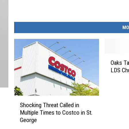
MO
O
Oaks T
a
LDS Ch
k
s
T
a
S
b
Shocking Threat Called in
h
b
Multiple Times to Costco in St.
o
e
George
c
d
k
a