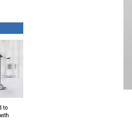
 to
with