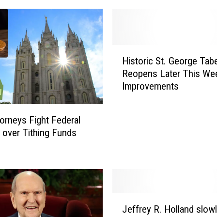
r
L
D
S
H
B
Historic St. George Tab
i
i
Reopens Later This We
s
s
Improvements
t
h
o
o
r
p
orneys Fight Federal
i
T
 over Tithing Funds
c
i
S
e
t
d
.
t
G
o
e
J
S
o
Jeffrey R. Holland slow
e
o